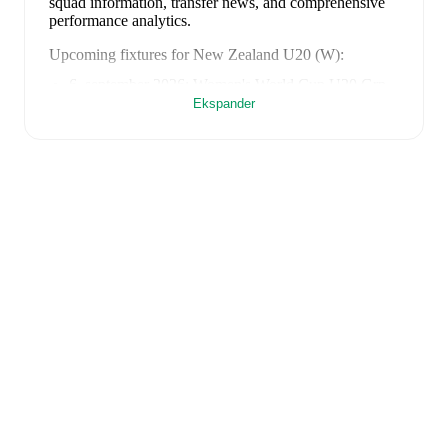
squad information, transfer news, and comprehensive
performance analytics.
Upcoming fixtures for
New Zealand U20 (W)
:
6. september 2026
:
Women's World Cup U20 Grp.
D
-
at
Japan U20 (W)
Ekspander
9. september 2026
:
Women's World Cup U20 Grp.
D
-
at
Italy U20 (W)
12. september 2026
:
Women's World Cup U20 Grp.
D
-
vs
USA U20 (W)
Looking ahead,
New Zealand U20 (W)
have
1
home
game
and
2
away
fixtures
in their next
3
matches.
Upcoming opponents:
Japan U20 (W)
(
away
)
,
Italy
U20 (W)
(
away
)
, and
USA U20 (W)
(
home
)
.
FotMob provides comprehensive coverage of
New
Zealand U20 (W)
, including live match updates, squad
information, transfer news, fixture lists, and detailed
performance analytics. Follow
New Zealand U20 (W)
to receive notifications about upcoming matches, goals,
and other key events.