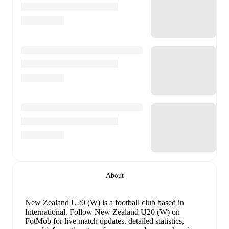
About
New Zealand U20 (W) is a football club
based in
International
.
Follow New Zealand U20 (W) on
FotMob for live match updates, detailed statistics,