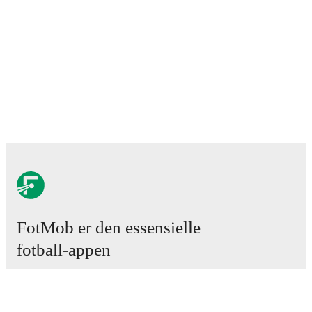
FotMob er den essensielle
fotball-appen
Kamper