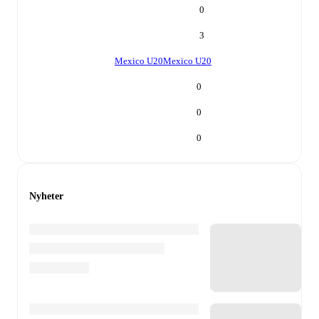
0
3
Mexico U20
Mexico U20
0
0
0
Nyheter