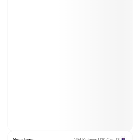
Neste kamp
VM Kvinner U20 Grp. D