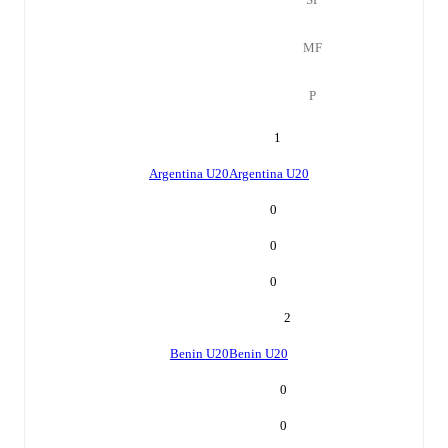
MF
P
1
Argentina U20
Argentina U20
0
0
0
2
Benin U20
Benin U20
0
0