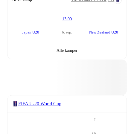
13:00
Japan U20
6. sep.
New Zealand U20
Alle kamper
FIFA U-20 World Cup
#
SP