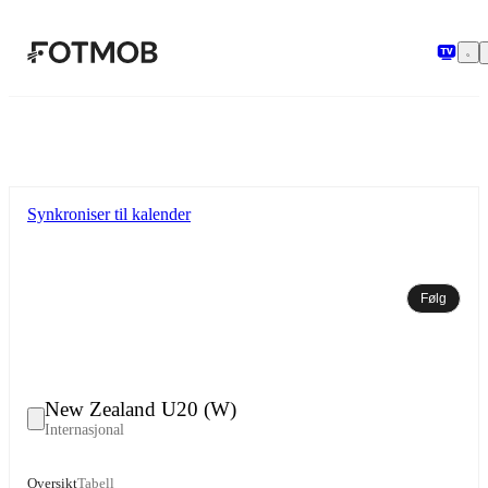
Hopp til hovedinnholdet
Synkroniser til kalender
Følg
New Zealand U20 (W)
Internasjonal
Oversikt
Tabell