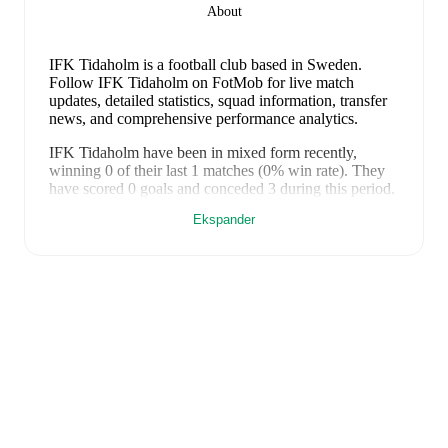
About
IFK Tidaholm is a football club
based in Sweden
.
Follow IFK Tidaholm on FotMob for live match
updates, detailed statistics, squad information, transfer
news, and comprehensive performance analytics.
IFK Tidaholm
have been in
mixed form
recently,
winning
0
of their last
1
matches (
0
% win rate). They
have scored
0
goals
and conceded
3
during this period.
Overall, finding the net has proven difficult.
However,
Ekspander
defensive frailties have been a concern, conceding an
average of 3.0 goals per game.
In the
Cup
, their recent
results include
a
0
-
3
loss to
Nässjö FF
.
Recent results for
IFK Tidaholm
:
24. juni 2025
:
Cup
-
0
-
3
loss
vs
Nässjö FF
FotMob provides comprehensive coverage of
IFK
Tidaholm
, including live match updates, squad
information, transfer news, fixture lists, and detailed
performance analytics. Follow
IFK Tidaholm
to receive
notifications about upcoming matches, goals, and other