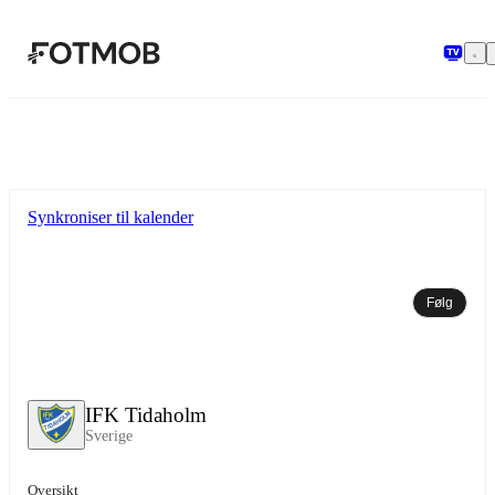
Hopp til hovedinnholdet
Synkroniser til kalender
Følg
IFK Tidaholm
Sverige
Oversikt