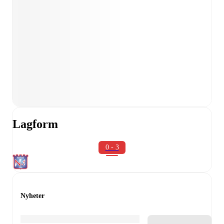
Lagform
0 - 3
Nyheter