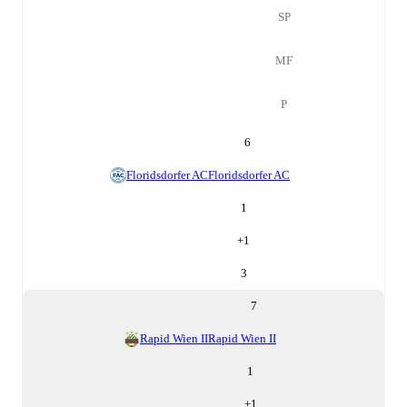
SP
MF
P
6
Floridsdorfer AC
Floridsdorfer AC
1
+
1
3
7
Rapid Wien II
Rapid Wien II
1
+
1