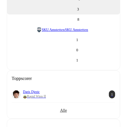
3
8
SKU Amstetten
SKU Amstetten
1
0
1
Toppscorer
Daris Djezic
1
Rapid Wien II
Alle