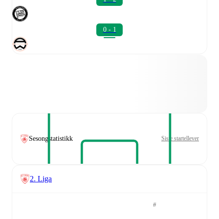
0 - 1
Sesongstatistikk
Siste startellever
2. Liga
#