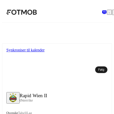
Hopp til hovedinnholdet
Synkroniser til kalender
Følg
Rapid Wien II
Østerrike
Oversikt
Tabell
Lag