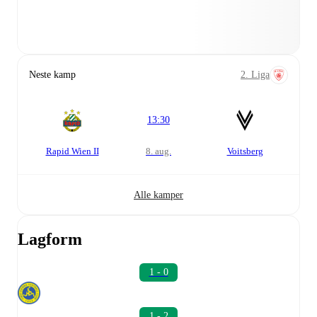
Neste kamp
2. Liga
13:30
Rapid Wien II
8. aug.
Voitsberg
Alle kamper
Lagform
1 - 0
1 - 2