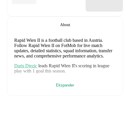
About
Rapid Wien II is a football club
based in Austria
.
Follow Rapid Wien II on FotMob for live match
updates, detailed statistics, squad information, transfer
news, and comprehensive performance analytics.
Daris Djezic
leads
Rapid Wien II
's scoring
in league
play
with
1
goal
this season.
Rapid Wien II
have been in
strong form
recently,
Ekspander
winning
3
of their last
3
matches (
100
% win rate).
They have scored
4
goals
and conceded
1
during this
period.
Their defence has been exceptional, conceding
an average of 0.3 goals per game.
In the
2. Liga
, their
recent results include
a
1
-
0
win against
First Vienna
FC
,
a
2
-
1
win against
Sturm Graz II
, and
a
1
-
0
win
against
Admira Wacker
.
Recent results for
Rapid Wien II
: