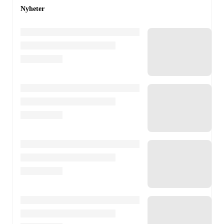
Nyheter