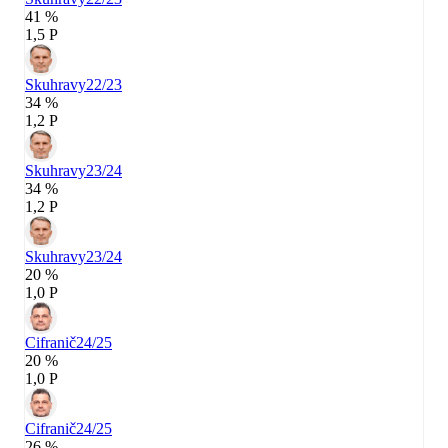
41 %
1,5 P
Skuhravy
22/23
34 %
1,2 P
Skuhravy
23/24
34 %
1,2 P
Skuhravy
23/24
20 %
1,0 P
Cifranič
24/25
20 %
1,0 P
Cifranič
24/25
26 %