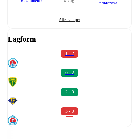
Ruzomberok
8. aug.
Podbrezova
Alle kamper
Lagform
1 - 2
0 - 2
2 - 0
3 - 0