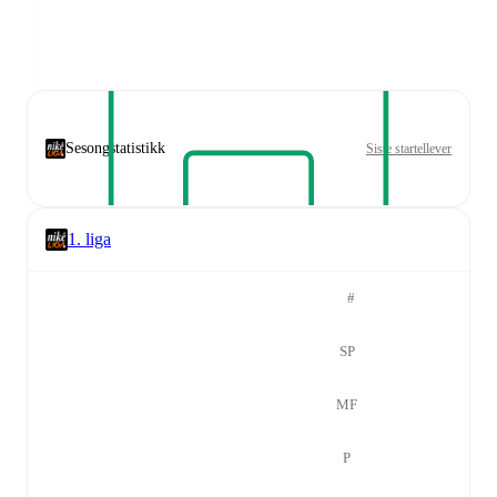
Sesongstatistikk
Siste startellever
1. liga
#
SP
MF
P