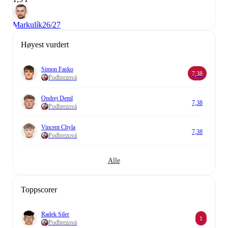
Markulík
26/27
Høyest vurdert
Simon Fasko
7,38
Podbrezová
Ondrej Deml
7,38
Podbrezová
Vincent Chyla
7,38
Podbrezová
Alle
Toppscorer
Radek Siler
1
Podbrezová