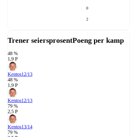
0
2
Trener seiersprosent
Poeng per kamp
48 %
1,9 P
Kentos
12/13
48 %
1,9 P
Kentos
12/13
79 %
2,5 P
Kentos
13/14
79 %