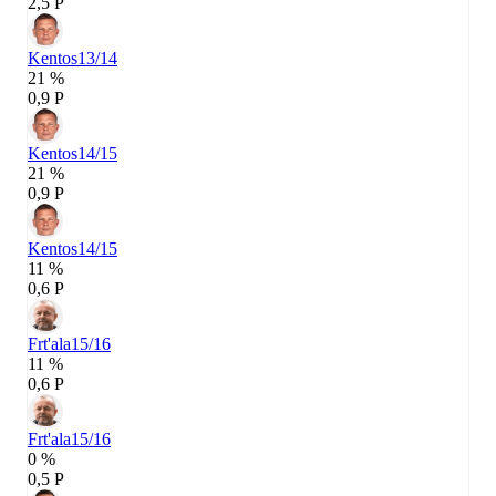
2,5 P
Kentos
13/14
21 %
0,9 P
Kentos
14/15
21 %
0,9 P
Kentos
14/15
11 %
0,6 P
Frt'ala
15/16
11 %
0,6 P
Frt'ala
15/16
0 %
0,5 P