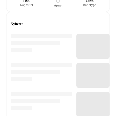
4 000
Gress
Kapasitet
Banetype
Åpnet
Nyheter