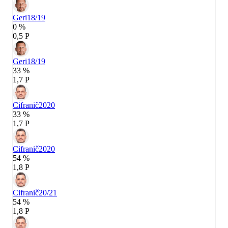
Geri
18/19
0 %
0,5 P
Geri
18/19
33 %
1,7 P
Cifranič
2020
33 %
1,7 P
Cifranič
2020
54 %
1,8 P
Cifranič
20/21
54 %
1,8 P