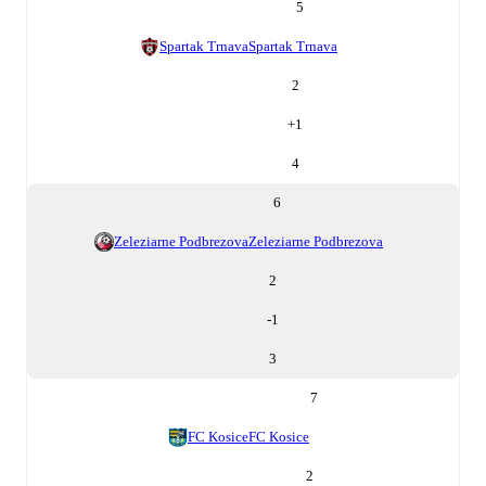
5
Spartak Trnava
Spartak Trnava
2
+
1
4
6
Zeleziarne Podbrezova
Zeleziarne Podbrezova
2
-1
3
7
FC Kosice
FC Kosice
2