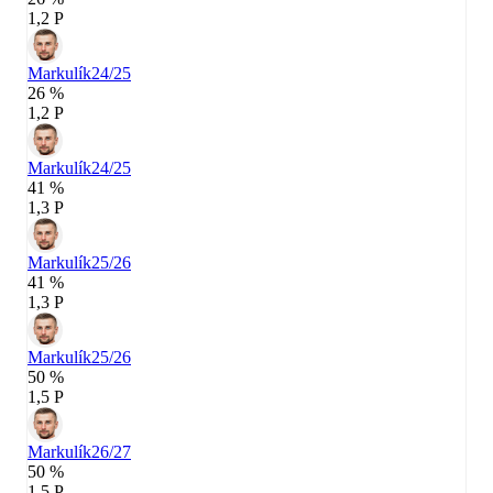
1,2 P
Markulík
24/25
26 %
1,2 P
Markulík
24/25
41 %
1,3 P
Markulík
25/26
41 %
1,3 P
Markulík
25/26
50 %
1,5 P
Markulík
26/27
50 %
1,5 P