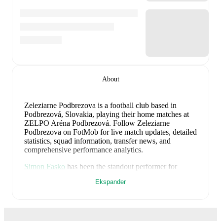
About
Zeleziarne Podbrezova is a football club
based in
Podbrezová, Slovakia
, playing their home matches at
ZELPO Aréna Podbrezová
.
Follow Zeleziarne
Podbrezova on FotMob for live match updates, detailed
statistics, squad information, transfer news, and
comprehensive performance analytics.
Simon Fasko
has been the standout performer for
Zeleziarne Podbrezova
in league play
this season with
Ekspander
a rating of
7.38
.
Ondrej Deml
and
Vincent Chyla
have
also impressed with ratings of
7.38
and
7.38
respectively.
Radek Siler
leads
Zeleziarne Podbrezova
's scoring
in