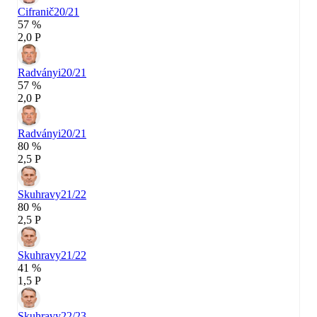
Cifranič
20/21
57 %
2,0 P
Radványi
20/21
57 %
2,0 P
Radványi
20/21
80 %
2,5 P
Skuhravy
21/22
80 %
2,5 P
Skuhravy
21/22
41 %
1,5 P
Skuhravy
22/23