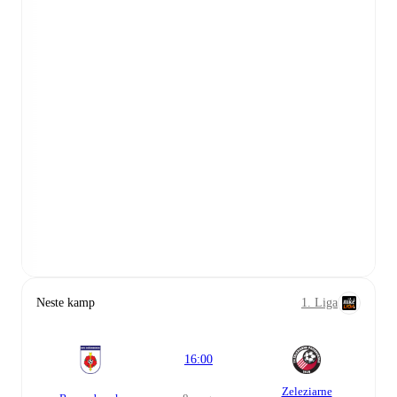
Neste kamp
1. Liga
16:00
Zeleziarne