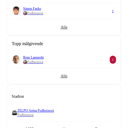
Simon Fasko
1
Podbrezová
Alle
Topp målgivende
Rene Lampreht
1
Podbrezová
Alle
Stadion
ZELPO Aréna Podbrezová
Podbrezová