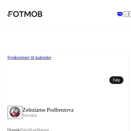
Hopp til hovedinnholdet
Synkroniser til kalender
Følg
Zeleziarne Podbrezova
Slovakia
Oversikt
Tabell
Lag
Historie