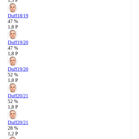
1,3 P
Duff
18/19
47 %
1,8 P
Duff
19/20
47 %
1,8 P
Duff
19/20
52 %
1,8 P
Duff
20/21
52 %
1,8 P
Duff
20/21
28 %
1,2 P