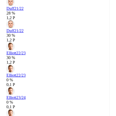
Duff
21/22
28 %
1,2 P
Duff
21/22
30 %
1,2 P
Elliott
22/23
30 %
1,2 P
Elliott
22/23
0 %
0,1 P
Elliott
23/24
0 %
0,1 P