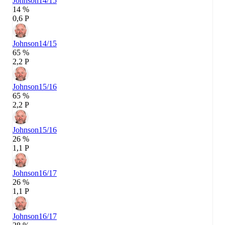
Johnson
14/15
14 %
0,6 P
Johnson
14/15
65 %
2,2 P
Johnson
15/16
65 %
2,2 P
Johnson
15/16
26 %
1,1 P
Johnson
16/17
26 %
1,1 P
Johnson
16/17