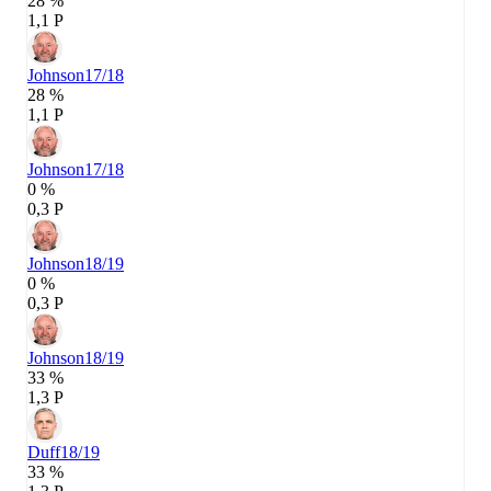
28 %
1,1 P
Johnson
17/18
28 %
1,1 P
Johnson
17/18
0 %
0,3 P
Johnson
18/19
0 %
0,3 P
Johnson
18/19
33 %
1,3 P
Duff
18/19
33 %