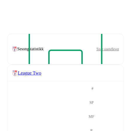
Sesongstatistikk
Siste startellever
League Two
#
SP
MF
P