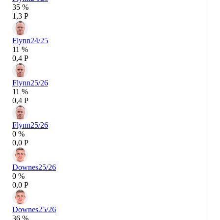
35 %
1,3 P
Flynn
24/25
11 %
0,4 P
Flynn
25/26
11 %
0,4 P
Flynn
25/26
0 %
0,0 P
Downes
25/26
0 %
0,0 P
Downes
25/26
36 %