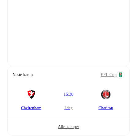
Neste kamp
EFL Cup
16:30
Cheltenham
i dag
Charlton
Alle kamper