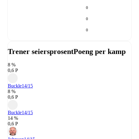
0
0
0
Trener seiersprosent
Poeng per kamp
8 %
0,6 P
Buckle
14/15
8 %
0,6 P
Buckle
14/15
14 %
0,6 P