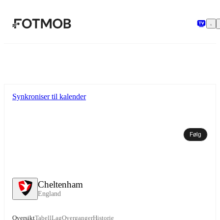
Hopp til hovedinnholdet
Synkroniser til kalender
Følg
Cheltenham
England
Oversikt
Tabell
Lag
Overganger
Historie