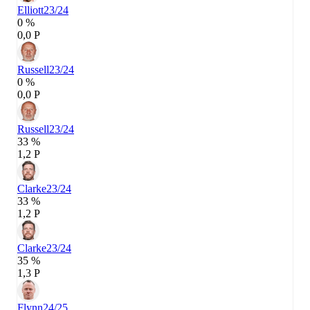
Elliott
23/24
0 %
0,0 P
Russell
23/24
0 %
0,0 P
Russell
23/24
33 %
1,2 P
Clarke
23/24
33 %
1,2 P
Clarke
23/24
35 %
1,3 P
Flynn
24/25