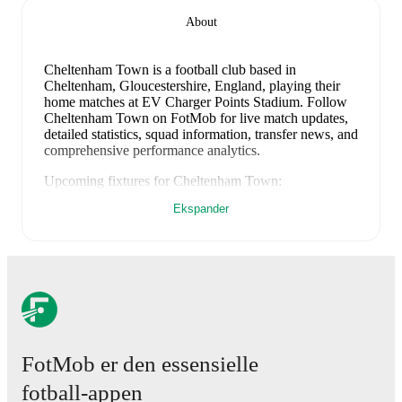
About
Cheltenham Town is a football club
based in
Cheltenham, Gloucestershire, England
, playing their
home matches at EV Charger Points Stadium
.
Follow
Cheltenham Town on FotMob for live match updates,
detailed statistics, squad information, transfer news, and
comprehensive performance analytics.
Upcoming fixtures for
Cheltenham Town
:
8. august 2026
:
EFL Cup
-
vs
Charlton
Ekspander
15. august 2026
:
League Two
-
vs
Rotherham
22. august 2026
:
League Two
-
at
Swindon
29. august 2026
:
League Two
-
at
Barnet
1. september 2026
:
League Two
-
vs
York City
Looking ahead,
Cheltenham Town
have
3
home
games
and
2
away
fixtures
in their next
5
matches.
Upcoming
opponents:
Charlton
(
home
)
,
Rotherham
(
home
)
,
FotMob er den essensielle
Swindon
(
away
)
,
Barnet
(
away
)
, and
York City
(
home
)
.
fotball-appen