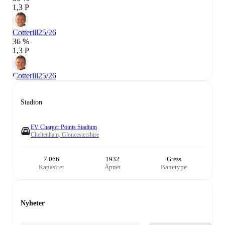
1,3 P
Cotterill
25/26
36 %
1,3 P
Cotterill
25/26
Stadion
EV Charger Points Stadium
Cheltenham, Gloucestershire
7 066
1932
Gress
Kapasitet
Åpnet
Banetype
Nyheter