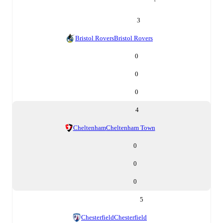
3
Bristol Rovers
Bristol Rovers
0
0
0
4
Cheltenham
Cheltenham Town
0
0
0
5
Chesterfield
Chesterfield