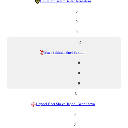
Beitar Jerusalem
Beitar Jerusalem
0
0
0
2
Bnei Sakhnin
Bnei Sakhnin
0
0
0
3
Hapoel Beer Sheva
Hapoel Beer Sheva
0
0