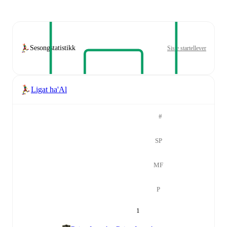
Sesongstatistikk
Siste startellever
Ligat ha'Al
#
SP
MF
P
1