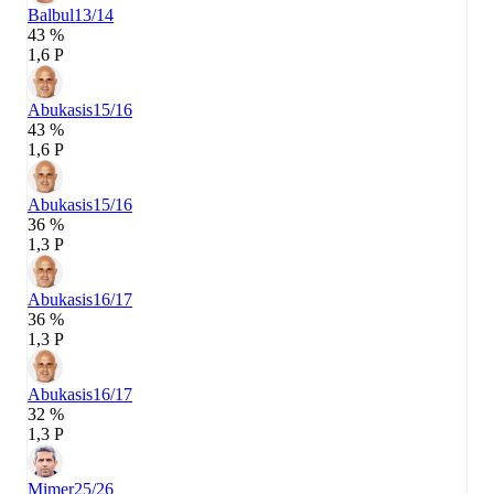
Balbul
13/14
43 %
1,6 P
Abukasis
15/16
43 %
1,6 P
Abukasis
15/16
36 %
1,3 P
Abukasis
16/17
36 %
1,3 P
Abukasis
16/17
32 %
1,3 P
Mimer
25/26