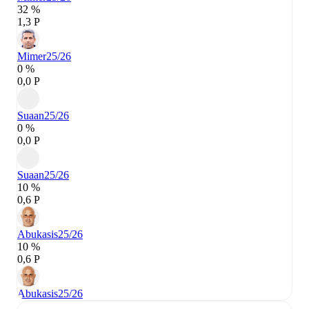
32 %
1,3 P
Mimer
25/26
0 %
0,0 P
Suaan
25/26
0 %
0,0 P
Suaan
25/26
10 %
0,6 P
Abukasis
25/26
10 %
0,6 P
Abukasis
25/26