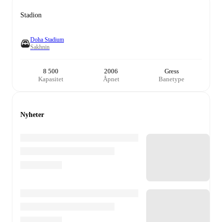
Stadion
Doha Stadium
Sakhnin
8 500
2006
Gress
Kapasitet
Åpnet
Banetype
Nyheter