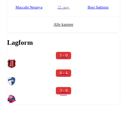
Maccabi Netanya
22. aug.
Bnei Sakhnin
Alle kamper
Lagform
1 - 0
0 - 4
3 - 0