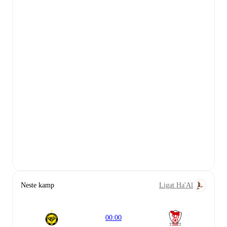
Neste kamp
Ligat Ha'Al
00:00