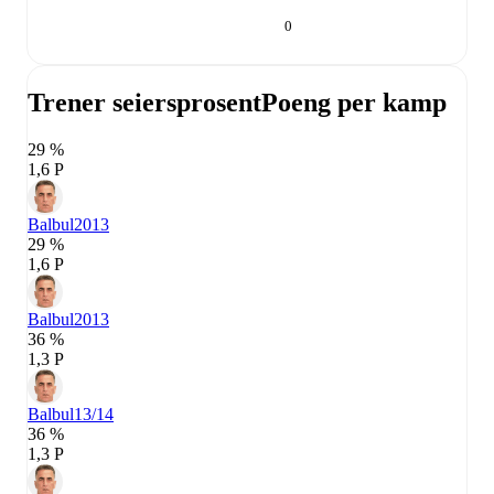
0
Trener seiersprosent
Poeng per kamp
29 %
1,6 P
Balbul
2013
29 %
1,6 P
Balbul
2013
36 %
1,3 P
Balbul
13/14
36 %
1,3 P