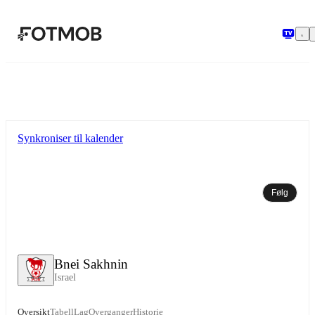
Hopp til hovedinnholdet
Synkroniser til kalender
Følg
Bnei Sakhnin
Israel
Oversikt
Tabell
Lag
Overganger
Historie