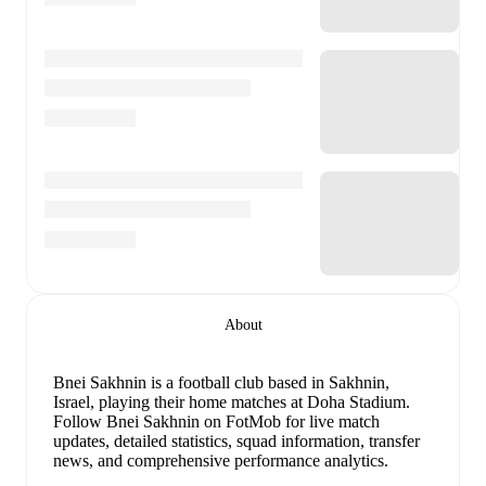
About
Bnei Sakhnin is a football club
based in Sakhnin,
Israel
, playing their home matches at Doha Stadium
.
Follow Bnei Sakhnin on FotMob for live match
updates, detailed statistics, squad information, transfer
news, and comprehensive performance analytics.