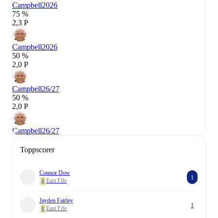
Campbell
2026
75 %
2,3 P
Campbell
2026
50 %
2,0 P
Campbell
26/27
50 %
2,0 P
Campbell
26/27
Toppscorer
Connor Dow
1
East Fife
Jayden Fairley
1
East Fife