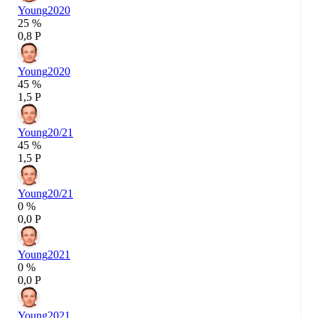
Young
2020
25 %
0,8 P
Young
2020
45 %
1,5 P
Young
20/21
45 %
1,5 P
Young
20/21
0 %
0,0 P
Young
2021
0 %
0,0 P
Young
2021