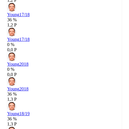
1,2 P
Young
17/18
36 %
1,2 P
Young
17/18
0 %
0,0 P
Young
2018
0 %
0,0 P
Young
2018
36 %
1,3 P
Young
18/19
36 %
1,3 P