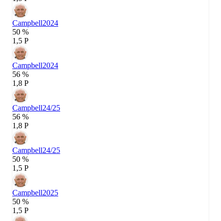
Campbell
2024
50 %
1,5 P
Campbell
2024
56 %
1,8 P
Campbell
24/25
56 %
1,8 P
Campbell
24/25
50 %
1,5 P
Campbell
2025
50 %
1,5 P