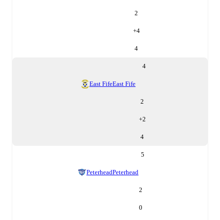
2
+
4
4
4
East Fife
East Fife
2
+
2
4
5
Peterhead
Peterhead
2
0