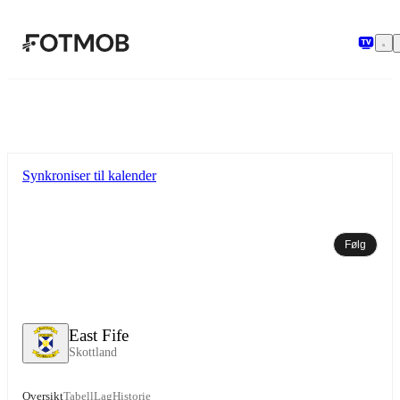
Hopp til hovedinnholdet
Synkroniser til kalender
Følg
East Fife
Skottland
Oversikt
Tabell
Lag
Historie