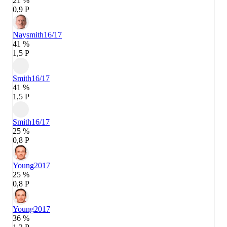
21 %
0,9 P
Naysmith
16/17
41 %
1,5 P
Smith
16/17
41 %
1,5 P
Smith
16/17
25 %
0,8 P
Young
2017
25 %
0,8 P
Young
2017
36 %