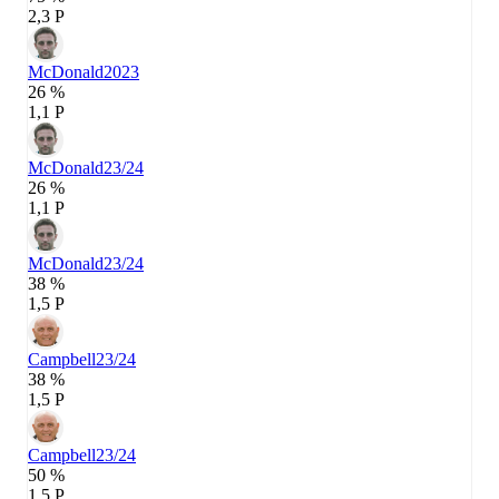
2,3 P
McDonald
2023
26 %
1,1 P
McDonald
23/24
26 %
1,1 P
McDonald
23/24
38 %
1,5 P
Campbell
23/24
38 %
1,5 P
Campbell
23/24
50 %
1,5 P