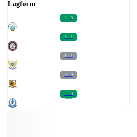
Lagform
2 - 0
3 - 1
1 - 1
0 - 0
2 - 0