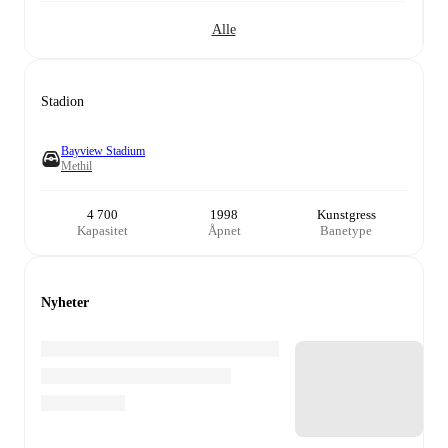
Alle
Stadion
Bayview Stadium
Methil
4 700
1998
Kunstgress
Kapasitet
Åpnet
Banetype
Nyheter