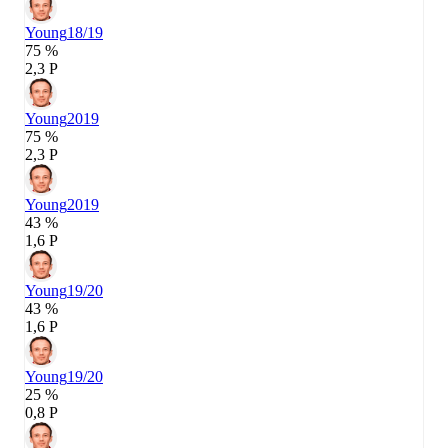
Young
18/19
75 %
2,3 P
Young
2019
75 %
2,3 P
Young
2019
43 %
1,6 P
Young
19/20
43 %
1,6 P
Young
19/20
25 %
0,8 P