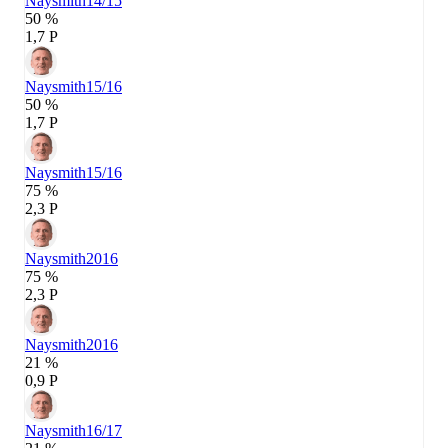
Naysmith
14/15
50 %
1,7 P
Naysmith
15/16
50 %
1,7 P
Naysmith
15/16
75 %
2,3 P
Naysmith
2016
75 %
2,3 P
Naysmith
2016
21 %
0,9 P
Naysmith
16/17