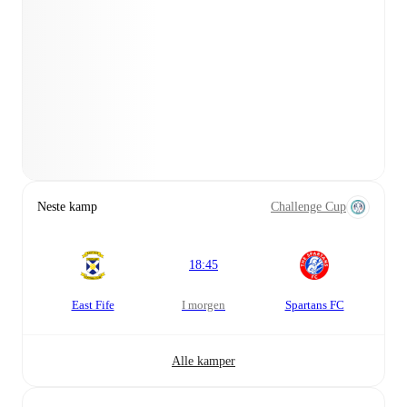
Neste kamp
Challenge Cup
18:45
East Fife
i morgen
Spartans FC
Alle kamper