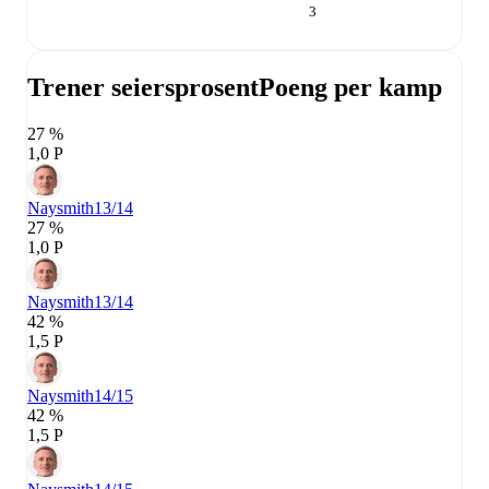
3
Trener seiersprosent
Poeng per kamp
27 %
1,0 P
Naysmith
13/14
27 %
1,0 P
Naysmith
13/14
42 %
1,5 P
Naysmith
14/15
42 %
1,5 P