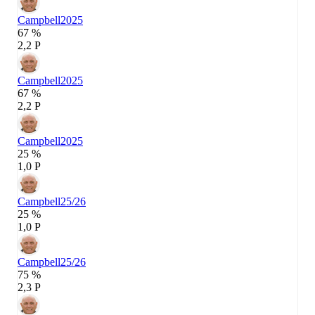
Campbell
2025
67 %
2,2 P
Campbell
2025
67 %
2,2 P
Campbell
2025
25 %
1,0 P
Campbell
25/26
25 %
1,0 P
Campbell
25/26
75 %
2,3 P