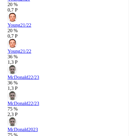
20 %
0,7 P
Young
21/22
20 %
0,7 P
Young
21/22
36 %
1,3 P
McDonald
22/23
36 %
1,3 P
McDonald
22/23
75 %
2,3 P
McDonald
2023
75 %