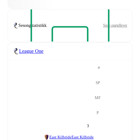
Sesongstatistikk
Siste startellever
League One
#
SP
MF
P
3
East Kilbride
East Kilbride