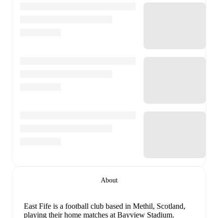
About
East Fife is a football club
based in Methil, Scotland
,
playing their home matches at Bayview Stadium
.