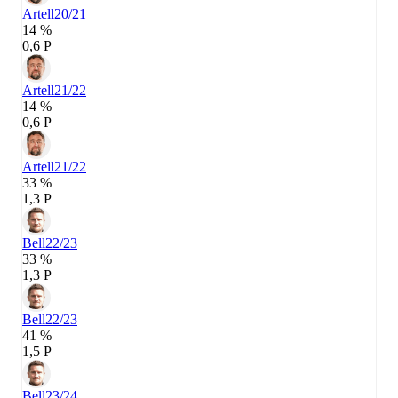
Artell
20/21
14 %
0,6 P
Artell
21/22
14 %
0,6 P
Artell
21/22
33 %
1,3 P
Bell
22/23
33 %
1,3 P
Bell
22/23
41 %
1,5 P
Bell
23/24