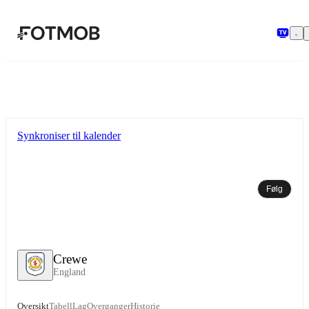
Hopp til hovedinnholdet
Synkroniser til kalender
Følg
Crewe
England
Oversikt
Tabell
Lag
Overganger
Historie