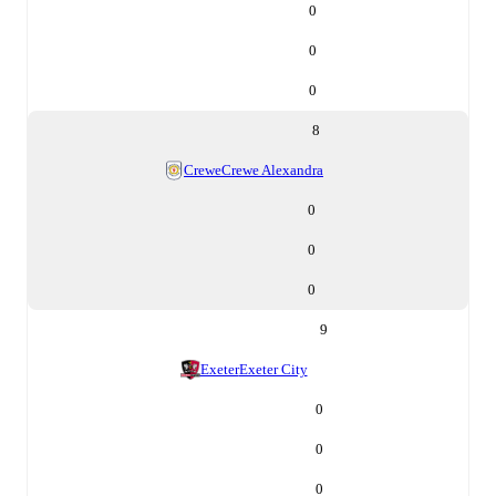
0
0
0
8
Crewe
Crewe Alexandra
0
0
0
9
Exeter
Exeter City
0
0
0