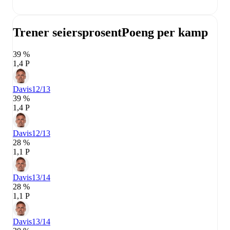
Trener seiersprosent
Poeng per kamp
39 %
1,4 P
Davis
12/13
39 %
1,4 P
Davis
12/13
28 %
1,1 P
Davis
13/14
28 %
1,1 P
Davis
13/14