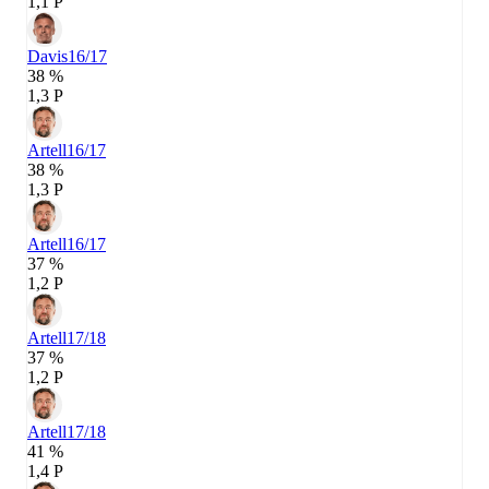
1,1 P
Davis
16/17
38 %
1,3 P
Artell
16/17
38 %
1,3 P
Artell
16/17
37 %
1,2 P
Artell
17/18
37 %
1,2 P
Artell
17/18
41 %
1,4 P