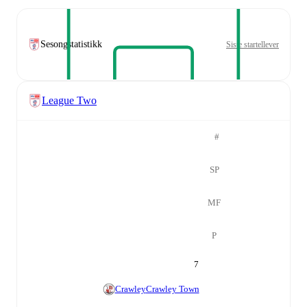
Sesongstatistikk
Siste startellever
League Two
#
SP
MF
P
7
Crawley
Crawley Town