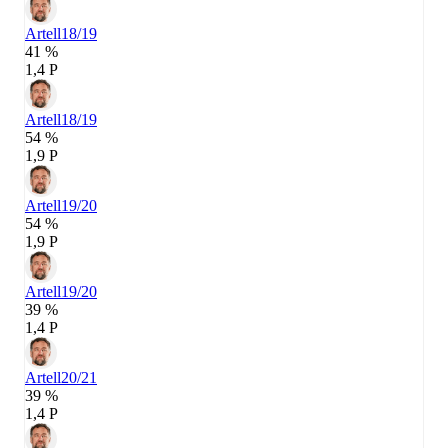
Artell
18/19
41 %
1,4 P
Artell
18/19
54 %
1,9 P
Artell
19/20
54 %
1,9 P
Artell
19/20
39 %
1,4 P
Artell
20/21
39 %
1,4 P