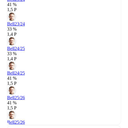
41 %
1,5 P
Bell
23/24
33 %
1,4 P
Bell
24/25
33 %
1,4 P
Bell
24/25
41 %
1,5 P
Bell
25/26
41 %
1,5 P
Bell
25/26