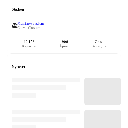
Stadion
Mornflake Stadium
Crewe, Cheshire
10 153
1906
Gress
Kapasitet
Åpnet
Banetype
Nyheter