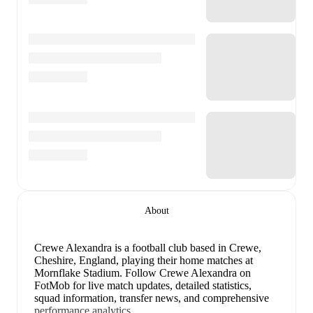
About
Crewe Alexandra is a football club
based in Crewe,
Cheshire, England
, playing their home matches at
Mornflake Stadium
.
Follow Crewe Alexandra on
FotMob for live match updates, detailed statistics,
squad information, transfer news, and comprehensive
performance analytics.