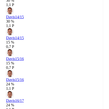
30 %
1,1 P
Davis
14/15
30 %
1,1 P
Davis
14/15
15 %
0,7 P
Davis
15/16
15 %
0,7 P
Davis
15/16
24 %
1,1 P
Davis
16/17
24 %