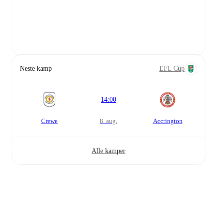
Neste kamp
EFL Cup
14:00
Crewe
8. aug.
Accrington
Alle kamper