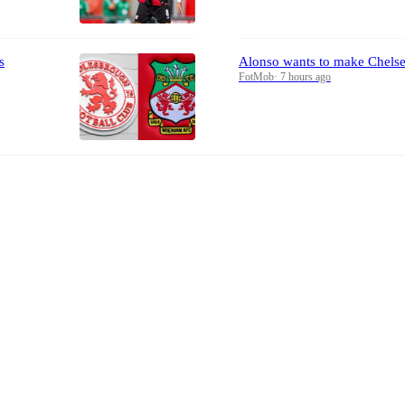
s
Alonso wants to make Chelse
FotMob
·
7 hours ago