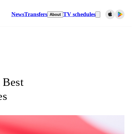
News
Transfers
TV schedules
About
 Best
es