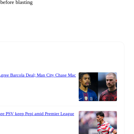
 before blasting
Agree Barcola Deal; Man City Chase Mac
 see PSV keep Pepi amid Premier League