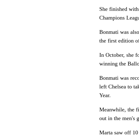
She finished with 
Champions League,
Bonmati was also 
the first edition
In October, she f
winning the Ballo
Bonmati was rec
left Chelsea to 
Year.
Meanwhile, the fi
out in the men's
Marta saw off 10 