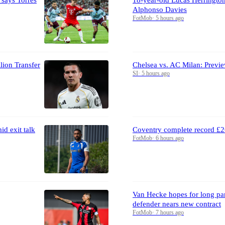
Alphonso Davies
FotMob
·
5 hours ago
lion Transfer
Chelsea vs. AC Milan: Previe
SI
·
5 hours ago
d exit talk
Coventry complete record £2
FotMob
·
6 hours ago
Van Hecke hopes for long par
defender nears new contract
FotMob
·
7 hours ago