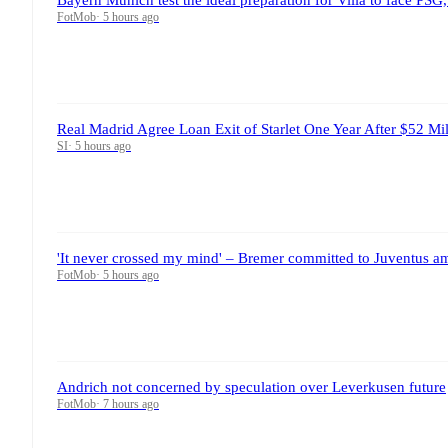
FotMob
·
5 hours ago
Real Madrid Agree Loan Exit of Starlet One Year After $52 Mil
SI
·
5 hours ago
'It never crossed my mind' – Bremer committed to Juventus ami
FotMob
·
5 hours ago
Andrich not concerned by speculation over Leverkusen future
FotMob
·
7 hours ago