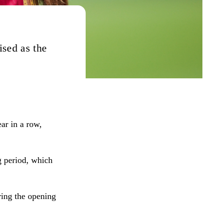
ised as the
ar in a row,
g period, which
ing the opening