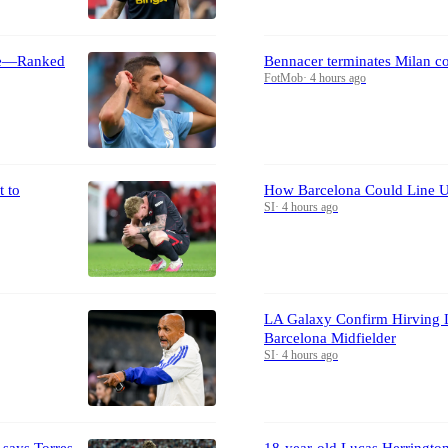
ime—Ranked
Bennacer terminates Milan c
FotMob
·
4 hours ago
 to
How Barcelona Could Line U
SI
·
4 hours ago
LA Galaxy Confirm Hirving 
Barcelona Midfielder
SI
·
4 hours ago
 says Torres
18-year-old Lucas Herrington