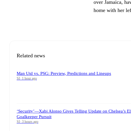
over Jamaica, hav
home with her lef
Related news
Man Utd vs. PSG: Preview, Predictions and Lineups
SI
·
1 hour ago
‘Security’—Xabi Alonso Gives Telling Update on Chelsea’s El
Goalkeeper Pursuit
SI
·
3 hours ago