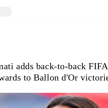
ati adds back-to-back FIFA
wards to Ballon d'Or victori