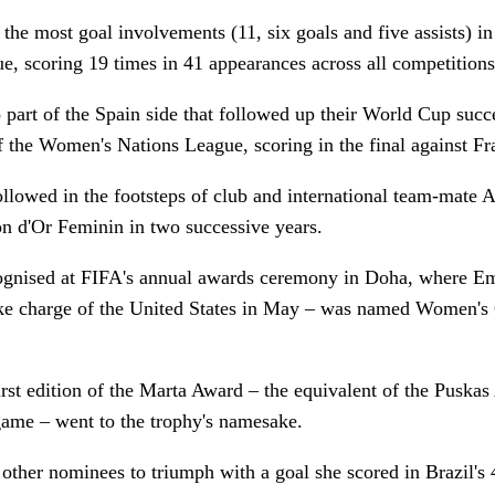
the most goal involvements (11, six goals and five assists) in 
 scoring 19 times in 41 appearances across all competitions
part of the Spain side that followed up their World Cup suc
 of the Women's Nations League, scoring in the final against F
ollowed in the footsteps of club and international team-mate A
n d'Or Feminin in two successive years.
ognised at FIFA's annual awards ceremony in Doha, where 
take charge of the United States in May – was named Women's
rst edition of the Marta Award – the equivalent of the Puska
 game – went to the trophy's namesake.
other nominees to triumph with a goal she scored in Brazil's 