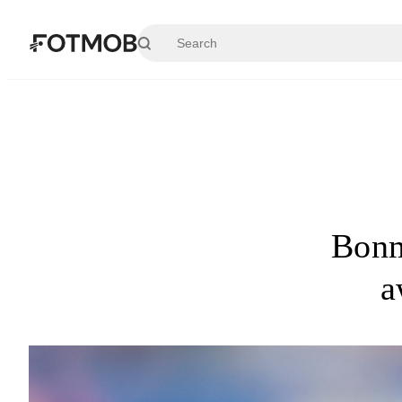
Skip to main content
Bonm
a