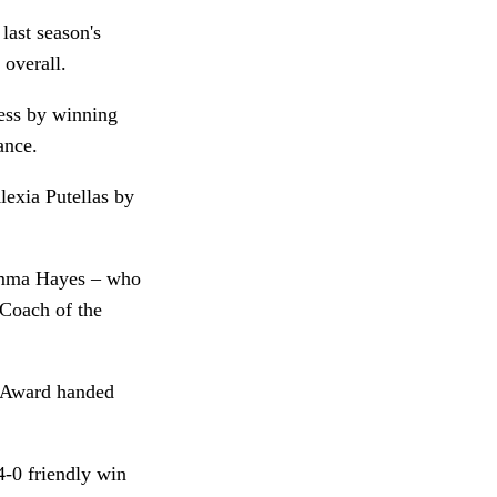
last season's
 overall.
cess by winning
rance.
lexia Putellas by
Emma Hayes – who
 Coach of the
s Award handed
4-0 friendly win