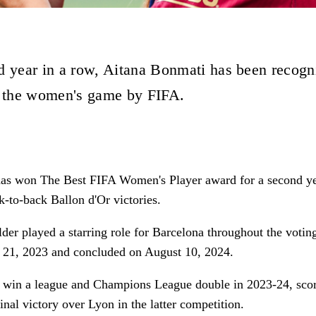
d year in a row, Aitana Bonmati has been recogn
n the women's game by FIFA.
as won The Best FIFA Women's Player award for a second ye
k-to-back Ballon d'Or victories.
der played a starring role for Barcelona throughout the votin
t 21, 2023 and concluded on August 10, 2024.
 win a league and Champions League double in 2023-24, scor
final victory over Lyon in the latter competition.