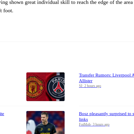
ing shown great individual skill to reach the edge of the area
t foot.
Transfer Rumors: Liverpool 
Allister
SI
·
2 hours ago
ite
Bosz pleasantly surprised to
links
FotMob
·
3 hours ago