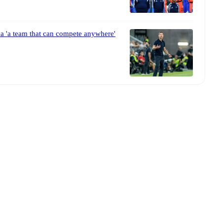
a 'a team that can compete anywhere'