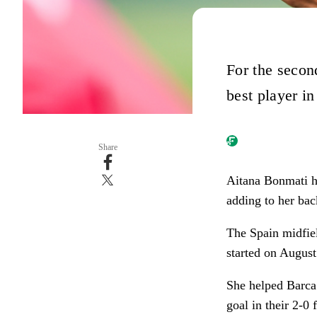
For the secon
best player i
Share
Aitana Bonmati h
adding to her bac
The Spain midfiel
started on Augus
She helped Barca
goal in their 2-0 