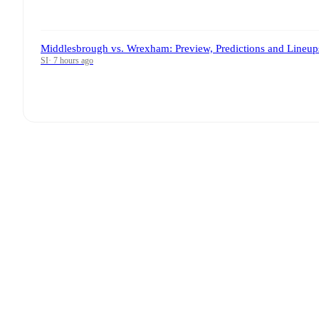
Middlesbrough vs. Wrexham: Preview, Predictions and Lineup
SI
·
7 hours ago