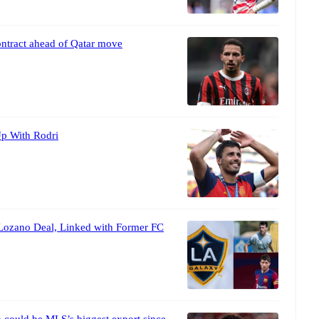
ontract ahead of Qatar move
p With Rodri
Lozano Deal, Linked with Former FC
 could be MLS’s biggest export since