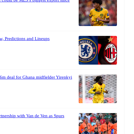
w, Predictions and Lineups
6m deal for Ghana midfielder Yirenkyi
tnership with Van de Ven as Spurs