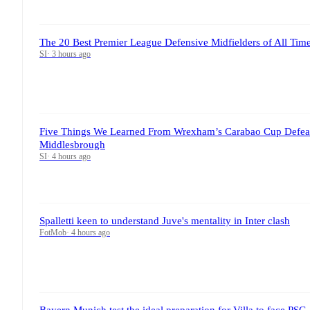
The 20 Best Premier League Defensive Midfielders of All T
SI
·
3 hours ago
Five Things We Learned From Wrexham’s Carabao Cup Defeat
Middlesbrough
SI
·
4 hours ago
Spalletti keen to understand Juve's mentality in Inter clash
FotMob
·
4 hours ago
Bayern Munich test the ideal preparation for Villa to face PSG,