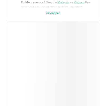
FotMob, you can follow the
Malaysia
vs
Vietnam
live
score with a full set of match features, including:
Uitklappen
Live updates: Every goal, card, substitution and key
moment instantly delivered on FotMob.
Real-time extensive stats powered by Opta:
Possession, shots, corners, big chances created, xG,
momentum, and shot maps.
Predicted lineups and formations are available for the
match a few days in advance while the actual lineup
will be as soon as it is announced, usually an hour
ahead of the match.
Injury and suspension information are provided on
FotMob ahead of every match, giving you the latest
team news before lineups are announced.
Team form & Head-to-head history: Compare recent