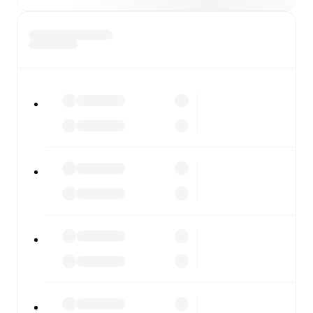
or diving into detailed stats. FotMob also covers every
team and competition worldwide, with fixtures, results,
and squad info available on team pages.
FotMob is available on the web and as a free app for iOS
and Android. Install the app to get notifications, live
scores, and full match coverage so you never miss a
moment.