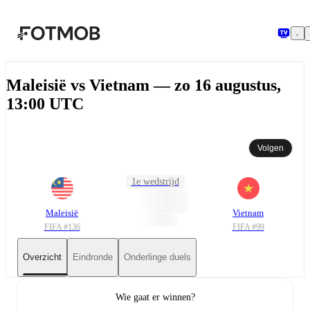
Ga naar hoofdinhoud
Maleisië vs Vietnam — zo 16 augustus,
13:00 UTC
Volgen
1e wedstrijd
Maleisië
Vietnam
FIFA #
136
FIFA #
99
Overzicht
Eindronde
Onderlinge duels
Wie gaat er winnen?