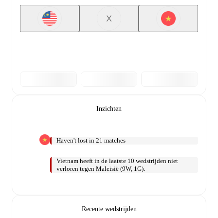
X
Inzichten
Haven't lost in 21 matches
Vietnam heeft in de laatste 10 wedstrijden niet
verloren tegen Maleisië (9W, 1G).
Recente wedstrijden