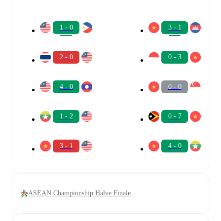
1 - 0
3 - 1
2 - 0
0 - 3
4 - 0
0 - 0
1 - 2
0 - 7
3 - 1
4 - 0
ASEAN Championship Halve Finale