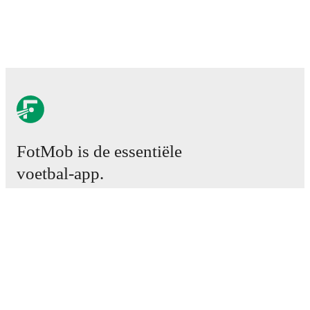
FotMob is de essentiële
voetbal-app.
Wedstrijden
Nieuws
Transfercentrum
Geruchten
TV schema
Over ons