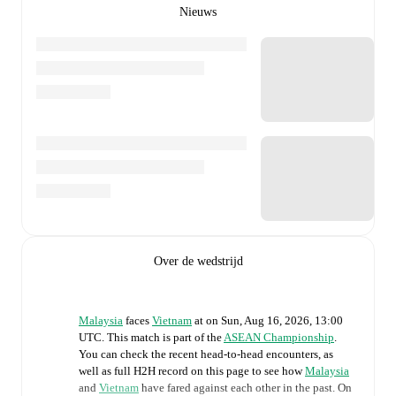
Nieuws
Over de wedstrijd
Malaysia
faces
Vietnam
at
on
Sun, Aug 16, 2026, 13:00
UTC
.
This match is part of the
ASEAN Championship
.
You can check the recent head-to-head encounters, as
well as full H2H record on this page to see how
Malaysia
and
Vietnam
have fared against each other in the past. On