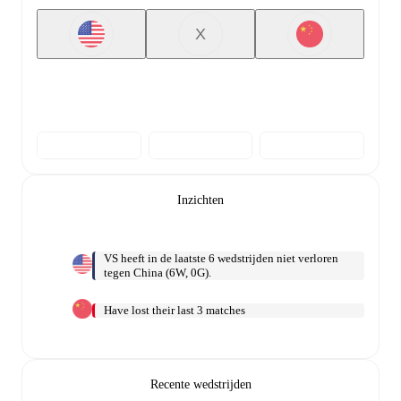
X
Inzichten
VS heeft in de laatste 6 wedstrijden niet verloren
tegen China (6W, 0G).
Have lost their last 3 matches
Recente wedstrijden