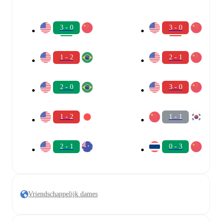
3 - 0
3 - 0
1 - 2
2 - 1
2 - 0
3 - 0
1 - 2
1 - 1
2 - 1
0 - 3
Vriendschappelijk dames