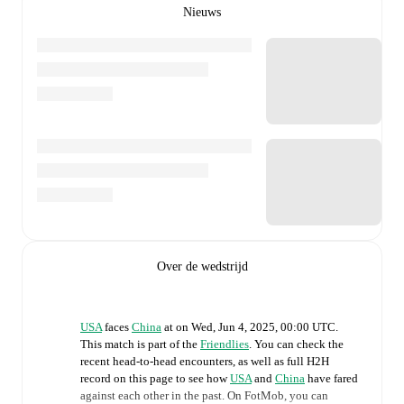
Nieuws
Over de wedstrijd
USA
faces
China
at
on
Wed, Jun 4, 2025, 00:00 UTC
.
This match is part of the
Friendlies
. You can check the
recent head-to-head encounters, as well as full H2H
record on this page to see how
USA
and
China
have fared
against each other in the past. On FotMob, you can