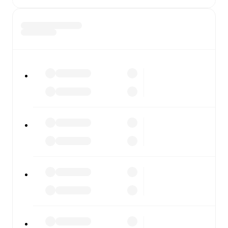
diving into detailed stats. FotMob also covers every team
and competition worldwide, with fixtures, results, and
squad info available on team pages.
FotMob is available on the web and as a free app for iOS
and Android. Install the app to get notifications, live
scores, and full match coverage so you never miss a
moment.