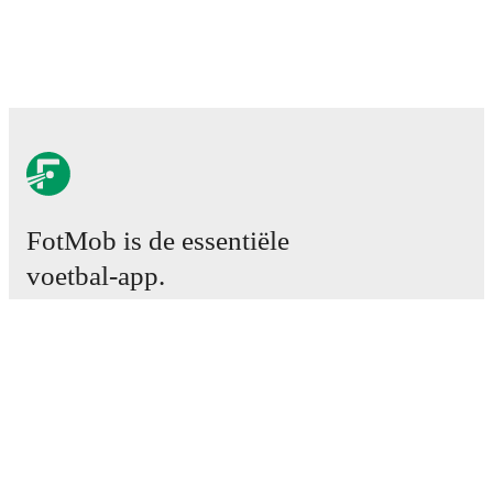
FotMob is de essentiële
voetbal-app.
Wedstrijden
Nieuws
Transfercentrum
Geruchten
TV schema
Over ons