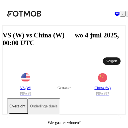
Ga naar hoofdinhoud
VS (W) vs China (W) — wo 4 juni 2025,
00:00 UTC
Volgen
VS (W)
Gestaakt
China (W)
FIFA #
1
FIFA #
17
Overzicht
Onderlinge duels
Wie gaat er winnen?