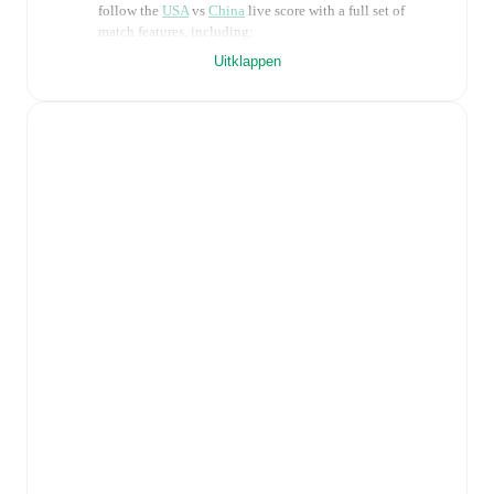
follow the
USA
vs
China
live score with a full set of
match features, including:
Uitklappen
Live updates: Every goal, card, substitution and key
moment instantly delivered on FotMob.
Real-time extensive stats powered by Opta:
Possession, shots, corners, big chances created, xG,
momentum, and shot maps.
Predicted lineups and formations are available for the
match a few days in advance while the actual lineup
will be as soon as it is announced, usually an hour
ahead of the match.
Injury and suspension information are provided on
FotMob ahead of every match, giving you the latest
team news before lineups are announced.
Team form & Head-to-head history: Compare recent