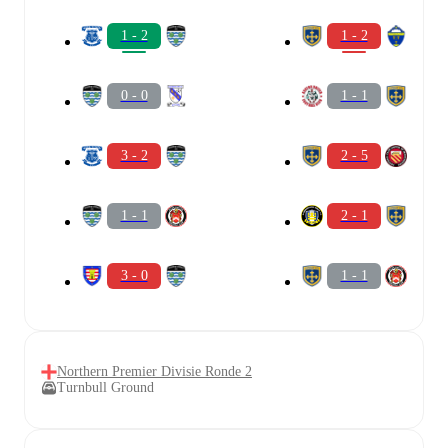
1 - 2
1 - 2
0 - 0
1 - 1
3 - 2
2 - 5
1 - 1
2 - 1
3 - 0
1 - 1
Northern Premier Divisie Ronde 2
Turnbull Ground