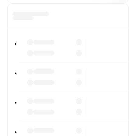
Whitby
vs
Guiseley
, whether you're checking the scores
or diving into detailed stats. FotMob also covers every
team and competition worldwide, with fixtures, results,
and squad info available on team pages.
FotMob is available on the web and as a free app for iOS
and Android. Install the app to get notifications, live
scores, and full match coverage so you never miss a
moment.