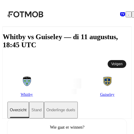
Ga naar hoofdinhoud
Whitby vs Guiseley — di 11 augustus,
18:45 UTC
Volgen
Whitby
Guiseley
Overzicht
Stand
Onderlinge duels
Wie gaat er winnen?