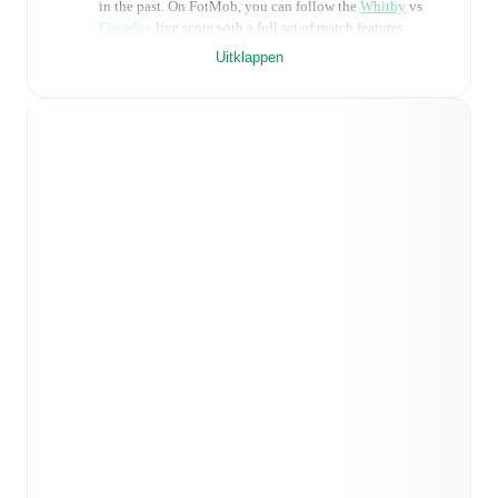
in the past. On FotMob, you can follow the
Whitby
vs
Guiseley
live score with a full set of match features,
including:
Uitklappen
Live updates: Every goal, card, substitution and key
moment instantly delivered on FotMob.
Real-time extensive stats powered by Opta:
Possession, shots, corners, big chances created, xG,
momentum, and shot maps.
Predicted lineups and formations are available for the
match a few days in advance while the actual lineup
will be as soon as it is announced, usually an hour
ahead of the match.
Injury and suspension information are provided on
FotMob ahead of every match, giving you the latest
team news before lineups are announced.