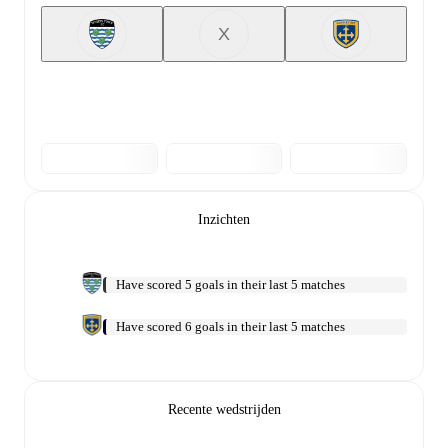
X
Inzichten
Have scored 5 goals in their last 5 matches
Have scored 6 goals in their last 5 matches
Recente wedstrijden