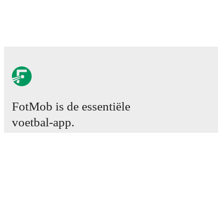
FotMob is de essentiële
voetbal-app.
Wedstrijden
Nieuws
Transfercentrum
Geruchten
TV schema
Over ons
Carrière