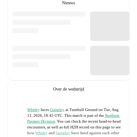
Nieuws
Over de wedstrijd
Whitby
faces
Guiseley
at
Turnbull Ground
on
Tue, Aug
11, 2026, 18:45 UTC
.
This match is part of the
Northern
Premier Division
. You can check the recent head-to-head
encounters, as well as full H2H record on this page to see
how
Whitby
and
Guiseley
have fared against each other