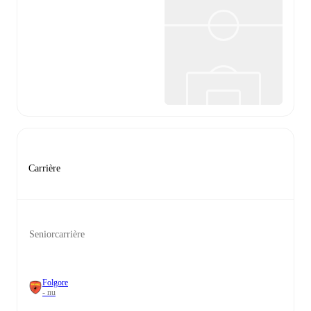
Carrière
Seniorcarrière
Folgore
- nu