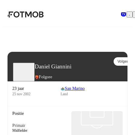
Ga naar hoofdinhoud
Volgen
Daniel Giannini
Folgore
23 jaar
San Marino
25 nov 2002
Land
Positie
Primair
Midfielder