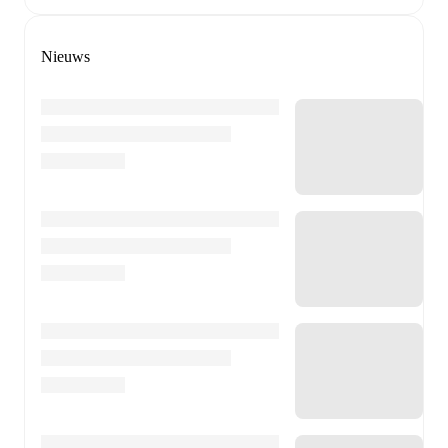
Nieuws