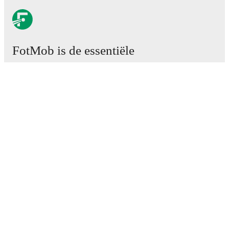
FotMob is de essentiële
voetbal-app.
Wedstrijden
Nieuws
Transfercentrum
Geruchten
TV schema
Over ons
Carrière
Adverteren
Lineup Builder
FAQ
FIFA-wereldranglijst mannen
FIFA-wereldranglijst vrouwen