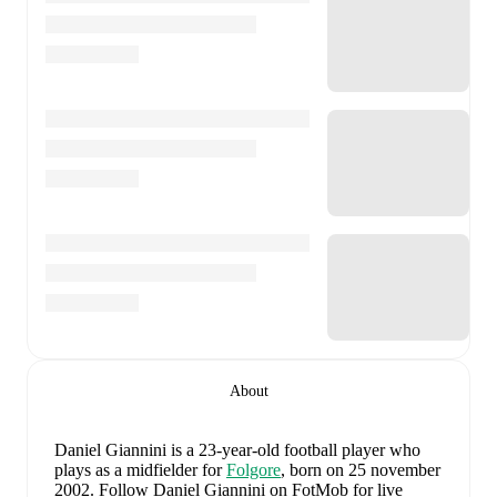
About
Daniel Giannini
is a 23-year-old football player who
plays as a midfielder
for
Folgore
, born on 25 november
2002
.
Follow Daniel Giannini on FotMob for live