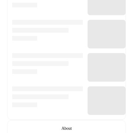
About