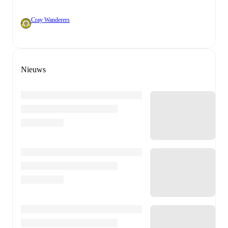
Cray Wanderers
Nieuws