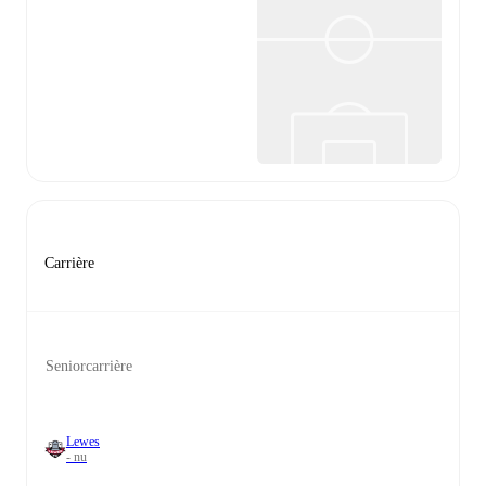
Carrière
Seniorcarrière
Lewes
- nu