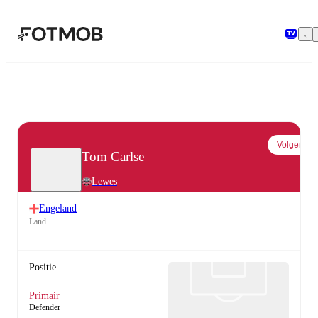
Ga naar hoofdinhoud
Volgen
Tom Carlse
Lewes
Engeland
Land
Positie
Primair
Defender