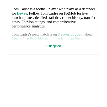
Tom Carlse
is a football player who plays as a defender
for
Lewes
.
Follow Tom Carlse on FotMob for live
match updates, detailed statistics, career history, transfer
news, FotMob ratings, and comprehensive
performance analytics.
Tom Carlse
's next match is on
8 augustus 2026
when
Lewes
face
Enfield Town
in the
Isthmian Premier
Division
.
Uitklappen
Tom Carlse
currently plays for
Lewes
.
Tom Carlse
's career has also included time at
Cray
Wanderers
.
Tom Carlse
is from
England
, and the
national team
includes
Jordan Pickford
,
Ezri Konsa
,
Nico O'Reilly
,
Declan Rice
,
John Stones
,
Marc Guéhi
,
Bukayo Saka
,
Elliot Anderson
,
Harry Kane
,
Jude Bellingham
,
Marcus Rashford
,
Trevoh Chalobah
,
Dean Henderson
,
Jordan Henderson
,
Daniel Burn
,
Kobbie Mainoo
,
Morgan Rogers
,
Anthony Gordon
,
Ollie Watkins
,
Noni
Madueke
,
Eberechi Eze
,
Ivan Toney
,
James Trafford
,
Reece James
,
Djed Spence
,
and
Jarell Quansah
.