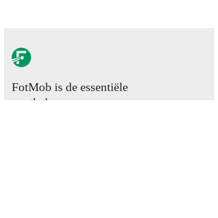
FotMob is de essentiële
voetbal-app.
Wedstrijden
Nieuws
Transfercentrum
Geruchten
TV schema
Over ons
Carrière
Adverteren