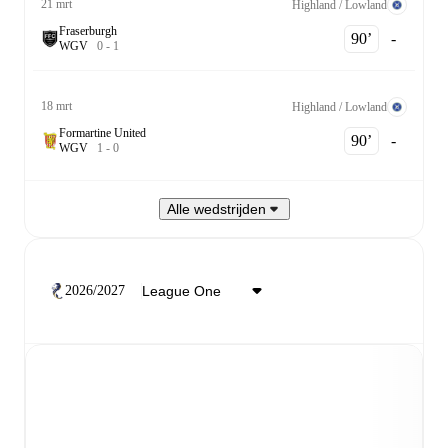
21 mrt
Highland / Lowland
Fraserburgh
90‎’‎
-
W
G
V
0
-
1
18 mrt
Highland / Lowland
Formartine United
90‎’‎
-
W
G
V
1
-
0
Alle wedstrijden
2026/2027