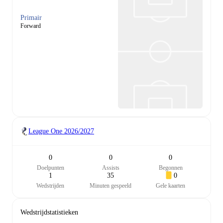
Primair
Forward
League One
2026/2027
0
0
0
Doelpunten
Assists
Begonnen
1
35
0
Wedstrijden
Minuten gespeeld
Gele kaarten
Wedstrijdstatistieken