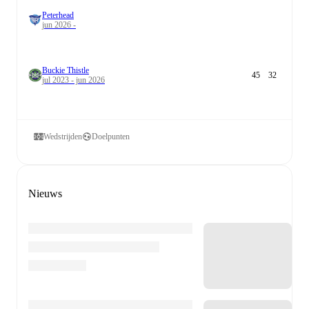
Peterhead
jun 2026 -
Buckie Thistle
45
32
jul 2023 - jun 2026
Wedstrijden
Doelpunten
Nieuws