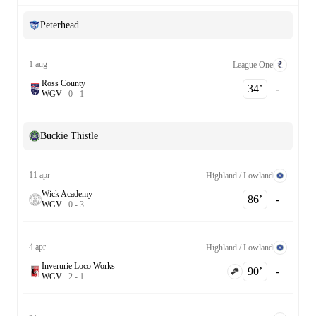
Peterhead
1 aug
League One
Ross County
34‎’‎
-
W
G
V
0
-
1
Buckie Thistle
11 apr
Highland / Lowland
Wick Academy
86‎’‎
-
W
G
V
0
-
3
4 apr
Highland / Lowland
Inverurie Loco Works
90‎’‎
-
W
G
V
2
-
1