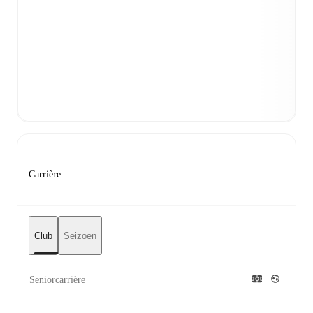
Carrière
Club
Seizoen
Seniorcarrière