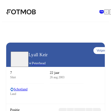
Ga naar hoofdinhoud
Volgen
Lyall Keir
Peterhead
7
22 jaar
Shirt
26 aug 2003
Schotland
Land
Positie