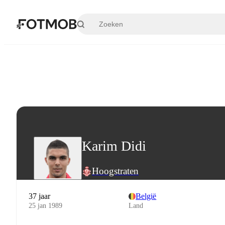
Ga naar hoofdinhoud
Karim Didi
Hoogstraten
37 jaar
België
25 jan 1989
Land