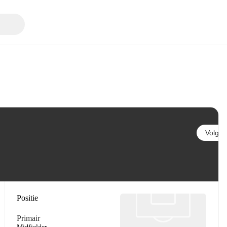
Volgen
Positie
Primair