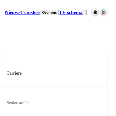
Nieuws
Transfers
TV schema
Over ons
Carrière
Seniorcarrière