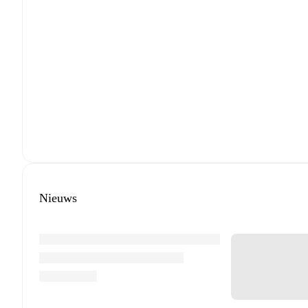
Nieuws