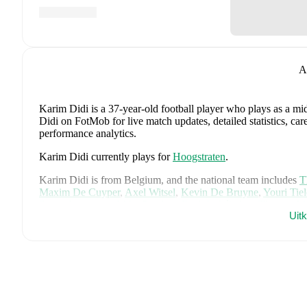
A
Karim Didi
is a 37-year-old football player who plays as a mid
Didi on FotMob for live match updates, detailed statistics, ca
performance analytics.
Karim Didi
currently plays for
Hoogstraten
.
Karim Didi
is from
Belgium
, and the
national team includes
T
Maxim De Cuyper
,
Axel Witsel
,
Kevin De Bruyne
,
Youri Tie
Senne Lammens
,
Mike Penders
,
Dodi Lukébakio
,
Thomas Me
Uit
Diego Moreira
,
Hans Vanaken
,
Timothy Castagne
,
Alexis Sa
Matias Fernandez-Pardo
.
Explore each player's page on FotMob
career data.
FotMob provides comprehensive coverage of
Karim Didi
, in
market value trends, and detailed performance analytics.
Follo
goals, and other key events.