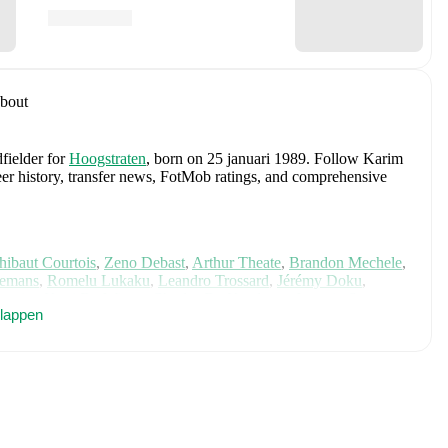
bout
fielder
for
Hoogstraten
, born on 25 januari 1989
.
Follow Karim
reer history, transfer news, FotMob ratings, and comprehensive
hibaut Courtois
,
Zeno Debast
,
Arthur Theate
,
Brandon Mechele
,
lemans
,
Romelu Lukaku
,
Leandro Trossard
,
Jérémy Doku
,
unier
,
Koni De Winter
,
Charles De Ketelaere
,
Joaquin Seys
,
klappen
elemaekers
,
Nicolas Raskin
,
Amadou Onana
,
Nathan Ngoy
,
and
 for comprehensive statistics, match history, and international
cluding career statistics, match-by-match ratings, transfer history,
w Karim Didi to receive notifications about upcoming matches,