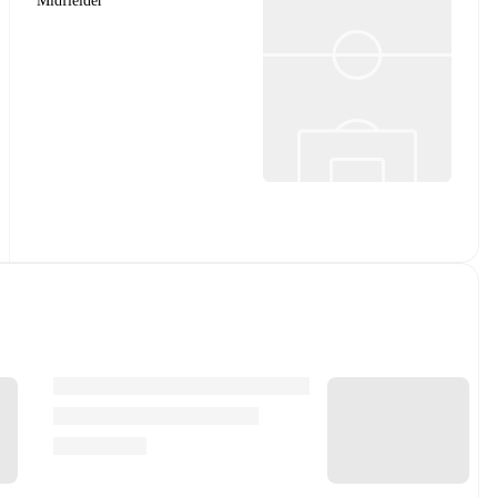
Midfielder