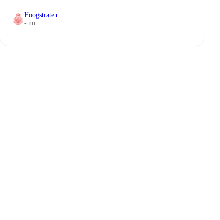
Hoogstraten
- nu