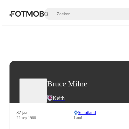
Ga naar hoofdinhoud
Bruce Milne
Keith
37 jaar
Schotland
22 sep 1988
Land