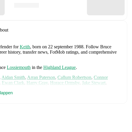
bout
efender
for
Keith
, born on 22 september 1988
.
Follow Bruce
areer history, transfer news, FotMob ratings, and comprehensive
face
Lossiemouth
in the
Highland League
.
,
Aidan Smith
,
Arran Paterson
,
Callum Robertson
,
Connor
,
Ewan Clark
,
Harry Gray
,
Horace Ormsby
,
Jake Stewart
,
e
,
Murray Addison
,
Nathan McKeown
,
Ronan Craib
,
Ryan
klappen
am Duncan
. Visit their player pages on FotMob to explore
.
Clachnacuddin
,
and
Forres Mechanics
.
Angus Gunn
,
Aaron Hickey
,
Andrew Robertson
,
Scott
ler Fletcher
,
Lyndon Dykes
,
Ché Adams
,
Ryan Christie
,
Liam
am
,
Ben Gannon-Doak
,
George Hirst
,
Lewis Ferguson
,