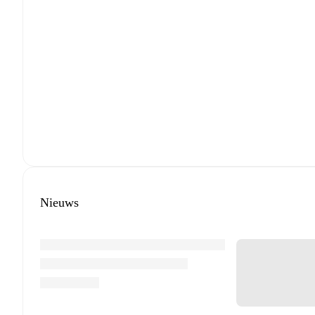
Nieuws