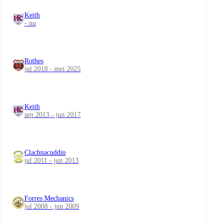
Keith
- nu
Rothes
jul 2018 - mei 2025
Keith
sep 2013 - jun 2017
Clachnacuddin
jul 2011 - jun 2013
Forres Mechanics
jul 2008 - jun 2009