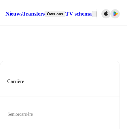
Nieuws
Transfers
TV schema
Over ons
Carrière
Seniorcarrière