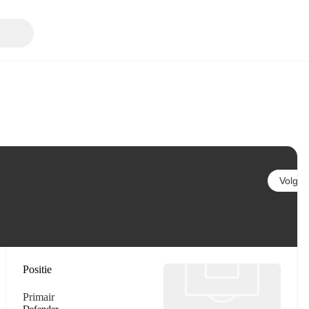
Volgen
Positie
Primair