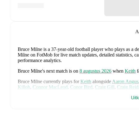
A
Bruce Milne
is a 37-year-old football player who plays as a d
Milne on FotMob for live match updates, detailed statistics, c
performance analytics.
Bruce Milne
's next match is on
8 augustus 2026
when
Keith
Bruce Milne
currently plays for
Keith
alongside
Aaron Angus
Killoh
,
Connor MacLeod
,
Conor Bird
,
Craig Gill
,
Craig Reid
Jordan Cooper
,
Jordan Lynch
,
Lucas Whyte
,
Michael Ironsid
Uit
Spink
,
Scott Barron
,
Ryan Robertson
,
James Brownie
,
and
Li
detailed statistics, performance ratings, and career information
Bruce Milne
's career has also included time at
Rothes
,
Keith
,
Bruce Milne
is from
Scotland
, and the
national team includes
McTominay
,
Grant Hanley
,
Kieran Tierney
,
John McGinn
,
Ty
Kelly
,
Jack Hendry
,
Ross Stewart
,
John Souttar
,
Dominic Hy