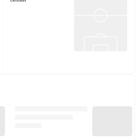
Defender