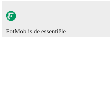
FotMob is de essentiële
voetbal-app.
Wedstrijden
Nieuws
Transfercentrum
Geruchten
TV schema
Over ons
Carrière
Adverteren
Lineup Builder
FAQ
FIFA-wereldranglijst mannen