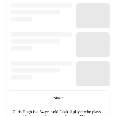
About
Chris Hugh
is a 34-year-old football player who plays