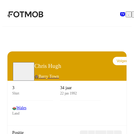
Ga naar hoofdinhoud
Volgen
Chris Hugh
Barry Town
3
34 jaar
Shirt
22 jan 1992
Wales
Land
Positie