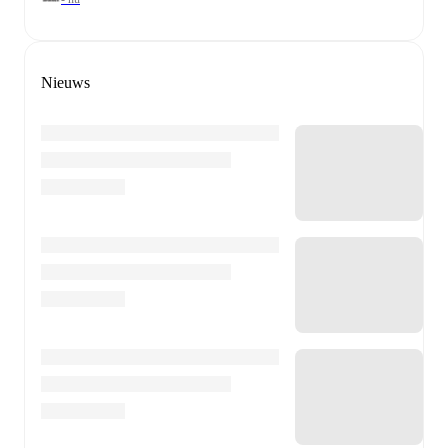
Nieuws