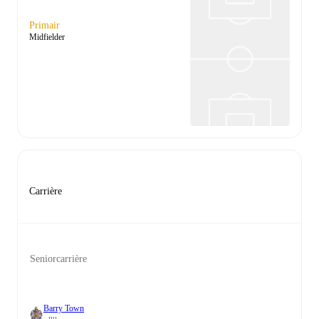
Primair
Midfielder
Carrière
Seniorcarrière
Barry Town
- nu