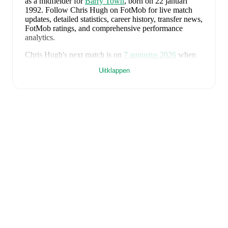
as a midfielder
for
Barry Town
, born on 22 januari
1992
.
Follow Chris Hugh on FotMob for live match
updates, detailed statistics, career history, transfer news,
FotMob ratings, and comprehensive performance
analytics.
Chris Hugh
's next match is on
7 augustus 2026
when
Barry Town
face
Flint Town United
in the
Premier
Uitklappen
League
.
Chris Hugh
currently plays for
Barry Town
.
Chris Hugh
is from
Wales
, and the
national team
includes
Karl Darlow
,
Chris Mepham
,
Neco Williams
,
Ben Davies
,
Ethan Ampadu
,
Joe Rodon
,
David
Brooks
,
Harry Wilson
,
Joel Colwill
,
Lewis Koumas
,
Kai Andrews
,
Brennan Johnson
,
Danny Ward
,
Ben
Cabango
,
Kieffer Moore
,
Connor Roberts
,
Jay Dasilva
,
Dylan Lawlor
,
Jordan James
,
Ronan Kpakio
,
Rhys
Norrington-Davies
,
Sorba Thomas
,
Daniel James
,
Tom
King
,
Josh Sheehan
,
Nathan Broadhead
,
Isaak Davies
,
Oliver Bostock
,
Cameron Congreve
,
and
Jayden
Lienou
.
Explore each player's page on FotMob for
comprehensive statistics, match history, and
international career data.