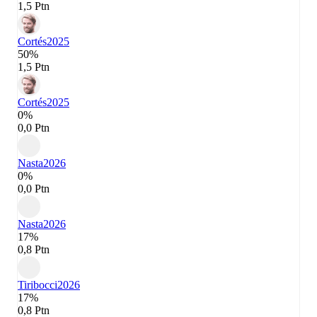
1,5 Ptn
Cortés
2025
50%
1,5 Ptn
Cortés
2025
0%
0,0 Ptn
Nasta
2026
0%
0,0 Ptn
Nasta
2026
17%
0,8 Ptn
Tiribocci
2026
17%
0,8 Ptn