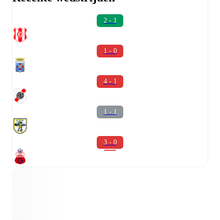
2 - 1
1 - 0
4 - 1
1 - 1
3 - 0