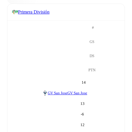
Primera División
#
GS
DS
PTN
14
GV San Jose
GV San Jose
13
-6
12