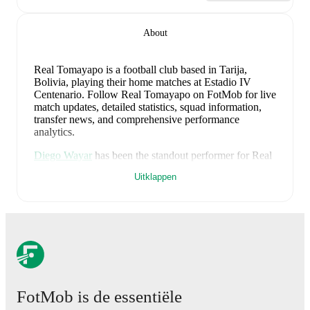
About
Real Tomayapo is a football club
based in Tarija,
Bolivia
, playing their home matches at Estadio IV
Centenario
.
Follow Real Tomayapo on FotMob for live
match updates, detailed statistics, squad information,
transfer news, and comprehensive performance
analytics.
Diego Wayar
has been the standout performer for
Real
Tomayapo
in league play
this season with a rating of
Uitklappen
7.16
.
Denilzon Ramallo
and
Ronald Cuéllar
have also
impressed with ratings of
6.84
and
6.69
respectively.
Ramiro Eguez
leads
Real Tomayapo
's scoring
in
league play
with
3
goals
this season.
Ronald Cuéllar
has contributed
2
, while
Javier Guerra
has added
1
.
Alexis Ribera
is the chief creator for
Real Tomayapo
in
league play
with
2
assists
this season.
Agustín Verdugo
and
Denilzon Ramallo
have also been key playmakers
FotMob is de essentiële
with
1
and
1
assists respectively.