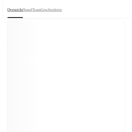
Overzicht
Stand
Team
Geschiedenis