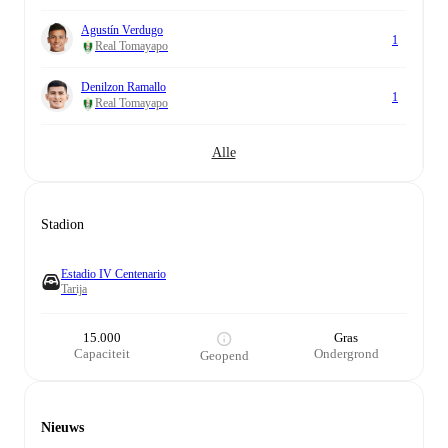
Agustín Verdugo
1
Real Tomayapo
Denilzon Ramallo
1
Real Tomayapo
Alle
Stadion
Estadio IV Centenario
Tarija
15.000
Gras
Capaciteit
Ondergrond
Geopend
Nieuws