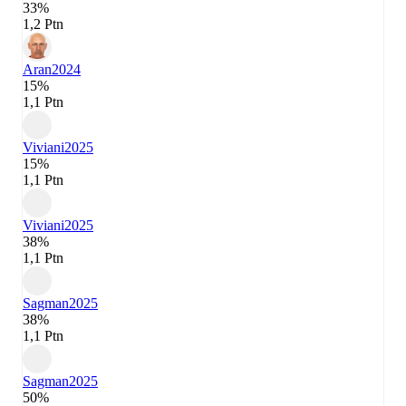
33%
1,2 Ptn
Aran
2024
15%
1,1 Ptn
Viviani
2025
15%
1,1 Ptn
Viviani
2025
38%
1,1 Ptn
Sagman
2025
38%
1,1 Ptn
Sagman
2025
50%