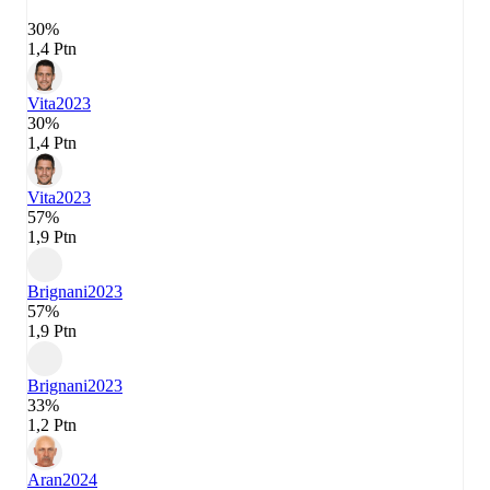
30%
1,4 Ptn
Vita
2023
30%
1,4 Ptn
Vita
2023
57%
1,9 Ptn
Brignani
2023
57%
1,9 Ptn
Brignani
2023
33%
1,2 Ptn
Aran
2024