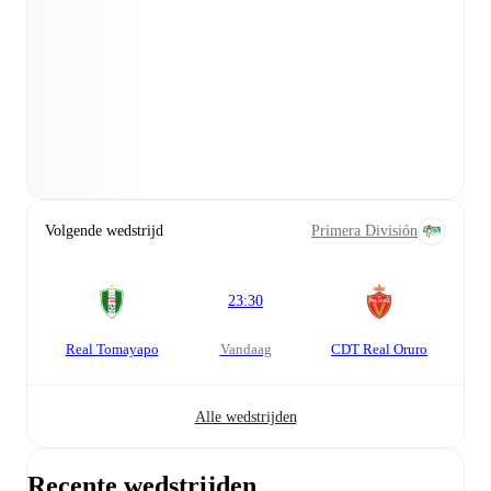
Volgende wedstrijd
Primera División
23:30
Real Tomayapo
vandaag
CDT Real Oruro
Alle wedstrijden
Recente wedstrijden