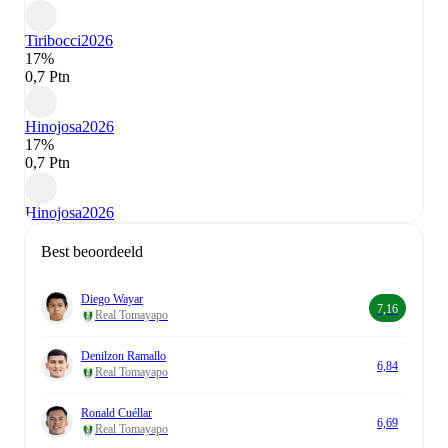
Tiribocci
2026
17%
0,7 Ptn
Hinojosa
2026
17%
0,7 Ptn
Hinojosa
2026
Best beoordeeld
Diego Wayar
7,16
Real Tomayapo
Denilzon Ramallo
6,84
Real Tomayapo
Ronald Cuéllar
6,69
Real Tomayapo