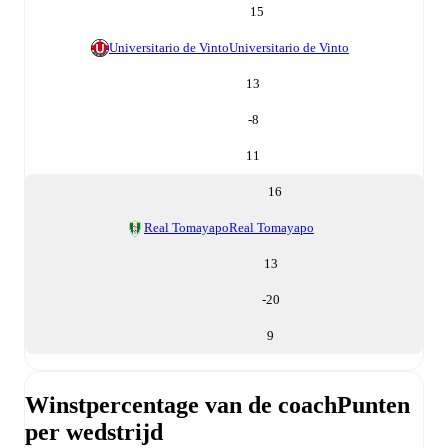
15
Universitario de Vinto
Universitario de Vinto
13
-8
11
16
Real Tomayapo
Real Tomayapo
13
-20
9
Winstpercentage van de coach
Punten
per wedstrijd