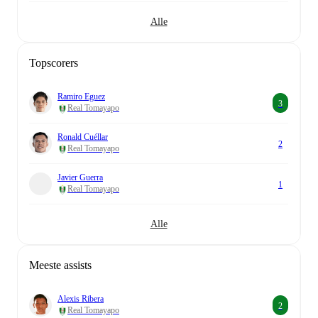
Alle
Topscorers
Ramiro Eguez
3
Real Tomayapo
Ronald Cuéllar
2
Real Tomayapo
Javier Guerra
1
Real Tomayapo
Alle
Meeste assists
Alexis Ribera
2
Real Tomayapo