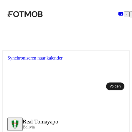
Ga naar hoofdinhoud
Synchroniseren naar kalender
Volgen
Real Tomayapo
Bolivia