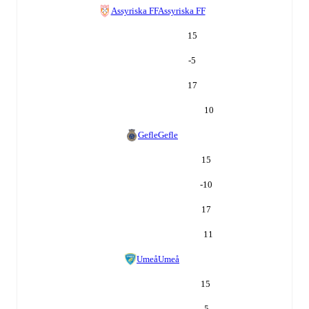
Assyriska FF
Assyriska FF
15
-5
17
10
Gefle
Gefle
15
-10
17
11
Umeå
Umeå
15
-5