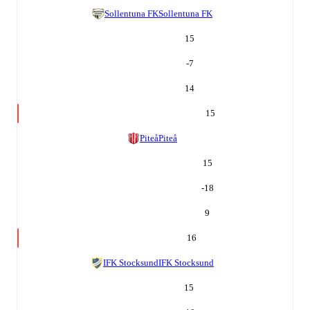
Sollentuna FK
Sollentuna FK
15
-7
14
15
Piteå
Piteå
15
-18
9
16
IFK Stocksund
IFK Stocksund
15