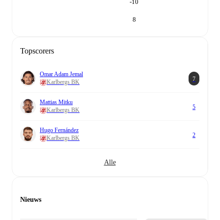
-10
8
Topscorers
Omar Adam Jemal
7
Karlbergs BK
Mattias Mitku
5
Karlbergs BK
Hugo Fernández
2
Karlbergs BK
Alle
Nieuws