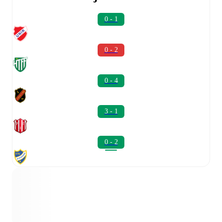
0 - 1
0 - 2
0 - 4
3 - 1
0 - 2