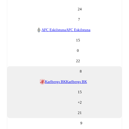
24
7
AFC Eskilstuna
AFC Eskilstuna
15
0
22
8
Karlbergs BK
Karlbergs BK
15
+
2
21
9