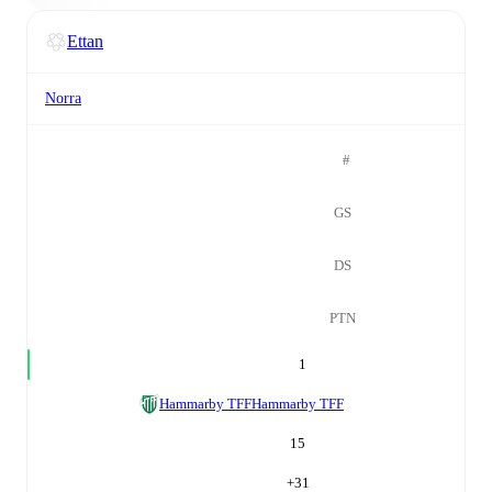
Ettan
Norra
#
GS
DS
PTN
1
Hammarby TFF
Hammarby TFF
15
+
31