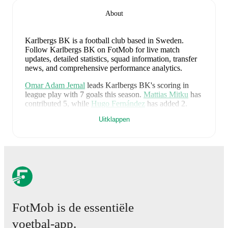
About
Karlbergs BK is a football club
based in Sweden
.
Follow Karlbergs BK on FotMob for live match
updates, detailed statistics, squad information, transfer
news, and comprehensive performance analytics.
Omar Adam Jemal
leads
Karlbergs BK
's scoring
in
league play
with
7
goals
this season.
Mattias Mitku
has
contributed
5
, while
Hugo Fernández
has added
2
.
Uitklappen
Karlbergs BK
have been in
excellent form
recently,
winning
4
of their last
5
matches (
80
% win rate). They
have scored
10
goals
and conceded
3
during this
period.
Overall, they have shown good attacking threat.
Defensively, they have been solid, conceding an
average of 0.6 goals per game.
In the
Cup
, they faced
a
1
-
0
win against
Unik FK
.
In the
Ettan Norra
, they
faced
a
0
-
2
loss to
Hammarby TFF
,
a
4
-
0
win against
Vasalunds IF
,
a
3
-
1
win against
Piteå
, and
a
2
-
0
win
against
IFK Stocksund
.
FotMob is de essentiële
Recent results for
Karlbergs BK
:
voetbal-app.