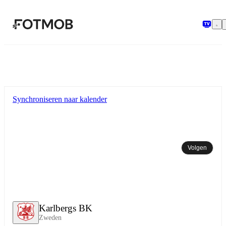
Ga naar hoofdinhoud
Synchroniseren naar kalender
Volgen
Karlbergs BK
Zweden