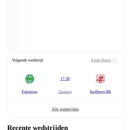
Volgende wedstrijd
Ettan Norra
17:30
Enköping
vandaag
Karlbergs BK
Alle wedstrijden
Recente wedstrijden