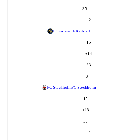
35
2
IF Karlstad
IF Karlstad
15
+
14
33
3
FC Stockholm
FC Stockholm
15
+
18
30
4