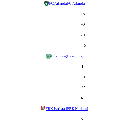
FC Arlanda
FC Arlanda
15
+
9
29
5
Enköping
Enköping
15
0
25
6
FBK Karlstad
FBK Karlstad
15
+
1