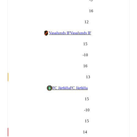
16
12
Vasalunds IF
Vasalunds IF
15
-10
16
13
FC Järfälla
FC Järfälla
15
-10
15
14