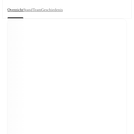
Overzicht
Stand
Team
Geschiedenis