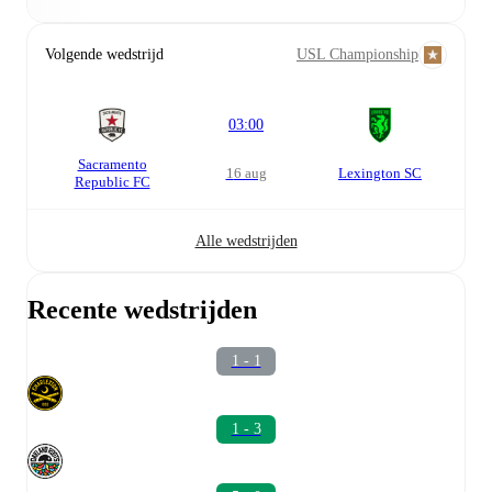
Volgende wedstrijd
USL Championship
03:00
Sacramento
16 aug
Lexington SC
Republic FC
Alle wedstrijden
Recente wedstrijden
1 - 1
1 - 3