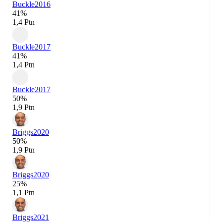
Buckle
2016
41%
1,4 Ptn
Buckle
2017
41%
1,4 Ptn
Buckle
2017
50%
1,9 Ptn
Briggs
2020
50%
1,9 Ptn
Briggs
2020
25%
1,1 Ptn
Briggs
2021