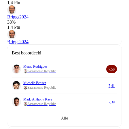
1,4 Ptn
Briggs
2024
38%
1,4 Ptn
Briggs
2024
Best beoordeeld
Memo Rodríguez
7,50
Sacramento Republic
Michelle Benítez
7,41
Sacramento Republic
Mark-Anthony Kaye
7,39
Sacramento Republic
Alle