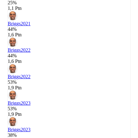
25%
1,1 Ptn
Briggs
2021
44%
1,6 Ptn
Briggs
2022
44%
1,6 Ptn
Briggs
2022
53%
1,9 Ptn
Briggs
2023
53%
1,9 Ptn
Briggs
2023
38%