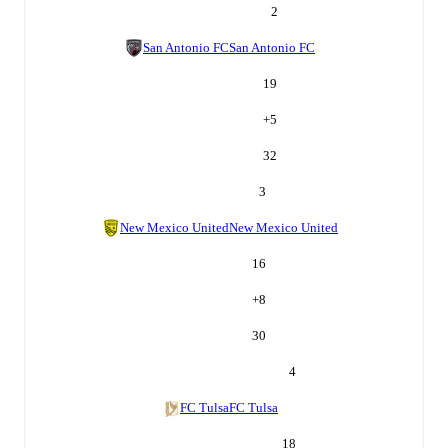
2
San Antonio FC
San Antonio FC
19
+
5
32
3
New Mexico United
New Mexico United
16
+
8
30
4
FC Tulsa
FC Tulsa
18