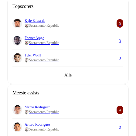
Topscorers
Kyle Edwards
5
Sacramento Republic
Forster Ajago
3
Sacramento Republic
Tyler Wolff
3
Sacramento Republic
Alle
Meeste assists
Memo Rodríguez
4
Sacramento Republic
Arturo Rodríguez
3
Sacramento Republic