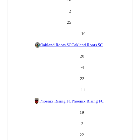
+
2
25
10
Oakland Roots SC
Oakland Roots SC
20
-4
22
11
Phoenix Rising FC
Phoenix Rising FC
19
-2
22