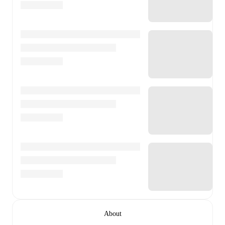
About