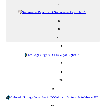
7
Sacramento Republic FC
Sacramento Republic FC
18
+
8
27
8
Las Vegas Lights FC
Las Vegas Lights FC
19
-1
26
9
Colorado Springs Switchbacks FC
Colorado Springs Switchbacks FC
18