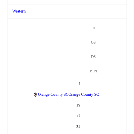
Western
#
GS
DS
PTN
1
Orange County SC
Orange County SC
19
+
7
34