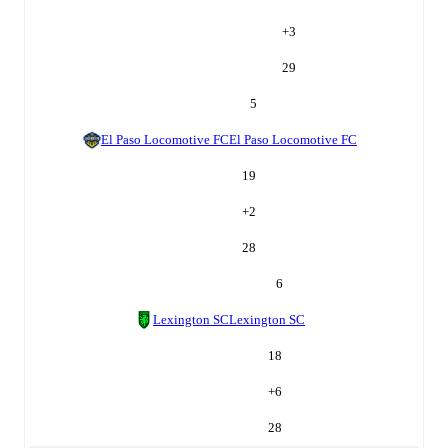
+
3
29
5
El Paso Locomotive FC
El Paso Locomotive FC
19
+
2
28
6
Lexington SC
Lexington SC
18
+
6
28