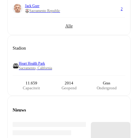
Jack Gurr
2
Sacramento Republic
Alle
Stadion
Heart Health Park
Sacramento, California
11.659
2014
Gras
Capaciteit
Geopend
Ondergrond
Nieuws