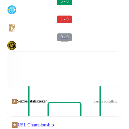
5 - 0
1 - 0
0 - 0
Seizoenstatistieken
Laatste opstelling
USL Championship