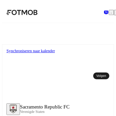
Ga naar hoofdinhoud
Synchroniseren naar kalender
Volgen
Sacramento Republic FC
Verenigde Staten