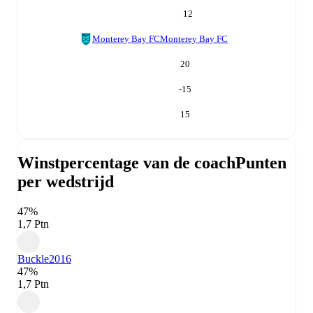
12
Monterey Bay FC
Monterey Bay FC
20
-15
15
Winstpercentage van de coach
Punten
per wedstrijd
47%
1,7 Ptn
Buckle
2016
47%
1,7 Ptn