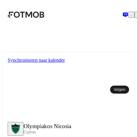
Ga naar hoofdinhoud
Synchroniseren naar kalender
Volgen
Olympiakos Nicosia
Cyprus