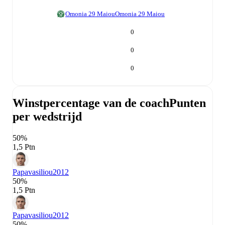
Omonia 29 Maiou
Omonia 29 Maiou
0
0
0
Winstpercentage van de coach
Punten
per wedstrijd
50%
1,5 Ptn
Papavasiliou
2012
50%
1,5 Ptn
Papavasiliou
2012
50%