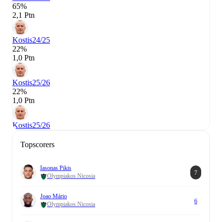
65%
2,1 Ptn
Kostis
24/25
22%
1,0 Ptn
Kostis
25/26
22%
1,0 Ptn
Kostis
25/26
Topscorers
Iasonas Pikis
7
Olympiakos Nicosia
Joao Mário
6
Olympiakos Nicosia