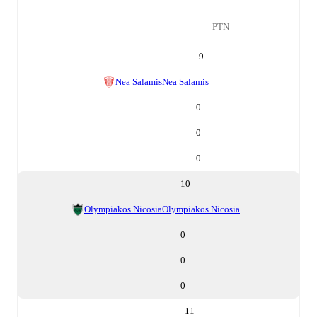
PTN
9
Nea Salamis
Nea Salamis
0
0
0
10
Olympiakos Nicosia
Olympiakos Nicosia
0
0
0
11