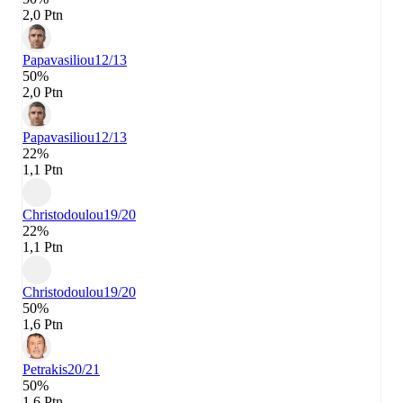
2,0 Ptn
Papavasiliou
12/13
50%
2,0 Ptn
Papavasiliou
12/13
22%
1,1 Ptn
Christodoulou
19/20
22%
1,1 Ptn
Christodoulou
19/20
50%
1,6 Ptn
Petrakis
20/21
50%
1,6 Ptn