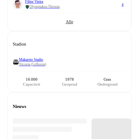
Filipe Vieira
4
Olympiakos Nicosia
Alle
Stadion
Makareio Stadio
Nicosía (Lefkosía)
16.000
1978
Gras
Capaciteit
Geopend
Ondergrond
Nieuws