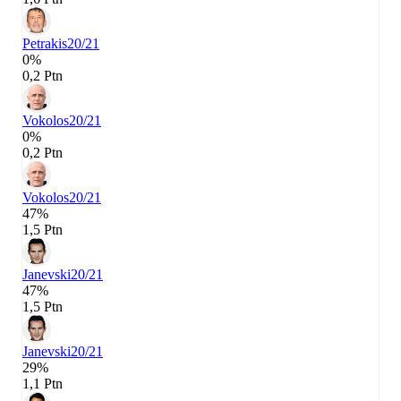
Petrakis
20/21
0%
0,2 Ptn
Vokolos
20/21
0%
0,2 Ptn
Vokolos
20/21
47%
1,5 Ptn
Janevski
20/21
47%
1,5 Ptn
Janevski
20/21
29%
1,1 Ptn