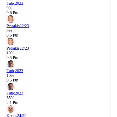
Tutiç
2022
9%
0,6 Ptn
Petrakis
22/23
9%
0,6 Ptn
Petrakis
22/23
10%
0,5 Ptn
Tutiç
2023
10%
0,5 Ptn
Tutiç
2023
65%
2,1 Ptn
Kostis
24/25