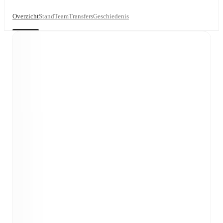
Overzicht
Stand
Team
Transfers
Geschiedenis