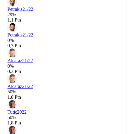
Petrakis
21/22
29%
1,1 Ptn
Petrakis
21/22
0%
0,3 Ptn
Alcaraz
21/22
0%
0,3 Ptn
Alcaraz
21/22
50%
1,8 Ptn
Tutiç
2022
50%
1,8 Ptn