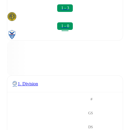
1 - 3
1 - 0
1. Division
#
GS
DS