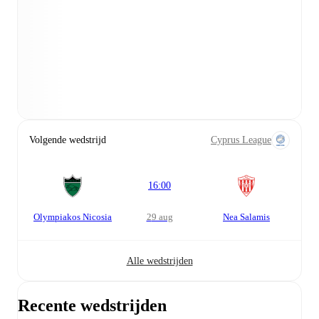
Volgende wedstrijd
Cyprus League
16:00
Olympiakos Nicosia
29 aug
Nea Salamis
Alle wedstrijden
Recente wedstrijden