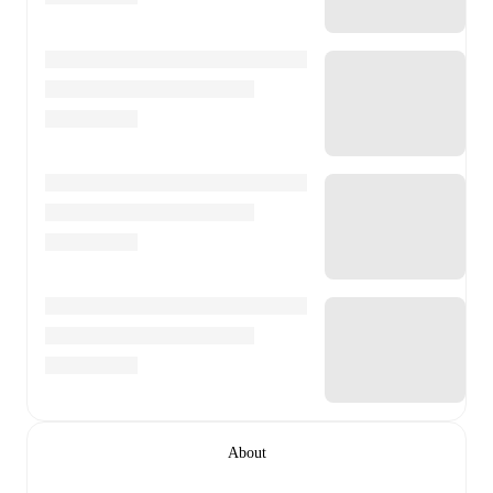
About