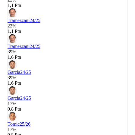
1,1 Ptn
Tramezzani
24/25
22%
1,1 Ptn
Tramezzani
24/25
39%
1,6 Ptn
García
24/25
39%
1,6 Ptn
García
24/25
17%
0,8 Ptn
Tomic
25/26
17%
0,8 Ptn