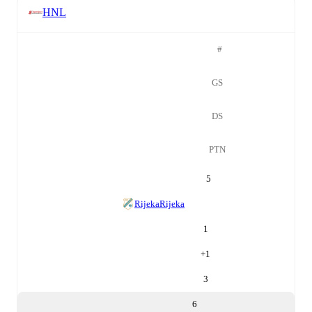
HNL
#
GS
DS
PTN
5
Rijeka
Rijeka
1
+
1
3
6