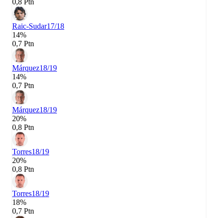
0,8 Ptn
Raic-Sudar
17/18
14%
0,7 Ptn
Márquez
18/19
14%
0,7 Ptn
Márquez
18/19
20%
0,8 Ptn
Torres
18/19
20%
0,8 Ptn
Torres
18/19
18%
0,7 Ptn