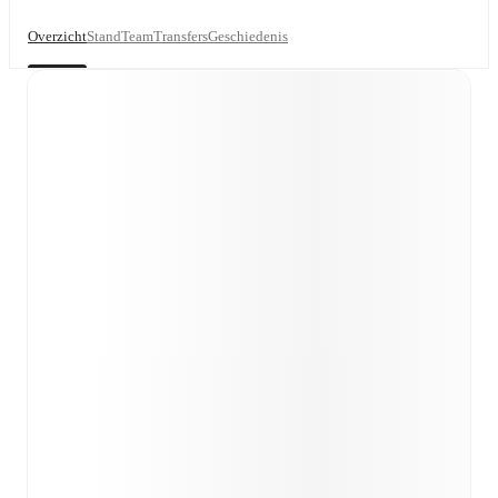
Overzicht
Stand
Team
Transfers
Geschiedenis