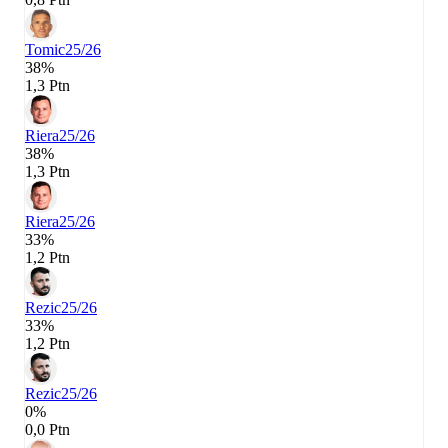
Tomic
25/26
38%
1,3 Ptn
Riera
25/26
38%
1,3 Ptn
Riera
25/26
33%
1,2 Ptn
Rezic
25/26
33%
1,2 Ptn
Rezic
25/26
0%
0,0 Ptn