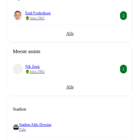
Emil Frederiksen
2
Istra 1961
Alle
Meeste assists
Nik Zuzic
1
Istra 1961
Alle
Stadion
Stadion Aldo Drosina
Pula