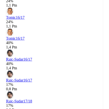
24%
1,1 Ptn
Tomic
16/17
24%
1,1 Ptn
Tomic
16/17
40%
1,4 Ptn
Raic-Sudar
16/17
40%
1,4 Ptn
Raic-Sudar
16/17
17%
0,8 Ptn
Raic-Sudar
17/18
17%