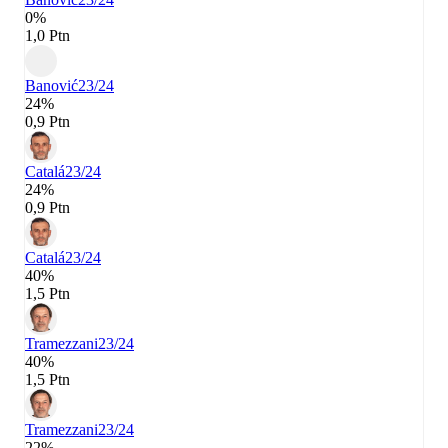
0%
1,0 Ptn
Banović
23/24
24%
0,9 Ptn
Catalá
23/24
24%
0,9 Ptn
Catalá
23/24
40%
1,5 Ptn
Tramezzani
23/24
40%
1,5 Ptn
Tramezzani
23/24
22%