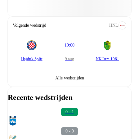
Volgende wedstrijd
HNL
19:00
Hajduk Split
9 aug
NK Istra 1961
Alle wedstrijden
Recente wedstrijden
0 - 1
0 - 0