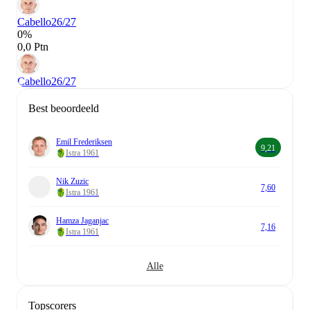
Cabello
26/27
0%
0,0 Ptn
Cabello
26/27
Best beoordeeld
Emil Frederiksen
9,21
Istra 1961
Nik Zuzic
7,60
Istra 1961
Hamza Jaganjac
7,16
Istra 1961
Alle
Topscorers