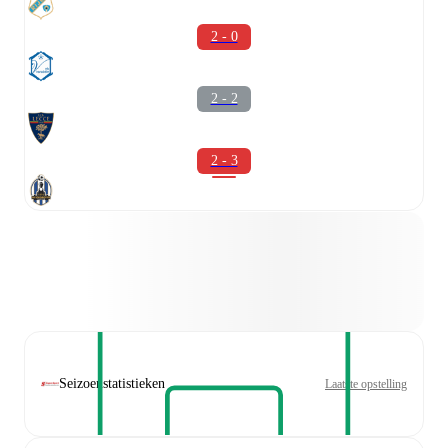
2 - 0
2 - 2
2 - 3
Seizoenstatistieken
Laatste opstelling