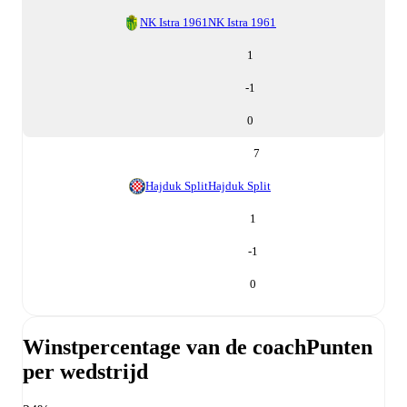
NK Istra 1961
NK Istra 1961
1
-1
0
7
Hajduk Split
Hajduk Split
1
-1
0
Winstpercentage van de coach
Punten
per wedstrijd