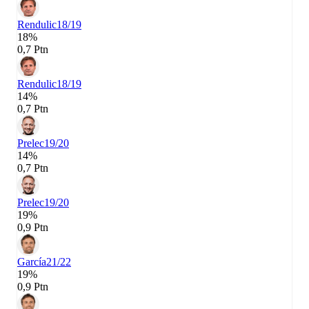
Rendulic
18/19
18%
0,7 Ptn
Rendulic
18/19
14%
0,7 Ptn
Prelec
19/20
14%
0,7 Ptn
Prelec
19/20
19%
0,9 Ptn
García
21/22
19%
0,9 Ptn