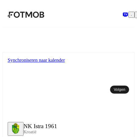
Ga naar hoofdinhoud
Synchroniseren naar kalender
Volgen
NK Istra 1961
Kroatië