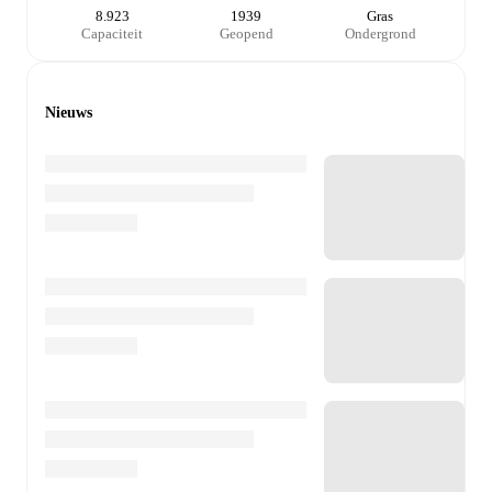
8.923
1939
Gras
Capaciteit
Geopend
Ondergrond
Nieuws