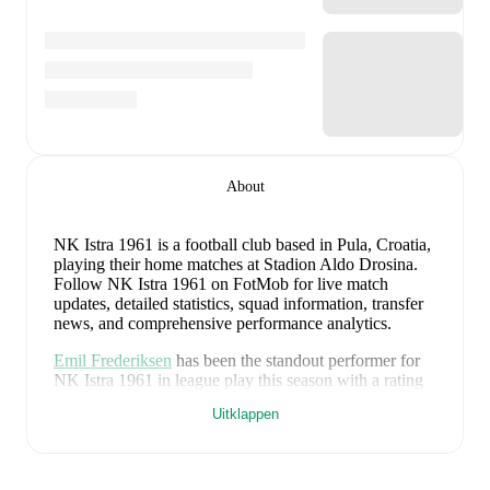
About
NK Istra 1961 is a football club
based in Pula, Croatia
,
playing their home matches at Stadion Aldo Drosina
.
Follow NK Istra 1961 on FotMob for live match
updates, detailed statistics, squad information, transfer
news, and comprehensive performance analytics.
Emil Frederiksen
has been the standout performer for
NK Istra 1961
in league play
this season with a rating
of
9.21
.
Nik Zuzic
and
Hamza Jaganjac
have also
Uitklappen
impressed with ratings of
7.60
and
7.16
respectively.
Emil Frederiksen
leads
NK Istra 1961
's scoring
in
league play
with
2
goals
this season.