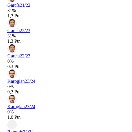
García
21/22
31%
1,3 Ptn
García
22/23
31%
1,3 Ptn
García
22/23
0%
0,3 Ptn
Karoglan
23/24
0%
0,3 Ptn
Karoglan
23/24
0%
1,0 Ptn
Banović
23/24