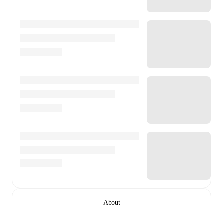
About