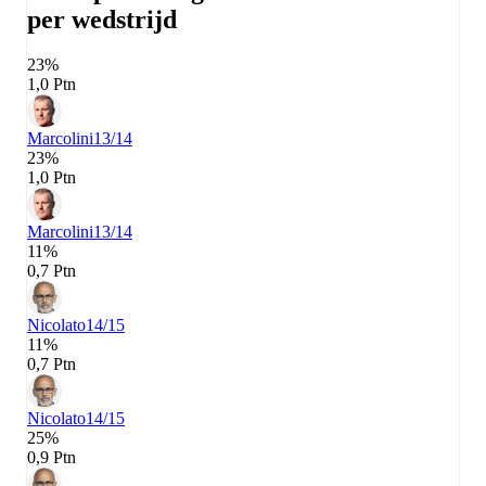
per wedstrijd
23%
1,0 Ptn
Marcolini
13/14
23%
1,0 Ptn
Marcolini
13/14
11%
0,7 Ptn
Nicolato
14/15
11%
0,7 Ptn
Nicolato
14/15
25%
0,9 Ptn