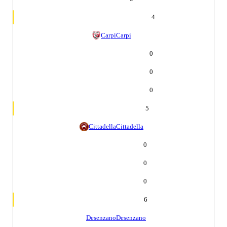
4
Carpi
Carpi
0
0
0
5
Cittadella
Cittadella
0
0
0
6
Desenzano
Desenzano