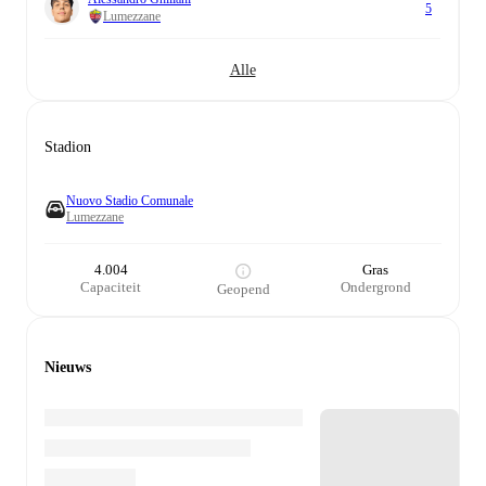
5
Lumezzane
Alle
Stadion
Nuovo Stadio Comunale
Lumezzane
4.004
Gras
Capaciteit
Ondergrond
Geopend
Nieuws