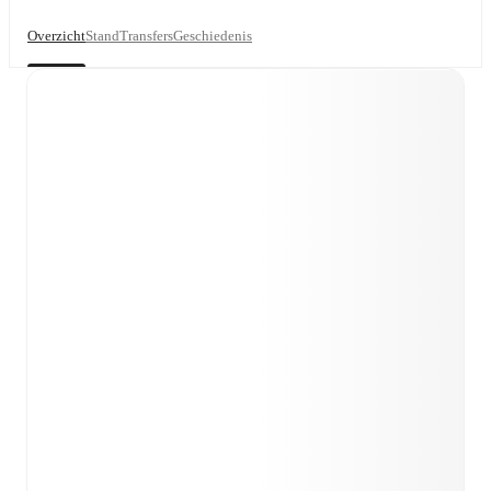
Overzicht
Stand
Transfers
Geschiedenis