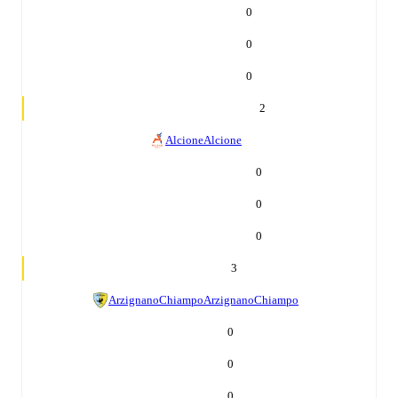
0
0
0
2
Alcione
Alcione
0
0
0
3
ArzignanoChiampo
ArzignanoChiampo
0
0
0