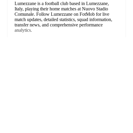
Lumezzane is a football club
based in Lumezzane,
Italy
, playing their home matches at Nuovo Stadio
Comunale
.
Follow Lumezzane on FotMob for live
match updates, detailed statistics, squad information,
transfer news, and comprehensive performance
analytics.
Luigi Caccavo
leads
Lumezzane
's scoring
in league
play
with
11
goals
this season.
Mattia Iori
has
Uitklappen
contributed
6
, while
Alessandro Ghillani
has added
5
.
Upcoming fixtures for
Lumezzane
:
22 augustus 2026
:
Serie C Grp. A
-
at
Ospitaletto
30 augustus 2026
:
Serie C Grp. A
-
vs
Giana
Erminio
6 september 2026
:
Serie C Grp. A
-
at
Cittadella
13 september 2026
:
Serie C Grp. A
-
vs
Renate
FotMob is de essentiële
17 september 2026
:
Serie C Grp. A
-
vs
Novara
voetbal-app.
Looking ahead,
Lumezzane
have
3
home
games
and
2
away
fixtures
in their next
5
matches.
Upcoming
opponents:
Ospitaletto
(
away
)
,
Giana Erminio
(
home
)
,
Cittadella
(
away
)
,
Renate
(
home
)
, and
Novara
(
home
)
.
Wedstrijden