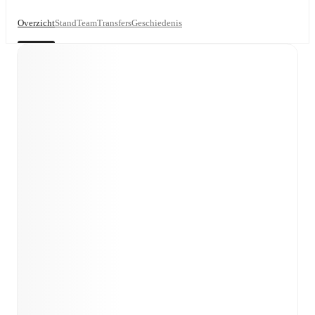
Overzicht
Stand
Team
Transfers
Geschiedenis