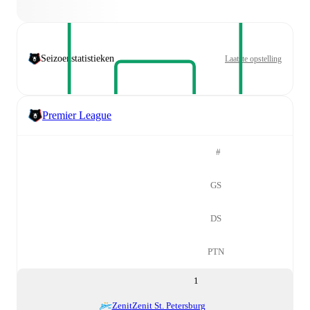
Seizoenstatistieken
Laatste opstelling
Premier League
#
GS
DS
PTN
1
Zenit
Zenit St. Petersburg