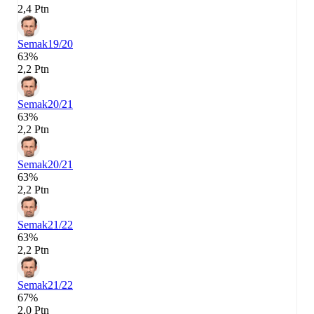
2,4 Ptn
Semak
19/20
63%
2,2 Ptn
Semak
20/21
63%
2,2 Ptn
Semak
20/21
63%
2,2 Ptn
Semak
21/22
63%
2,2 Ptn
Semak
21/22
67%
2,0 Ptn