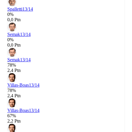
Spalletti
13/14
0%
0,0 Ptn
Semak
13/14
0%
0,0 Ptn
Semak
13/14
78%
2,4 Ptn
Villas-Boas
13/14
78%
2,4 Ptn
Villas-Boas
13/14
67%
2,2 Ptn