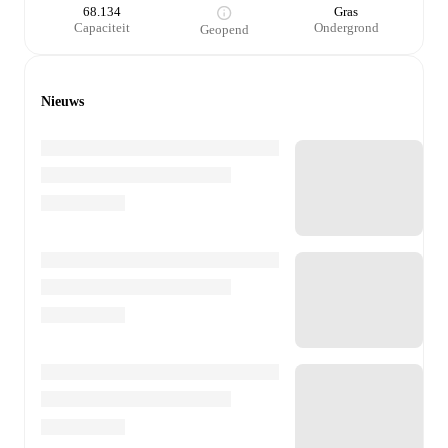
68.134
Gras
Capaciteit
Ondergrond
Geopend
Nieuws