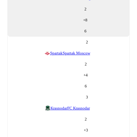
2
+
8
6
2
Spartak
Spartak Moscow
2
+
4
6
3
Krasnodar
FC Krasnodar
2
+
3