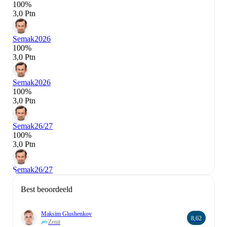
100%
3,0 Ptn
Semak
2026
100%
3,0 Ptn
Semak
2026
100%
3,0 Ptn
Semak
26/27
100%
3,0 Ptn
Semak
26/27
Best beoordeeld
Maksim Glushenkov
8,62
Zenit