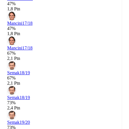
47%
1,8 Ptn
Mancini
17/18
47%
1,8 Ptn
Mancini
17/18
67%
2,1 Ptn
Semak
18/19
67%
2,1 Ptn
Semak
18/19
73%
2,4 Ptn
Semak
19/20
73%