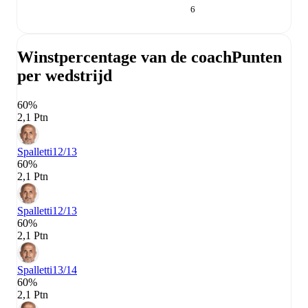
6
Winstpercentage van de coach
Punten
per wedstrijd
60%
2,1 Ptn
Spalletti
12/13
60%
2,1 Ptn
Spalletti
12/13
60%
2,1 Ptn
Spalletti
13/14
60%
2,1 Ptn