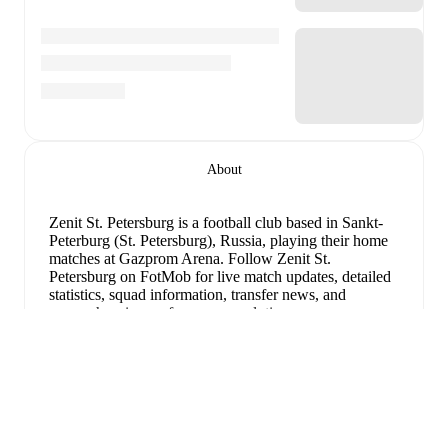
About
Zenit St. Petersburg is a football club
based in Sankt-
Peterburg (St. Petersburg), Russia
, playing their home
matches at Gazprom Arena
.
Follow Zenit St.
Petersburg on FotMob for live match updates, detailed
statistics, squad information, transfer news, and
comprehensive performance analytics.
Maksim Glushenkov
has been the standout performer
for
Zenit St. Petersburg
in league play
this season with
Uitklappen
a rating of
8.62
.
Jhon Jhon
and
Wendel
have also
impressed with ratings of
8.35
and
8.11
respectively.
Maksim Glushenkov
leads
Zenit St. Petersburg
's