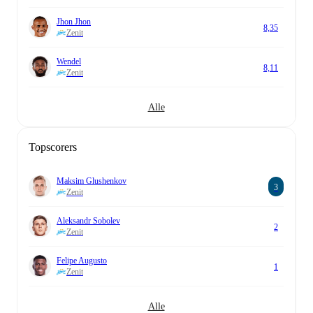
Jhon Jhon
8,35
Zenit
Wendel
8,11
Zenit
Alle
Topscorers
Maksim Glushenkov
3
Zenit
Aleksandr Sobolev
2
Zenit
Felipe Augusto
1
Zenit
Alle