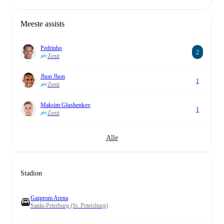
Meeste assists
Pedrinho
2
Zenit
Jhon Jhon
1
Zenit
Maksim Glushenkov
1
Zenit
Alle
Stadion
Gazprom Arena
Sankt-Peterburg (St. Petersburg)