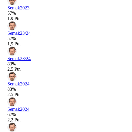
Semak
2023
57%
1,9 Ptn
Semak
23/24
57%
1,9 Ptn
Semak
23/24
83%
2,5 Ptn
Semak
2024
83%
2,5 Ptn
Semak
2024
67%
2,2 Ptn