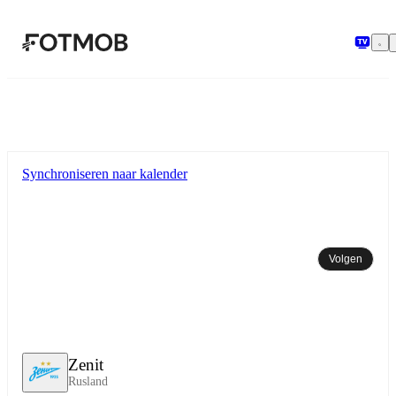
Ga naar hoofdinhoud
Synchroniseren naar kalender
Volgen
Zenit
Rusland