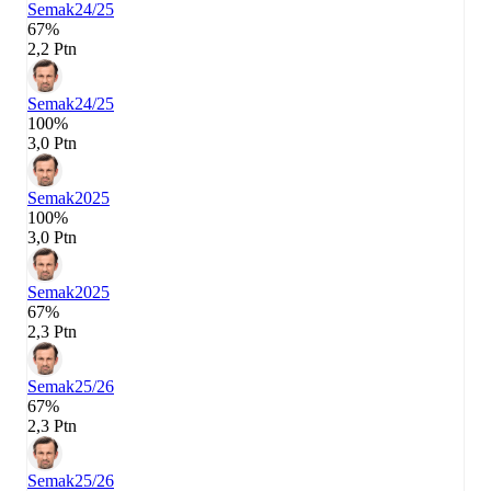
Semak
24/25
67%
2,2 Ptn
Semak
24/25
100%
3,0 Ptn
Semak
2025
100%
3,0 Ptn
Semak
2025
67%
2,3 Ptn
Semak
25/26
67%
2,3 Ptn
Semak
25/26