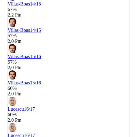
Villas-Boas
14/15
67%
2,2 Ptn
Villas-Boas
14/15
57%
2,0 Ptn
Villas-Boas
15/16
57%
2,0 Ptn
Villas-Boas
15/16
60%
2,0 Ptn
Lucescu
16/17
60%
2,0 Ptn
Lucescu
16/17