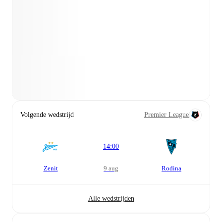
Volgende wedstrijd
Premier League
14:00
Zenit
9 aug
Rodina
Alle wedstrijden