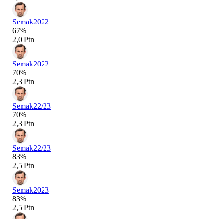
Semak
2022
67%
2,0 Ptn
Semak
2022
70%
2,3 Ptn
Semak
22/23
70%
2,3 Ptn
Semak
22/23
83%
2,5 Ptn
Semak
2023
83%
2,5 Ptn