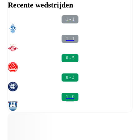
Recente wedstrijden
1 - 1
1 - 1
0 - 5
0 - 3
1 - 0