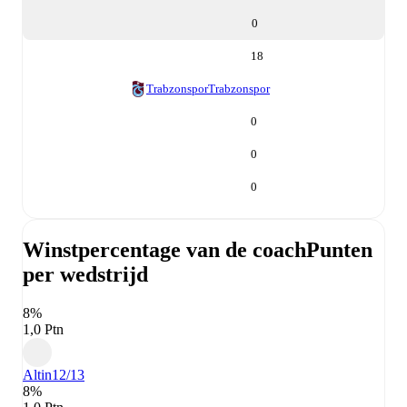
0
18
Trabzonspor
Trabzonspor
0
0
0
Winstpercentage van de coach
Punten
per wedstrijd
8%
1,0 Ptn
Altin
12/13
8%