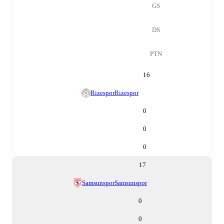
GS
DS
PTN
16
Rizespor
Rizespor
0
0
0
17
Samsunspor
Samsunspor
0
0