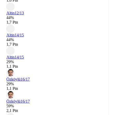
1,0 Ptn
Altin
12/13
44%
1,7 Ptn
Altin
14/15
44%
1,7 Ptn
Altin
14/15
29%
1,1 Ptn
Özköylü
16/17
29%
1,1 Ptn
Özköylü
16/17
59%
2,1 Ptn