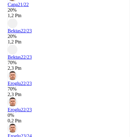
Capa
21/22
20%
1,2 Ptn
Bektas
22/23
20%
1,2 Ptn
Bektas
22/23
70%
2,3 Ptn
Eroglu
22/23
70%
2,3 Ptn
Eroglu
22/23
0%
0,2 Ptn
Eroglu
23/24