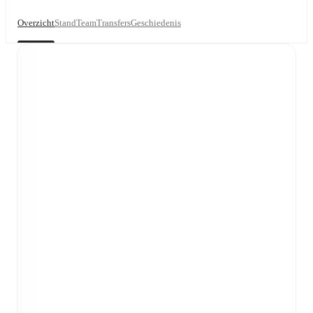
Overzicht
Stand
Team
Transfers
Geschiedenis