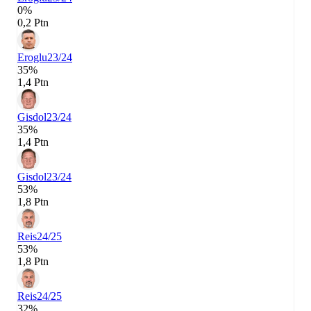
0%
0,2 Ptn
Eroglu
23/24
35%
1,4 Ptn
Gisdol
23/24
35%
1,4 Ptn
Gisdol
23/24
53%
1,8 Ptn
Reis
24/25
53%
1,8 Ptn
Reis
24/25
32%