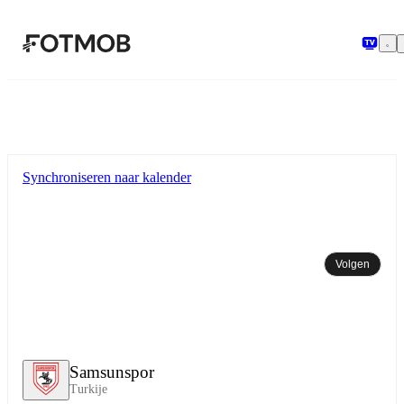
Ga naar hoofdinhoud
Synchroniseren naar kalender
Volgen
Samsunspor
Turkije