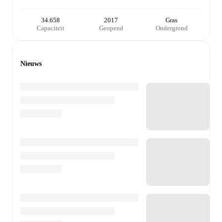
34.658
2017
Gras
Capaciteit
Geopend
Ondergrond
Nieuws