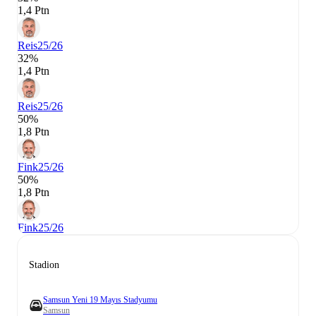
1,4 Ptn
Reis
25/26
32%
1,4 Ptn
Reis
25/26
50%
1,8 Ptn
Fink
25/26
50%
1,8 Ptn
Fink
25/26
Stadion
Samsun Yeni 19 Mayıs Stadyumu
Samsun