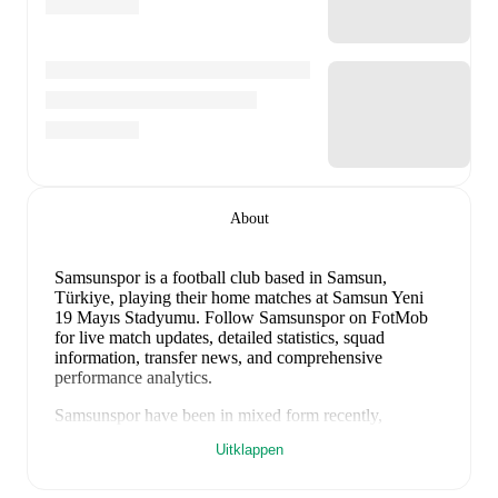
About
Samsunspor is a football club
based in Samsun,
Türkiye
, playing their home matches at Samsun Yeni
19 Mayıs Stadyumu
.
Follow Samsunspor on FotMob
for live match updates, detailed statistics, squad
information, transfer news, and comprehensive
performance analytics.
Samsunspor
have been in
mixed form
recently,
winning
1
of their last
2
matches (
50
% win rate). They
Uitklappen
have scored
3
goals
and conceded
3
during this period.
Overall, they have shown good attacking threat.
In the
Super Lig
, their recent results include
a
0
-
3
loss to