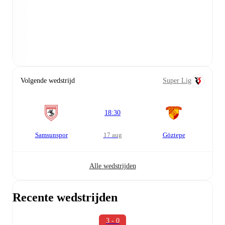
Volgende wedstrijd
Super Lig
18:30
Samsunspor
17 aug
Göztepe
Alle wedstrijden
Recente wedstrijden
3 - 0