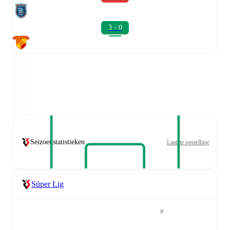
3 - 0
Seizoenstatistieken
Laatste opstelling
Süper Lig
#