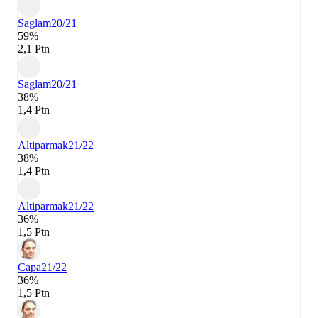
Saglam
20/21
59%
2,1 Ptn
Saglam
20/21
38%
1,4 Ptn
Altiparmak
21/22
38%
1,4 Ptn
Altiparmak
21/22
36%
1,5 Ptn
Capa
21/22
36%
1,5 Ptn