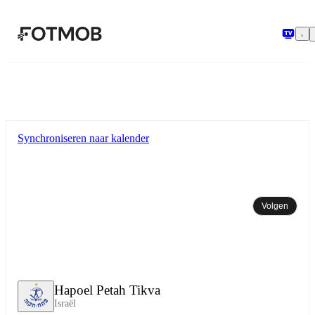
Ga naar hoofdinhoud
Synchroniseren naar kalender
Volgen
Hapoel Petah Tikva
Israël