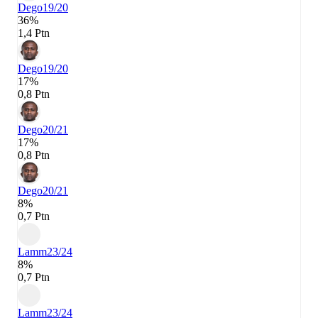
Dego
19/20
36%
1,4 Ptn
Dego
19/20
17%
0,8 Ptn
Dego
20/21
17%
0,8 Ptn
Dego
20/21
8%
0,7 Ptn
Lamm
23/24
8%
0,7 Ptn
Lamm
23/24