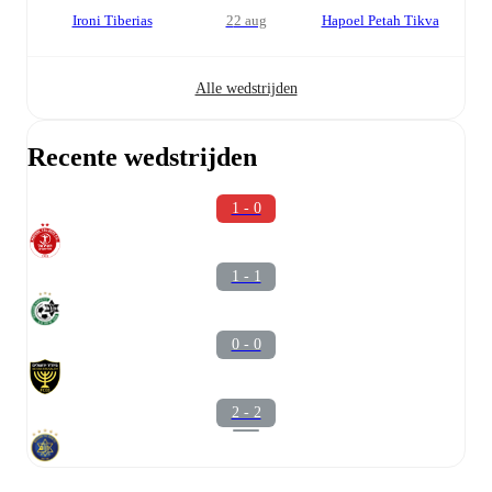
Ironi Tiberias
22 aug
Hapoel Petah Tikva
Alle wedstrijden
Recente wedstrijden
1 - 0
1 - 1
0 - 0
2 - 2