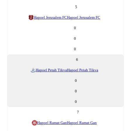
5
Hapoel Jerusalem FC
Hapoel Jerusalem FC
0
0
0
6
Hapoel Petah Tikva
Hapoel Petah Tikva
0
0
0
7
Hapoel Ramat Gan
Hapoel Ramat Gan