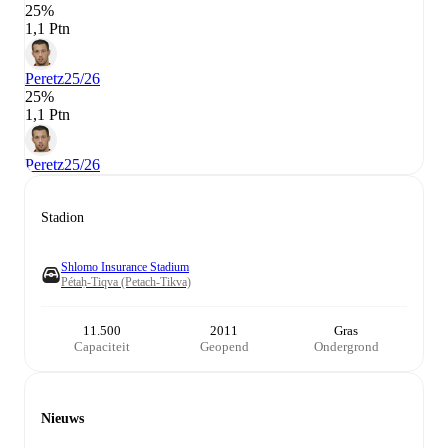
25%
1,1 Ptn
Peretz
25/26
25%
1,1 Ptn
Peretz
25/26
Stadion
Shlomo Insurance Stadium
Pétaḥ-Tiqva (Petach-Tikva)
11.500
2011
Gras
Capaciteit
Geopend
Ondergrond
Nieuws