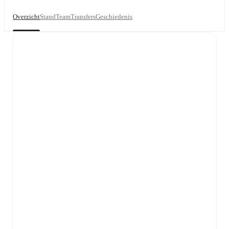
Overzicht
Stand
Team
Transfers
Geschiedenis