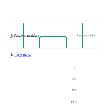
Seizoenstatistieken
Laatste opstelling
Ligat ha'Al
#
GS
DS
PTN