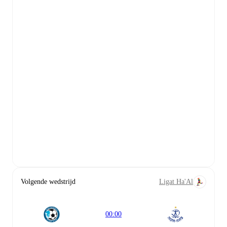
Volgende wedstrijd
Ligat Ha'Al
00:00