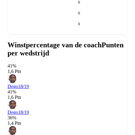
0
0
0
Winstpercentage van de coach
Punten
per wedstrijd
41%
1,6 Ptn
Dego
18/19
41%
1,6 Ptn
Dego
18/19
36%
1,4 Ptn