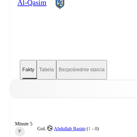
Al-Qasim
Fakty
Tabela
Bezpośrednie starcia
Minute 5
Gol.
Abdullah Basim
(
1
-
0
)
5‎’‎