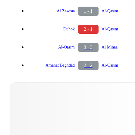
1 - 1
Al Zawraa
Al-Qasim
2 - 1
Duhok
Al-Qasim
3 - 3
Al-Qasim
Al Minaa
2 - 2
Amanat Baghdad
Al-Qasim