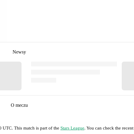
Newsy
O meczu
30 UTC
.
This match is part of the
Stars League
. You can check the recent