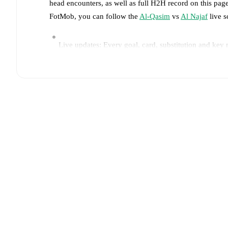
head encounters, as well as full H2H record on this pag
FotMob, you can follow the
Al-Qasim
vs
Al Najaf
live s
Live updates: Every goal, card, substitution and key
Real-time extensive stats powered by Opta: Possessi
Predicted lineups and formations are available for the
announced, usually an hour ahead of the match.
Injury and suspension information are provided on F
announced.
Team form & Head-to-head history: Compare recent 
current head to head record for the teams are
Al-Qas