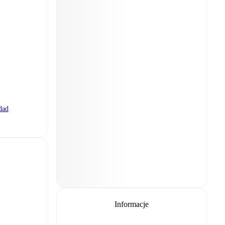
dad
Informacje