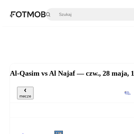
Przejdź do głównej treści
Al-Qasim vs Al Najaf — czw., 28 maja,
mecze