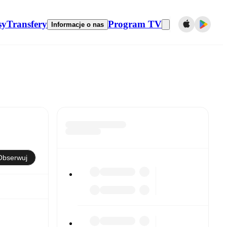
sy
Transfery
Program TV
Informacje o nas
Obserwuj