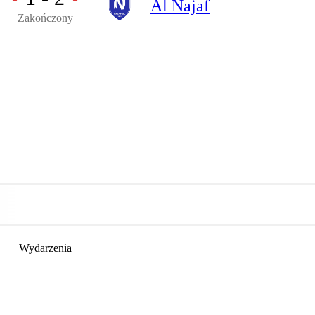
Al Najaf
Zakończony
Wydarzenia