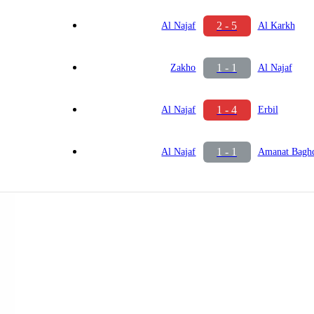
2 - 5
Al Najaf
Al Karkh
1 - 1
Zakho
Al Najaf
1 - 4
Al Najaf
Erbil
1 - 1
Al Najaf
Amanat Bagh