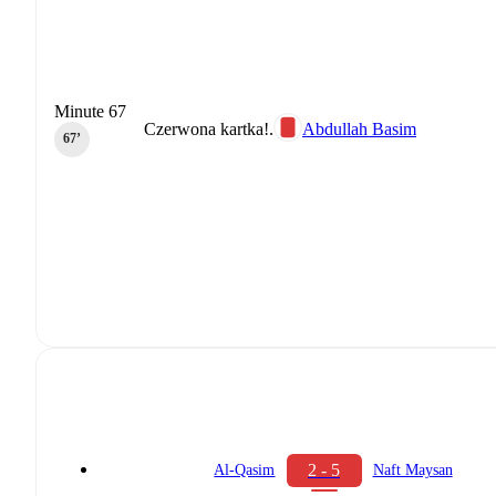
Minute 67
Czerwona kartka!.
Abdullah Basim
67‎’‎
2 - 5
Al-Qasim
Naft Maysan