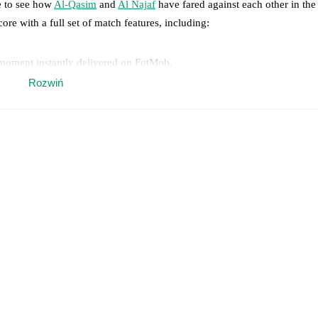
e to see how
Al-Qasim
and
Al Najaf
have fared against each other in the
core with a full set of match features, including:
 moment instantly delivered on FotMob.
Rozwiń
on, shots, corners, big chances created, xG, momentum, and shot maps.
 match a few days in advance while the actual lineup will be as soon as i
otMob ahead of every match, giving you the latest team news before lin
results and see how
Al-Qasim
and
Al Najaf
have performed against each
im
0
win(s),
Al Najaf
2
win(s), and
1
draw(s).