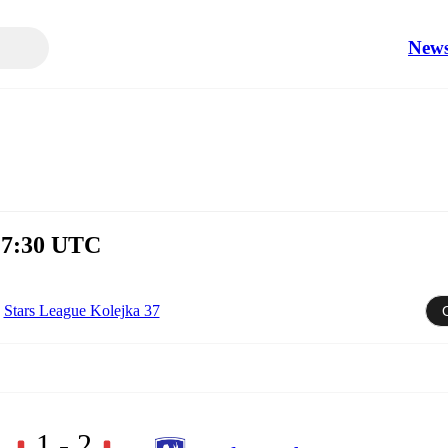
New
 17:30 UTC
Stars League Kolejka 37
1 - 2