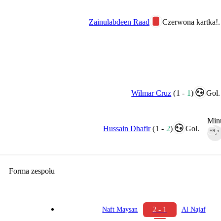
Zainulabdeen Raad
Czerwona kartka!.
Wilmar Cruz
(
1
-
1
)
Gol.
Minu
Hussain Dhafir
(
1
-
2
)
Gol.
+9
90‎’‎
Forma zespołu
2 - 1
Naft Maysan
Al Najaf