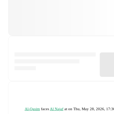
Al-Qasim
faces
Al Najaf
at
on
Thu, May 28, 2026, 17: