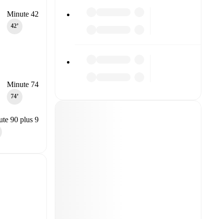
Minute 42
42‎’‎
Minute 74
74‎’‎
te 90 plus 9