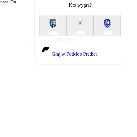
 past. On
Kto wygra?
X
Graj w FotMob Predict
t is
eups are
 other.
The