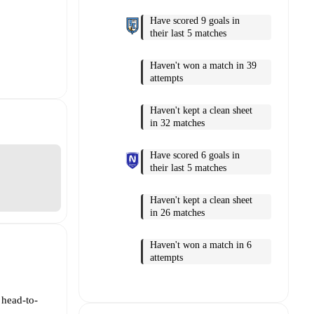
Have scored 9 goals in
their last 5 matches
Haven't won a match in 39
attempts
Haven't kept a clean sheet
in 32 matches
Have scored 6 goals in
their last 5 matches
Haven't kept a clean sheet
in 26 matches
Haven't won a match in 6
attempts
 head-to-