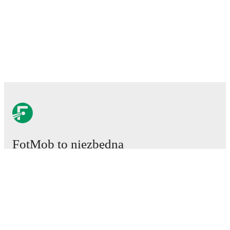
FotMob to niezbędna
aplikacja piłkarska.
Mecze
Newsy
Centrum Transferów
Plotki