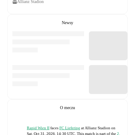
Allianz Stadion
Newsy
O meczu
Rapid Wien II
faces
FC Liefering
at
Allianz Stadion
on
Sat, Oct 31, 2026, 14:30 UTC
.
This match is part of the
2.