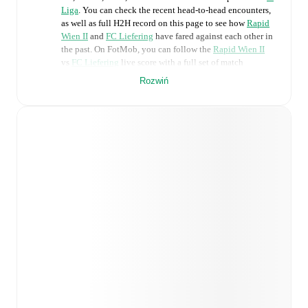
Liga
. You can check the recent head-to-head encounters,
as well as full H2H record on this page to see how
Rapid
Wien II
and
FC Liefering
have fared against each other in
the past. On FotMob, you can follow the
Rapid Wien II
vs
FC Liefering
live score with a full set of match
features, including:
Rozwiń
Live updates: Every goal, card, substitution and key
moment instantly delivered on FotMob.
Real-time extensive stats powered by Opta:
Possession, shots, corners, big chances created, xG,
momentum, and shot maps.
Predicted lineups and formations are available for the
match a few days in advance while the actual lineup
will be as soon as it is announced, usually an hour
ahead of the match.
Injury and suspension information are provided on
FotMob ahead of every match, giving you the latest