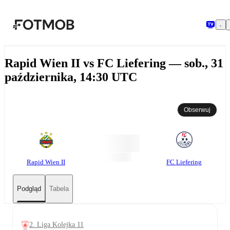
Przejdź do głównej treści
Rapid Wien II vs FC Liefering — sob., 31
października, 14:30 UTC
Obserwuj
Rapid Wien II
FC Liefering
Podgląd
Tabela
2. Liga Kolejka 11