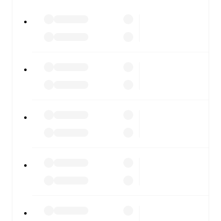
All of these features make FotMob the best way to follow
Rapid Wien II
vs
FC Liefering
, whether you're checking
the scores or diving into detailed stats. FotMob also
covers every team and competition worldwide, with
fixtures, results, and squad info available on team pages.
FotMob is available on the web and as a free app for iOS
and Android. Install the app to get notifications, live
scores, and full match coverage so you never miss a
moment.