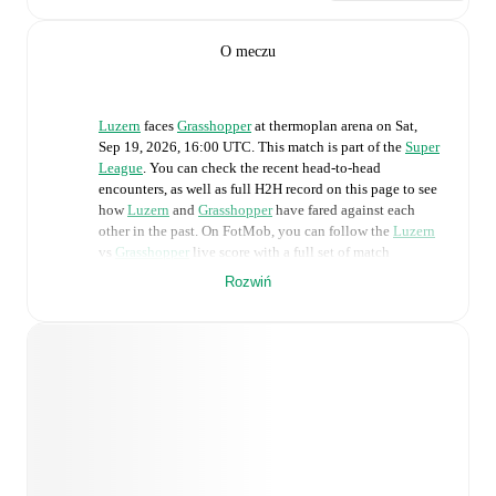
O meczu
Luzern
faces
Grasshopper
at
thermoplan arena
on
Sat,
Sep 19, 2026, 16:00 UTC
.
This match is part of the
Super
League
. You can check the recent head-to-head
encounters, as well as full H2H record on this page to see
how
Luzern
and
Grasshopper
have fared against each
other in the past. On FotMob, you can follow the
Luzern
vs
Grasshopper
live score with a full set of match
features, including:
Rozwiń
Live updates: Every goal, card, substitution and key
moment instantly delivered on FotMob.
Real-time extensive stats powered by Opta:
Possession, shots, corners, big chances created, xG,
momentum, and shot maps.