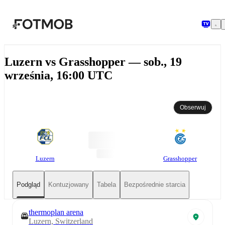
Przejdź do głównej treści
Luzern vs Grasshopper — sob., 19
września, 16:00 UTC
Obserwuj
Luzern
Grasshopper
Podgląd
Kontuzjowany
Tabela
Bezpośrednie starcia
thermoplan arena
Luzern, Switzerland