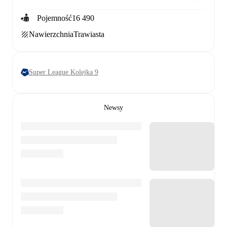
Pojemność
16 490
Nawierzchnia
Trawiasta
Super League Kolejka 9
Newsy