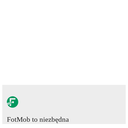
FotMob to niezbędna