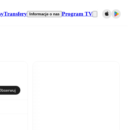
sy
Transfery
Program TV
Informacje o nas
Obserwuj