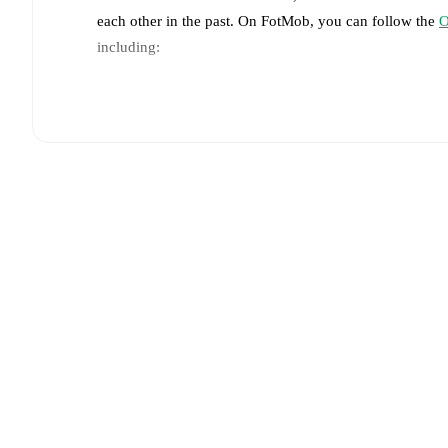
each other in the past. On FotMob, you can follow the
O
including:
Live updates: Every goal, card, substitution and key
Real-time extensive stats powered by Opta: Possessi
Predicted lineups and formations are available for the
announced, usually an hour ahead of the match.
Injury and suspension information are provided on F
announced.
Team form & Head-to-head history: Compare recent 
each other.
The current head to head record for the t