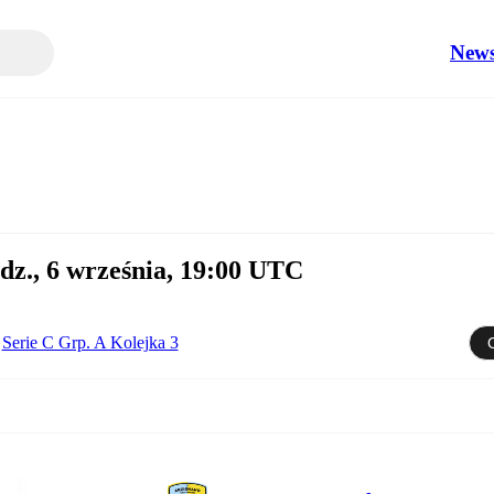
New
dz., 6 września, 19:00 UTC
Serie C Grp. A Kolejka 3