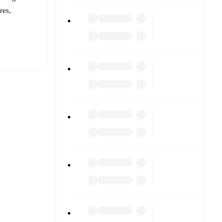
res,
t is
eups are
against
).