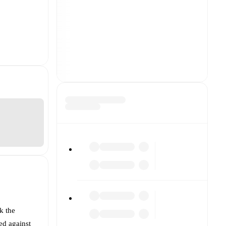
k the
ed against