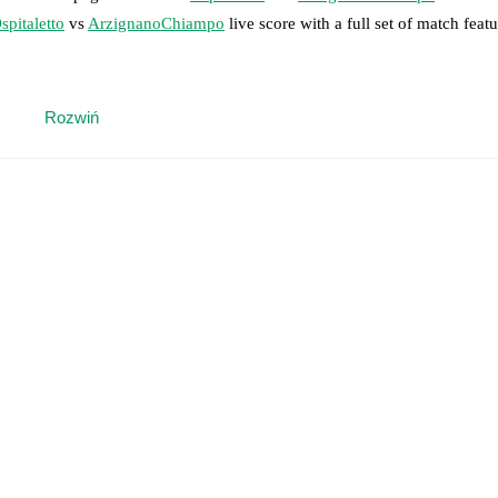
spitaletto
vs
ArzignanoChiampo
live score with a full set of match featu
 moment instantly delivered on FotMob.
Rozwiń
on, shots, corners, big chances created, xG, momentum, and shot maps.
 match a few days in advance while the actual lineup will be as soon as i
otMob ahead of every match, giving you the latest team news before lin
results and see how
Ospitaletto
and
ArzignanoChiampo
have performed 
eams are
Ospitaletto
2
win(s),
ArzignanoChiampo
0
win(s), and
0
draw(s