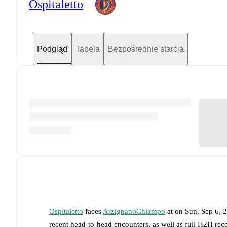
Ospitaletto
Podgląd
Tabela
Bezpośrednie starcia
Ospitaletto
faces
ArzignanoChiampo
at
on
Sun, Sep 6, 
recent head-to-head encounters, as well as full H2H rec