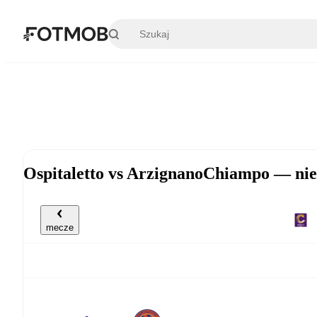
Przejdź do głównej treści
Ospitaletto vs ArzignanoChiampo — nie
mecze