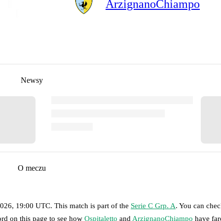
ArzignanoChiampo
Newsy
O meczu
2026, 19:00 UTC
.
This match is part of the
Serie C Grp. A
. You can chec
ord on this page to see how
Ospitaletto
and
ArzignanoChiampo
have far