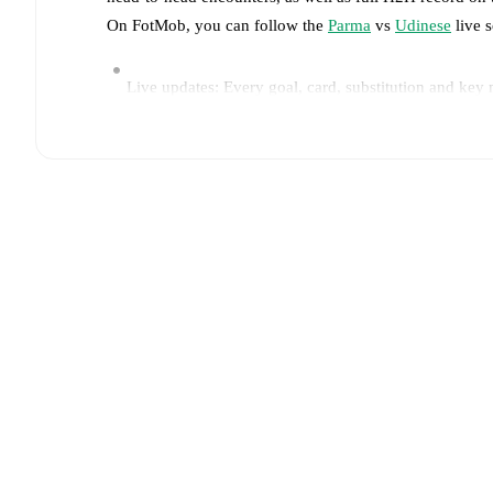
On FotMob, you can follow the
Parma
vs
Udinese
live s
Live updates: Every goal, card, substitution and key
Real-time extensive stats powered by Opta: Possessi
Predicted lineups and formations are available for the
announced, usually an hour ahead of the match.
Parma
does not have any unavailable players.
Unavai
(
injury
)
.
Team form & Head-to-head history: Compare recent 