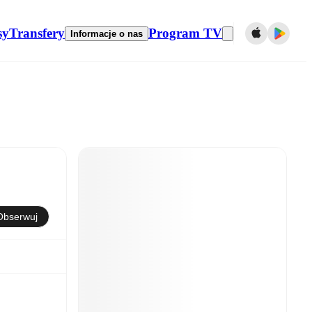
sy
Transfery
Program TV
Informacje o nas
Obserwuj