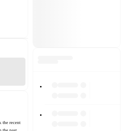
k the recent
 the past.