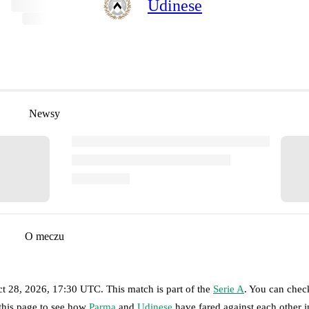
Udinese
Newsy
O meczu
t 28, 2026, 17:30 UTC
.
This match is part of the
Serie A
. You can chec
 this page to see how
Parma
and
Udinese
have fared against each other in