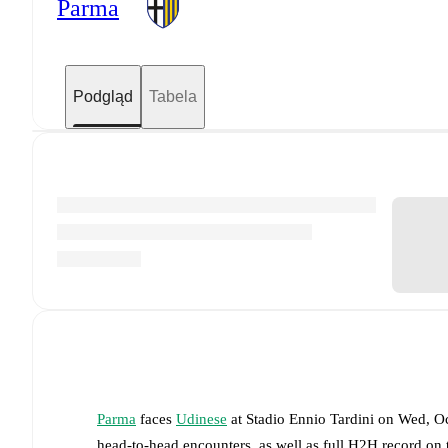
Parma
Podgląd
Tabela
Parma
faces
Udinese
at
Stadio Ennio Tardini
on
Wed, Oc
head-to-head encounters, as well as full H2H record on