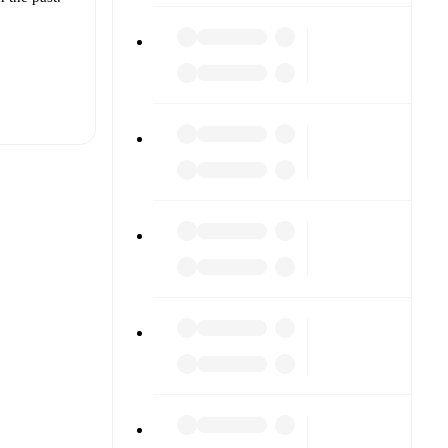
t is
noli
her.