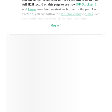
full H2H record on this page to see how
IFK Stocksund
and
Umeå
have fared against each other in the past. On
FotMob, you can follow the
IFK Stocksund
vs
Umeå
live
score with a full set of match features, including:
Rozwiń
Live updates: Every goal, card, substitution and key
moment instantly delivered on FotMob.
Real-time extensive stats powered by Opta:
Possession, shots, corners, big chances created, xG,
momentum, and shot maps.
Predicted lineups and formations are available for the
match a few days in advance while the actual lineup
will be as soon as it is announced, usually an hour
ahead of the match.
Injury and suspension information are provided on
FotMob ahead of every match, giving you the latest
team news before lineups are announced.