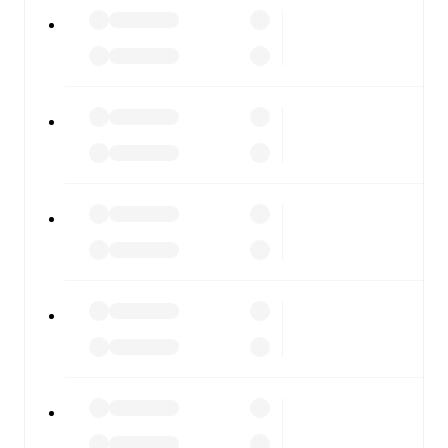
All of these features make FotMob the best way to follow
IFK Stocksund
vs
Umeå
, whether you're checking the
scores or diving into detailed stats. FotMob also covers
every team and competition worldwide, with fixtures,
results, and squad info available on team pages.
FotMob is available on the web and as a free app for iOS
and Android. Install the app to get notifications, live
scores, and full match coverage so you never miss a
moment.