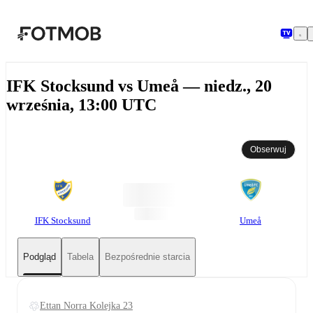
Przejdź do głównej treści
IFK Stocksund vs Umeå — niedz., 20
września, 13:00 UTC
Obserwuj
IFK Stocksund
Umeå
Podgląd
Tabela
Bezpośrednie starcia
Ettan Norra Kolejka 23