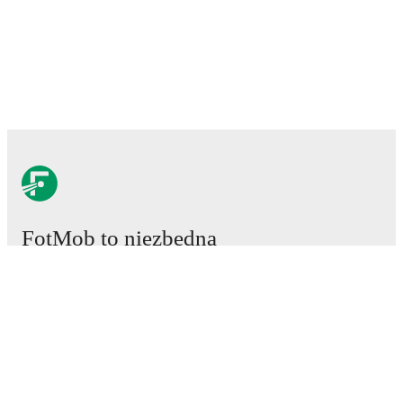
FotMob to niezbędna
aplikacja piłkarska.
Mecze
Newsy
Centrum Transferów
Plotki