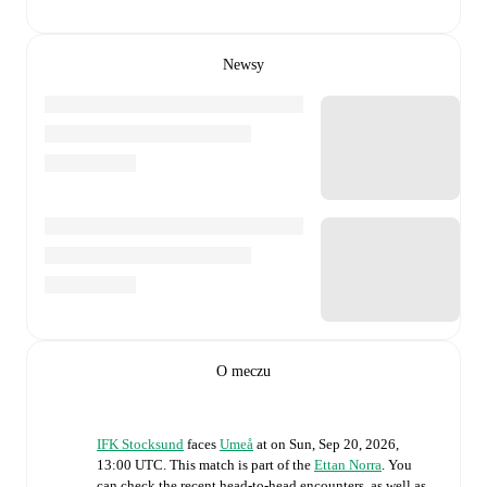
Newsy
O meczu
IFK Stocksund
faces
Umeå
at
on
Sun, Sep 20, 2026,
13:00 UTC
.
This match is part of the
Ettan Norra
. You
can check the recent head-to-head encounters, as well as