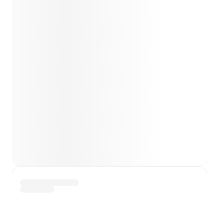
Team form & Head-to-head history: Compare recent
results and see how
IFK Stocksund
and
Umeå
have
performed against each other.
The current head to
head record for the teams are
IFK Stocksund
1
win(s),
Umeå
2
win(s), and
2
draw(s).
TV and streaming info: Find out where to watch the
match.
Live standings: Follow league tables and tournament
info in real time.
Live odds & insights: Track match favorites and
before, during and post match.
Commentary & ticker: Rich text commentary for
major matches to follow the action even if you can't
watch.