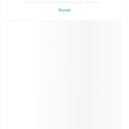
score with a full set of match features, including:
Rozwiń
Live updates: Every goal, card, substitution and key
moment instantly delivered on FotMob.
Real-time extensive stats powered by Opta:
Possession, shots, corners, big chances created, xG,
momentum, and shot maps.
Predicted lineups and formations are available for the
match a few days in advance while the actual lineup
will be as soon as it is announced, usually an hour
ahead of the match.
Unavailable players for
Pescara
:
Filippo Pellacani
(
injury
)
.
Vis Pesaro
does not have any unavailable
players.
Team form & Head-to-head history: Compare recent
results and see how
Pescara
and
Vis Pesaro
have