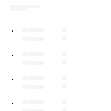
team and competition worldwide, with fixtures, results,
and squad info available on team pages.
FotMob is available on the web and as a free app for iOS
and Android. Install the app to get notifications, live
scores, and full match coverage so you never miss a
moment.