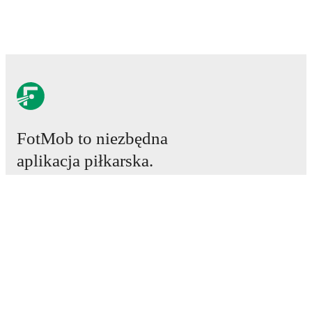
FotMob to niezbędna
aplikacja piłkarska.
Mecze
Newsy
Centrum Transferów
Plotki
Program TV
Informacje o nas
Kariera