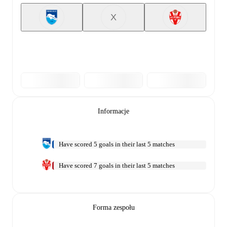
X
Informacje
Have scored 5 goals in their last 5 matches
Have scored 7 goals in their last 5 matches
Forma zespołu