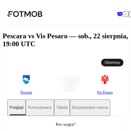
Przejdź do głównej treści
Pescara vs Vis Pesaro — sob., 22 sierpnia,
19:00 UTC
Obserwuj
Pescara
Vis Pesaro
Podgląd
Kontuzjowany
Tabela
Bezpośrednie starcia
Kto wygra?