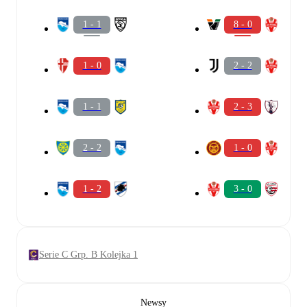
1 - 1
8 - 0
1 - 0
2 - 2
1 - 1
2 - 3
2 - 2
1 - 0
1 - 2
3 - 0
Serie C Grp. B Kolejka 1
Newsy