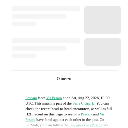
O meczu
Pescara
faces
Vis Pesaro
at
on
Sat, Aug 22, 2026, 19:00
UTC
.
This match is part of the
Serie C Grp. B
. You can
check the recent head-to-head encounters, as well as full
H2H record on this page to see how
Pescara
and
Vis
Pesaro
have fared against each other in the past. On
FotMob, you can follow the
Pescara
vs
Vis Pesaro
live