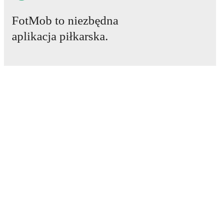
FotMob to niezbędna
aplikacja piłkarska.
Mecze
Newsy
Centrum Transferów
Plotki
Program TV
Informacje o nas
Kariera
Reklamuj się
Lineup Builder
FAQ
Rankingi FIFA mężczyzn
Rankingi FIFA kobiet
Prognozy
Biuletyn