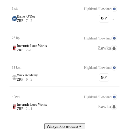
1 sie
Highland / Lowland
Banks O'Dee
90‎’‎
-
Z
R
P
7
-
2
25 lip
Highland / Lowland
Inverurie Loco Works
Ławka
Z
R
P
2
-
0
11 kwi
Highland / Lowland
Wick Academy
90‎’‎
-
Z
R
P
0
-
3
4 kwi
Highland / Lowland
Inverurie Loco Works
Ławka
Z
R
P
2
-
1
Wszystkie mecze