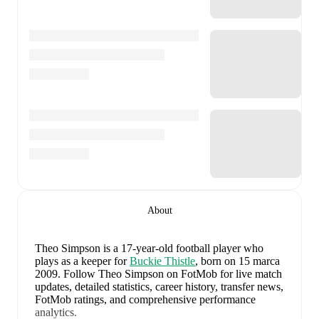
About
Theo Simpson
is a 17-year-old football player who
plays as a keeper
for
Buckie Thistle
, born on 15 marca
2009
.
Follow Theo Simpson on FotMob for live match
updates, detailed statistics, career history, transfer news,
FotMob ratings, and comprehensive performance
analytics.