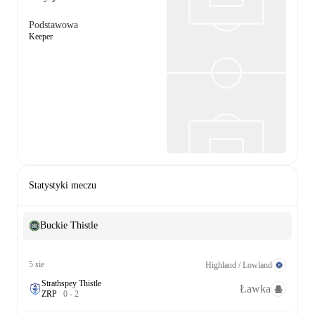
Podstawowa
Keeper
Statystyki meczu
Buckie Thistle
5 sie
Highland / Lowland
Strathspey Thistle
Ławka
Z
R
P
0
-
2