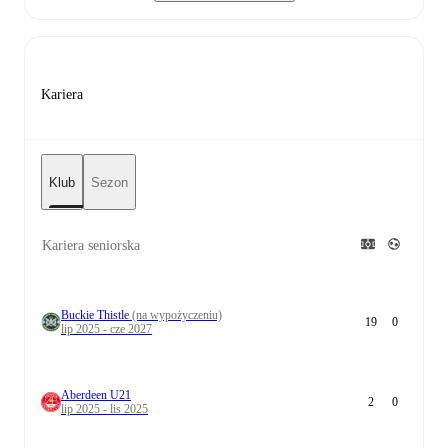
Kariera
Klub
Sezon
Kariera seniorska
Buckie Thistle
(na wypożyczeniu)
19
0
lip 2025 - cze 2027
Aberdeen U21
2
0
lip 2025 - lis 2025