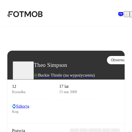
Przejdź do głównej treści
Obserwuj
Theo Simpson
Buckie Thistle
(na wypożyczeniu)
12
17 lat
Koszulka
15 mar 2009
Szkocja
Kraj
Pozycja