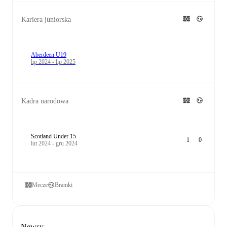
Kariera juniorska
Aberdeen U19
lip 2024 - lip 2025
Kadra narodowa
Scotland Under 15
1
0
lut 2024 - gru 2024
Mecze
Bramki
Newsy