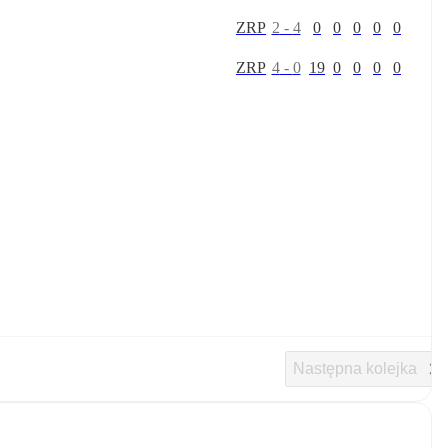
Z
R
P
2
-
4
0
0
0
0
0
Z
R
P
4
-
0
19
0
0
0
0
Następna kolejka