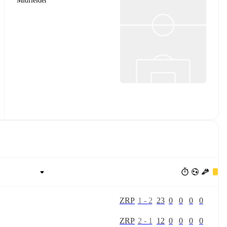
Midfielder
Z
R
P
1
-
2
23
0
0
0
0
Z
R
P
2
-
1
12
0
0
0
0