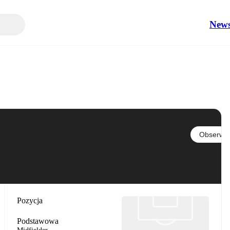
New
Obserwuj
Pozycja
Podstawowa