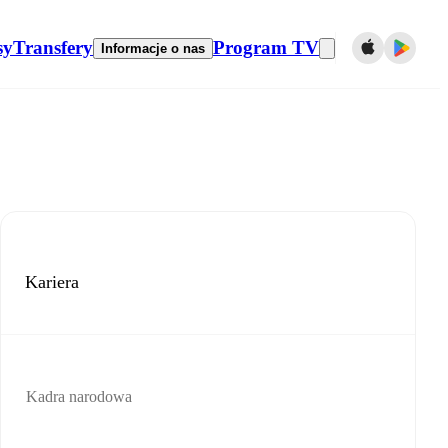
sy
Transfery
Program TV
Informacje o nas
Kariera
Kadra narodowa