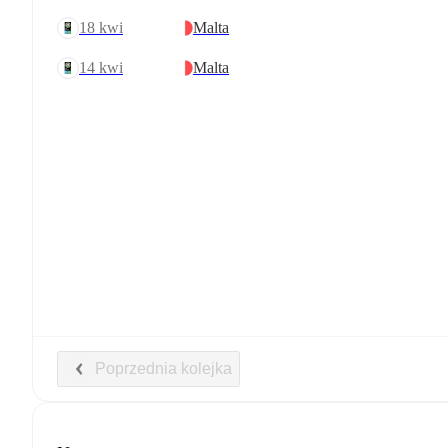
18 kwi
Malta
14 kwi
Malta
Poprzednia kolejka