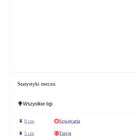
Statystyki meczu
9 cze
Szwajcaria
5 cze
Turcja