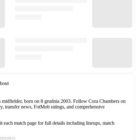
bout
a midfielder
, born on 8 grudnia 2003
.
Follow Cora Chambers on
tory, transfer news, FotMob ratings, and comprehensive
 each match page for full details including lineups, match
minutes
)