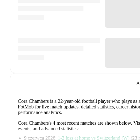
A
Cora Chambers
is a 22-year-old football player who plays as 
FotMob for live match updates, detailed statistics, career his
performance analytics.
Cora Chambers
's
4
most recent matches are shown below. Visit
events, and advanced statistics:
9 czerwca 2026
:
1
-
2
loss
at home vs
Switzerland (W)
(
23 