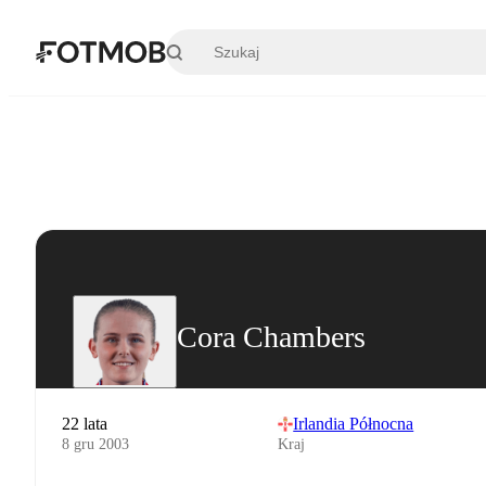
Przejdź do głównej treści
Cora Chambers
22 lata
Irlandia Północna
8 gru 2003
Kraj