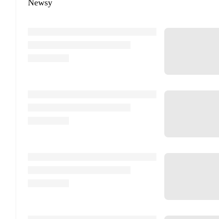
Newsy