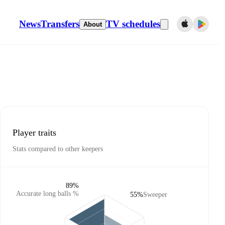
News
Transfers
TV schedules
About
Player traits
Stats compared to other keepers
89%
Accurate long balls %
55%
Sweeper