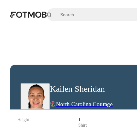
Skip to main content
Kailen Sheridan
North Carolina Courage
1
Height
Shirt