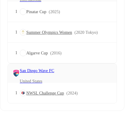
1
Pinatar Cup
(2025)
1
Summer Olympics Women
(2020 Tokyo)
1
Algarve Cup
(2016)
San Diego Wave FC
United States
1
NWSL Challenge Cup
(2024)