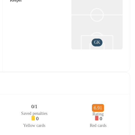
Keeper
GK
0/1
6.91
Saved penalties
Rating
0
0
Yellow cards
Red cards