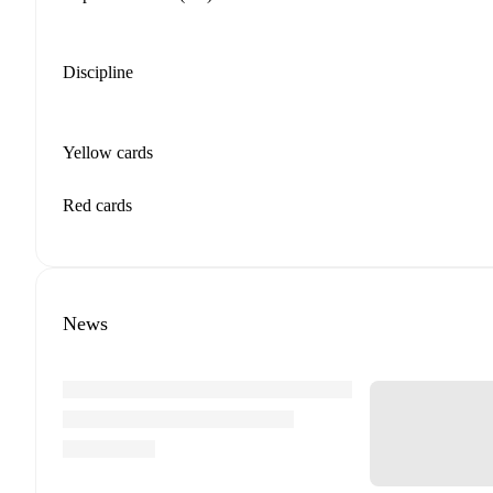
Discipline
Yellow cards
Red cards
News