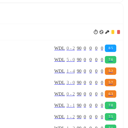
W
D
L
0
-
2
90
0
0
0
0
8.5
W
D
L
5
-
0
90
0
0
0
0
7.6
W
D
L
1
-
4
90
0
0
0
0
5.2
W
D
L
3
-
0
90
0
0
0
0
5.7
W
D
L
0
-
2
90
0
0
0
0
6.3
W
D
L
3
-
1
90
0
0
0
0
7.8
W
D
L
1
-
2
90
0
0
0
0
7.5