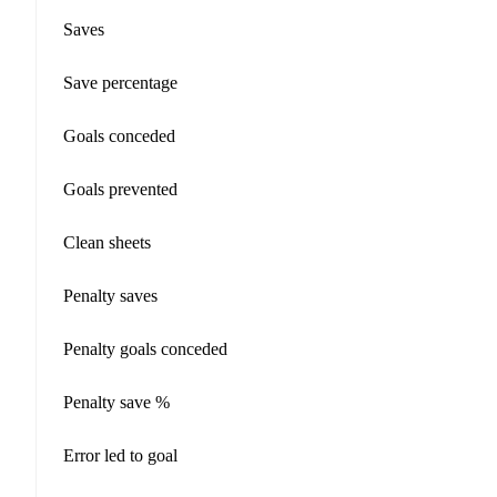
Saves
Save percentage
Goals conceded
Goals prevented
Clean sheets
Penalty saves
Penalty goals conceded
Penalty save %
Error led to goal