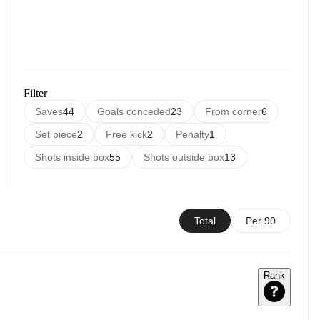
Filter
Saves
44
Goals conceded
23
From corner
6
Set piece
2
Free kick
2
Penalty
1
Shots inside box
55
Shots outside box
13
Total
Per 90
Rank