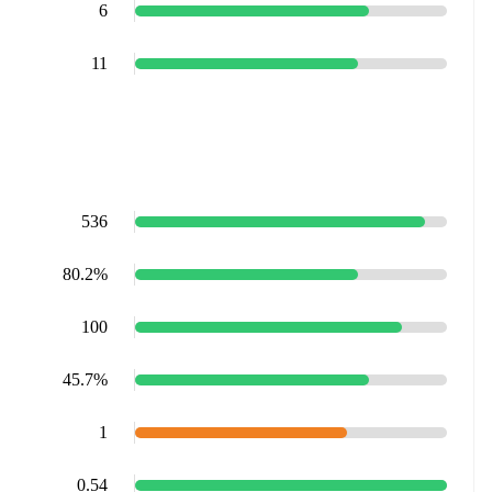
6
11
536
80.2%
100
45.7%
1
0.54