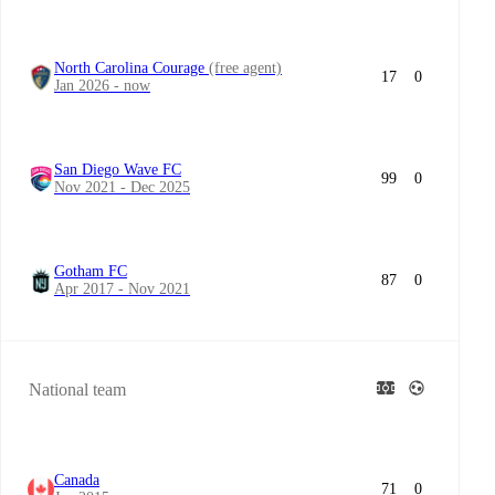
North Carolina Courage
(free agent)
17
0
Jan 2026 - now
San Diego Wave FC
99
0
Nov 2021 - Dec 2025
Gotham FC
87
0
Apr 2017 - Nov 2021
National team
Canada
71
0