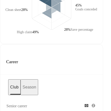
45%
Goals conceded
Clean sheet
28%
28%
Save percentage
High claim
49%
Career
Club
Season
Senior career