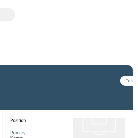
Follow
Position
Primary