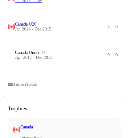
Jan 2015 - now
Canada U20
4
0
Jan 2014 - Dec 2015
Canada Under 17
9
0
Apr 2012 - Dec 2013
Matches
Goals
Trophies
Canada
International