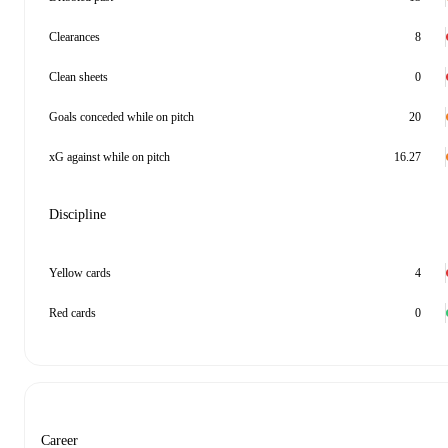
Clearances
8
Clean sheets
0
Goals conceded while on pitch
20
xG against while on pitch
16.27
Discipline
Yellow cards
4
Red cards
0
Career