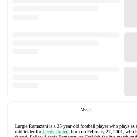
About
Largie Ramazani
is a 25-year-old football player who plays as a
midfielder
for
Leeds United
, born on February 27, 2001, who is