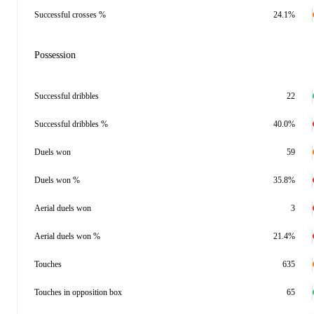
Successful crosses %
24.1%
Possession
Successful dribbles
22
Successful dribbles %
40.0%
Duels won
59
Duels won %
35.8%
Aerial duels won
3
Aerial duels won %
21.4%
Touches
635
Touches in opposition box
65