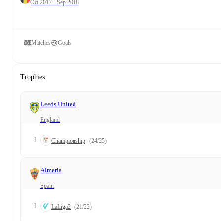
Oct 2017 - Sep 2018
Matches
Goals
Trophies
Leeds United
England
1
Championship
(24/25)
Almeria
Spain
1
LaLiga2
(21/22)