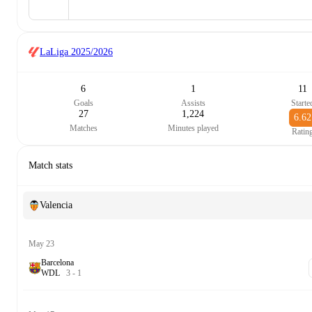
LaLiga
2025/2026
6
1
11
Goals
Assists
Starte
27
1,224
6.62
Matches
Minutes played
Ratin
Match stats
Valencia
May 23
Barcelona
W
D
L
3
-
1