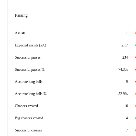
Passing
Assists
1
Expected assists (xA)
2.17
Successful passes
234
Successful passes %
74.3%
Accurate long balls
9
Accurate long balls %
52.9%
Chances created
16
Big chances created
4
Successful crosses
7