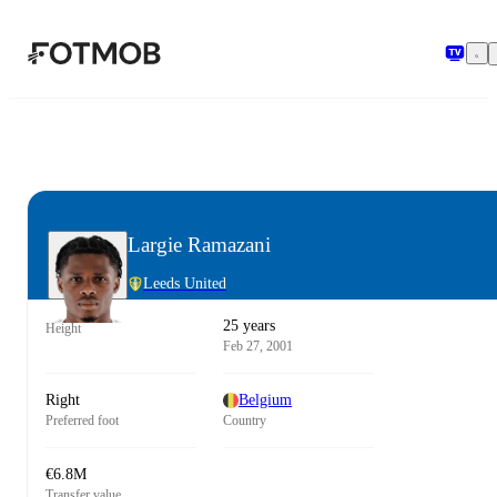
Skip to main content
Largie Ramazani
Leeds United
25 years
Height
Feb 27, 2001
Right
Belgium
Preferred foot
Country
€6.8M
Transfer value