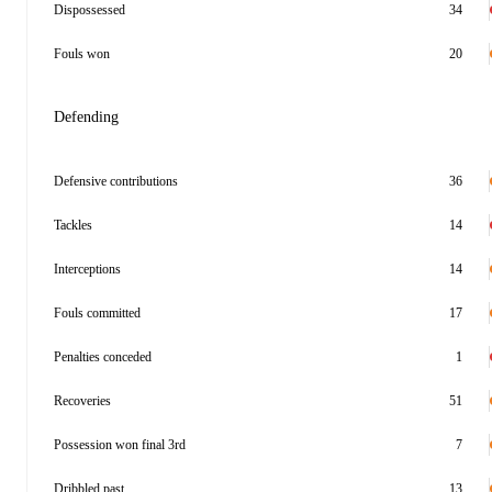
Dispossessed
34
Fouls won
20
Defending
Defensive contributions
36
Tackles
14
Interceptions
14
Fouls committed
17
Penalties conceded
1
Recoveries
51
Possession won final 3rd
7
Dribbled past
13