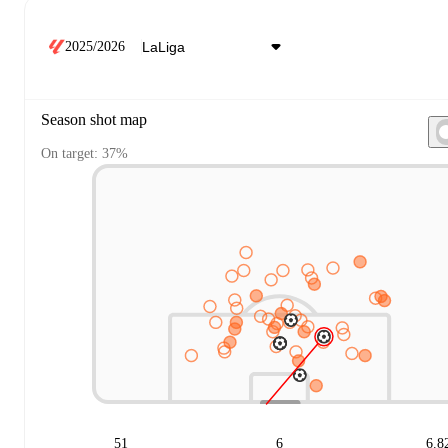
2025/2026
Season shot map
On target: 37%
51
6
6.8