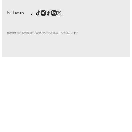
Follow us
production:36eda93b4438b099c2235a8b0351d2e8a67184d2