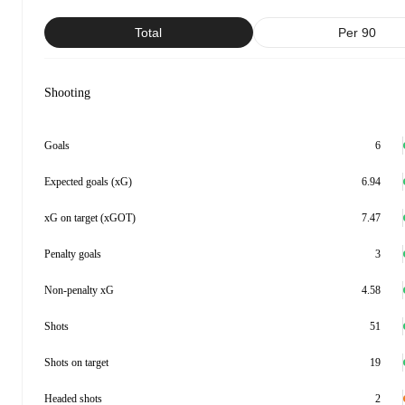
Total
Per 90
Shooting
Goals
6
Expected goals (xG)
6.94
xG on target (xGOT)
7.47
Penalty goals
3
Non-penalty xG
4.58
Shots
51
Shots on target
19
Headed shots
2