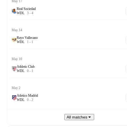
May 17
Real Sociedad
W
D
L
3
-
4
May 14
Rayo Vallecano
W
D
L
1
-
1
May 10
Athletic Club
W
D
L
0
-
1
May 2
Atletico Madrid
W
D
L
0
-
2
All matches