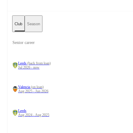
Club
Season
Senior career
Leeds
(back from loan)
Jul 2026 - now
Valencia
(on loan)
Aug 2025 - Jun 2026
Leeds
Aug 2024 - Aug 2025