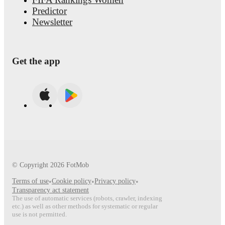
Predictor
Newsletter
Get the app
© Copyright
2026
FotMob
Terms of use
•
Cookie policy
•
Privacy policy
•
Transparency act statement
The use of automatic services (robots, crawler, indexing
etc.) as well as other methods for systematic or regular
use is not permitted.