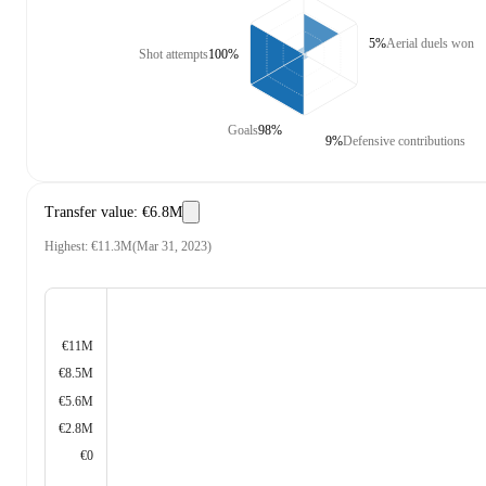
5%
Aerial duels won
Shot attempts
100%
Goals
98%
9%
Defensive contributions
Transfer value
:
€6.8M
Highest
:
€11.3M
(
Mar 31, 2023
)
€11M
€8.5M
€5.6M
€2.8M
€0