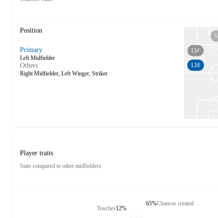
Position
S
Primary
LW
Left Midfielder
LM
Others
Right Midfielder, Left Winger, Striker
Player traits
Stats compared to other midfielders
65%
Chances created
Touches
12%