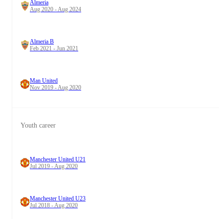
Almeria
Aug 2020 - Aug 2024
Almeria B
Feb 2021 - Jun 2021
Man United
Nov 2019 - Aug 2020
Youth career
Manchester United U21
Jul 2019 - Aug 2020
Manchester United U23
Jul 2018 - Aug 2020