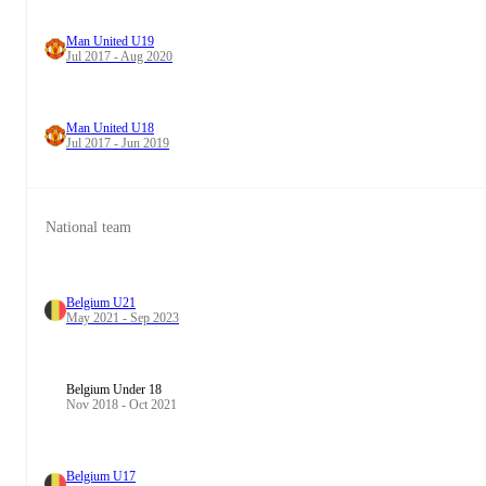
Man United U19
Jul 2017 - Aug 2020
Man United U18
Jul 2017 - Jun 2019
National team
Belgium U21
May 2021 - Sep 2023
Belgium Under 18
Nov 2018 - Oct 2021
Belgium U17