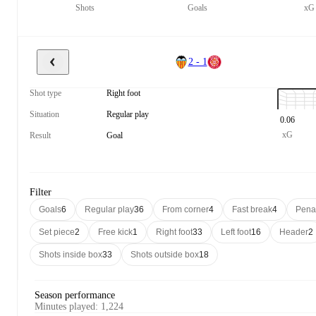
Shots
Goals
xG
2 - 1
Shot type
Right foot
Situation
Regular play
0.06
xG
Result
Goal
Filter
Goals
6
Regular play
36
From corner
4
Fast break
4
Pena
Set piece
2
Free kick
1
Right foot
33
Left foot
16
Header
2
Shots inside box
33
Shots outside box
18
Season performance
Minutes played
:
1,224