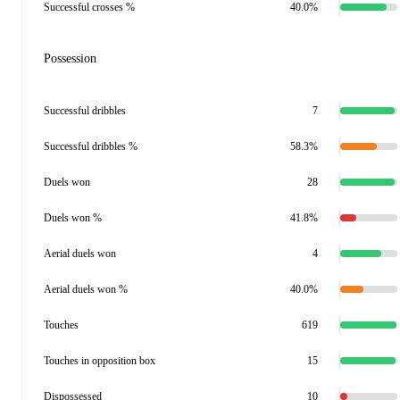
Successful crosses %
40.0%
Possession
Successful dribbles
7
Successful dribbles %
58.3%
Duels won
28
Duels won %
41.8%
Aerial duels won
4
Aerial duels won %
40.0%
Touches
619
Touches in opposition box
15
Dispossessed
10