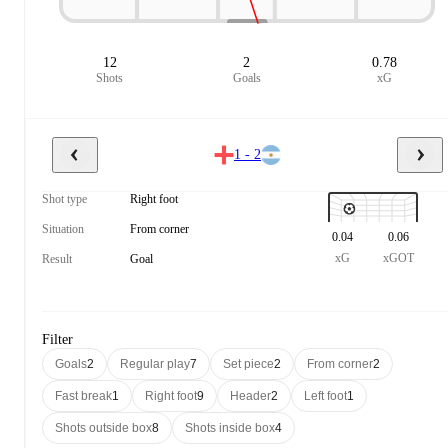
12
2
0.78
Shots
Goals
xG
1 - 2
Shot type
Right foot
Situation
From corner
0.04
0.06
xG
xGOT
Result
Goal
Filter
Goals
2
Regular play
7
Set piece
2
From corner
2
Fast break
1
Right foot
9
Header
2
Left foot
1
Shots outside box
8
Shots inside box
4