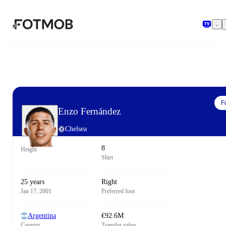
Skip to main content
F
Enzo Fernández
Chelsea
8
Height
Shirt
25 years
Right
Jan 17, 2001
Preferred foot
Argentina
€92.6M
Country
Transfer value