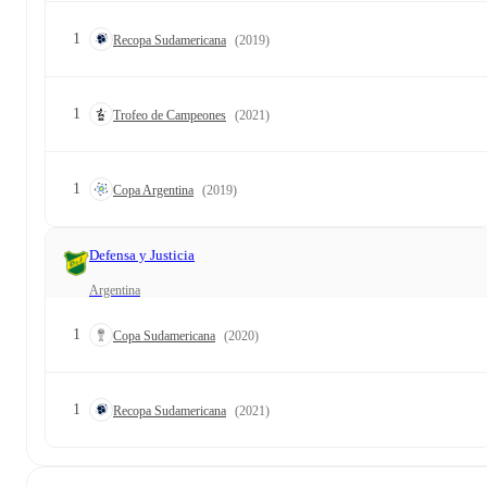
1
Recopa Sudamericana
(2019)
1
Trofeo de Campeones
(2021)
1
Copa Argentina
(2019)
Defensa y Justicia
Argentina
1
Copa Sudamericana
(2020)
1
Recopa Sudamericana
(2021)