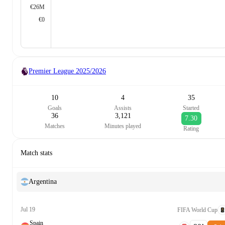
€26M
€0
Premier League
2025/2026
10
4
35
Goals
Assists
Started
36
3,121
7.30
Matches
Minutes played
Rating
Match stats
Argentina
Jul 19
FIFA World Cup
Spain