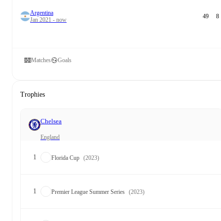
Argentina
49
8
Jan 2021 - now
Matches
Goals
Trophies
Chelsea
England
1
Florida Cup
(2023)
1
Premier League Summer Series
(2023)