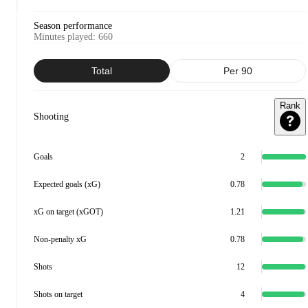
Season performance
Minutes played
:
660
Total
Per 90
Rank
Shooting
Goals
2
Expected goals (xG)
0.78
xG on target (xGOT)
1.21
Non-penalty xG
0.78
Shots
12
Shots on target
4