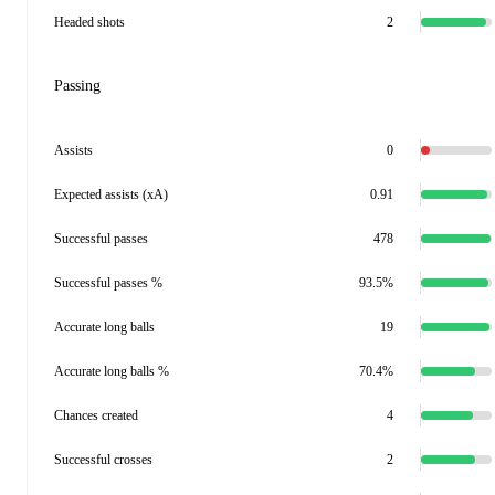
Headed shots
2
Passing
Assists
0
Expected assists (xA)
0.91
Successful passes
478
Successful passes %
93.5%
Accurate long balls
19
Accurate long balls %
70.4%
Chances created
4
Successful crosses
2