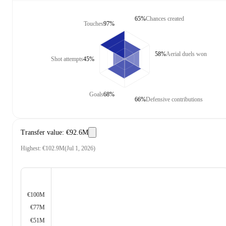
65%
Chances created
Touches
97%
58%
Aerial duels won
Shot attempts
45%
Goals
68%
66%
Defensive contributions
Transfer value
:
€92.6M
Highest
:
€102.9M
(
Jul 1, 2026
)
€100M
€77M
€51M