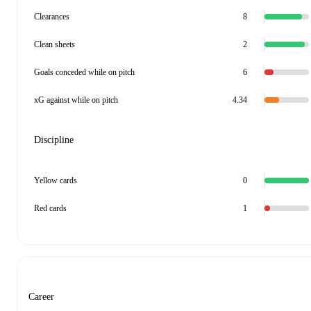
Clearances
8
Clean sheets
2
Goals conceded while on pitch
6
xG against while on pitch
4.34
Discipline
Yellow cards
0
Red cards
1
Career