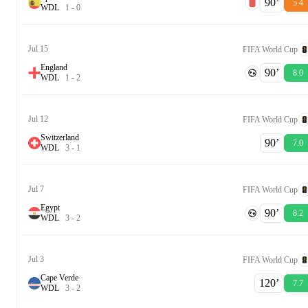
90‎’‎
5.4
W
D
L
1
-
0
Jul 15
FIFA World Cup
England
90‎’‎
8.0
W
D
L
1
-
2
Jul 12
FIFA World Cup
Switzerland
90‎’‎
7.0
W
D
L
3
-
1
Jul 7
FIFA World Cup
Egypt
90‎’‎
8.2
W
D
L
3
-
2
Jul 3
FIFA World Cup
Cape Verde
120‎’‎
7.7
W
D
L
3
-
2