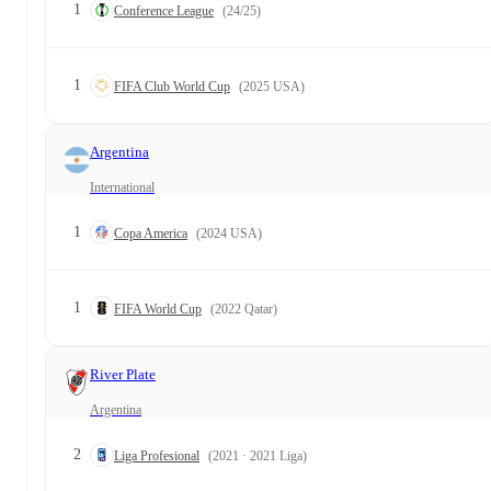
1
Conference League
(24/25)
1
FIFA Club World Cup
(2025 USA)
Argentina
International
1
Copa America
(2024 USA)
1
FIFA World Cup
(2022 Qatar)
River Plate
Argentina
2
Liga Profesional
(2021 · 2021 Liga)