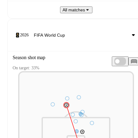
All matches
2026
Season shot map
On target: 33%