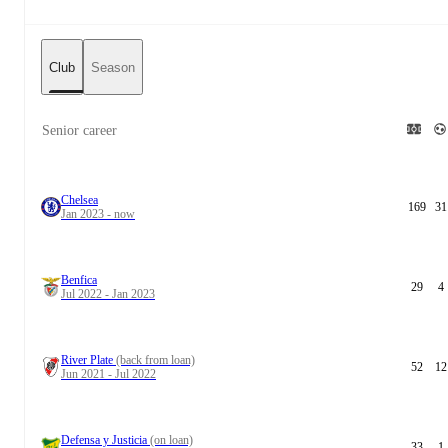
Club
Season
Senior career
Chelsea
169
31
Jan 2023 - now
Benfica
29
4
Jul 2022 - Jan 2023
River Plate
(back from loan)
52
12
Jun 2021 - Jul 2022
Defensa y Justicia
(on loan)
33
1