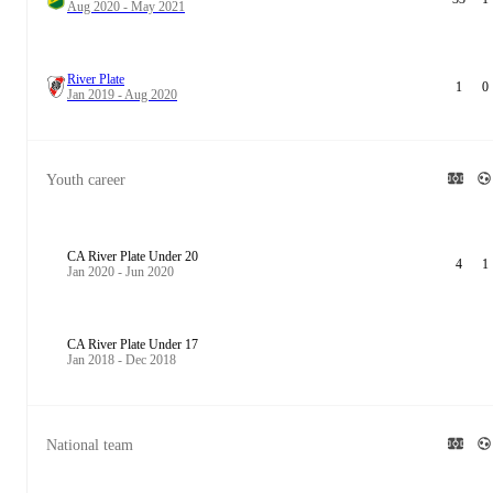
Aug 2020 - May 2021
River Plate
1
0
Jan 2019 - Aug 2020
Youth career
CA River Plate Under 20
4
1
Jan 2020 - Jun 2020
CA River Plate Under 17
Jan 2018 - Dec 2018
National team