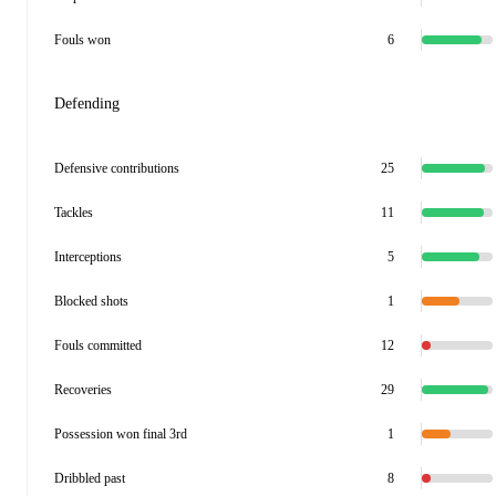
Fouls won
6
Defending
Defensive contributions
25
Tackles
11
Interceptions
5
Blocked shots
1
Fouls committed
12
Recoveries
29
Possession won final 3rd
1
Dribbled past
8