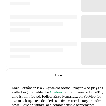
About
Enzo Fernández
is a 25-year-old football player who plays as
a attacking midfielder
for
Chelsea
, born on January 17, 2001,
who is right-footed
.
Follow Enzo Fernández on FotMob for
live match updates, detailed statistics, career history, transfer
news, FotMob ratings, and comprehensive performance