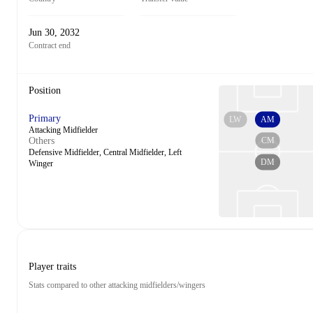
Jun 30, 2032
Contract end
Position
Primary
LW
AM
Attacking Midfielder
CM
Others
Defensive Midfielder, Central Midfielder, Left
DM
Winger
Player traits
Stats compared to other attacking midfielders/wingers