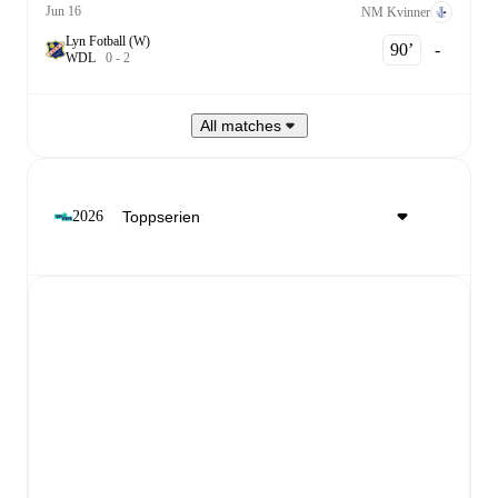
Jun 16
NM Kvinner
Lyn Fotball (W)
90‎’‎
-
W
D
L
0
-
2
All matches
2026