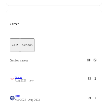
Career
Club
Season
Senior career
Brann
83
2
Aug 2023 - now
HJK
36
1
Mar 2022 - Aug 2023