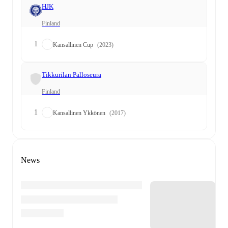
HJK
Finland
1
Kansallinen Cup
(2023)
Tikkurilan Palloseura
Finland
1
Kansallinen Ykkönen
(2017)
News