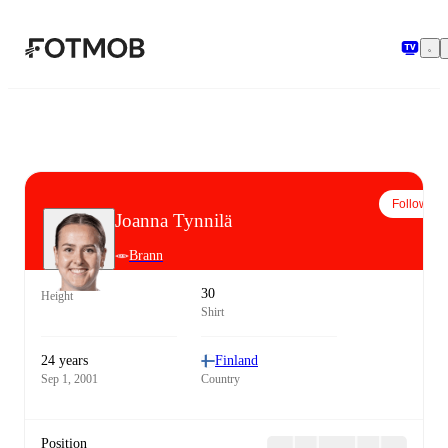
Skip to main content
Follow
Joanna Tynnilä
Brann
30
Height
Shirt
24 years
Finland
Sep 1, 2001
Country
Position