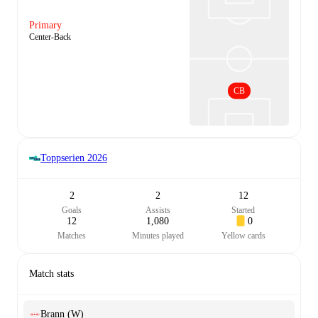
Primary
Center-Back
CB
Toppserien
2026
2
2
12
Goals
Assists
Started
12
1,080
0
Matches
Minutes played
Yellow cards
Match stats
Brann (W)