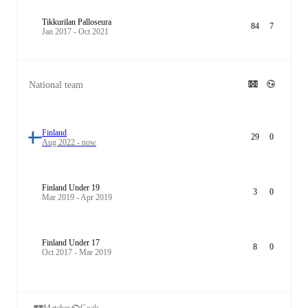
Tikkurilan Palloseura
84
7
Jan 2017 - Oct 2021
National team
Finland
29
0
Aug 2022 - now
Finland Under 19
3
0
Mar 2019 - Apr 2019
Finland Under 17
8
0
Oct 2017 - Mar 2019