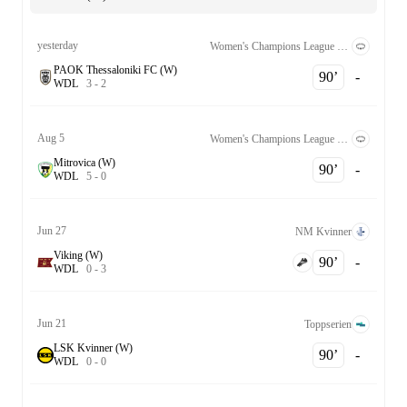
yesterday
Women's Champions League Qualification 2nd Round
PAOK Thessaloniki FC (W)
90‎’‎
-
W
D
L
3
-
2
Aug 5
Women's Champions League Qualification 2nd Round
Mitrovica (W)
90‎’‎
-
W
D
L
5
-
0
Jun 27
NM Kvinner
Viking (W)
90‎’‎
-
W
D
L
0
-
3
Jun 21
Toppserien
LSK Kvinner (W)
90‎’‎
-
W
D
L
0
-
0