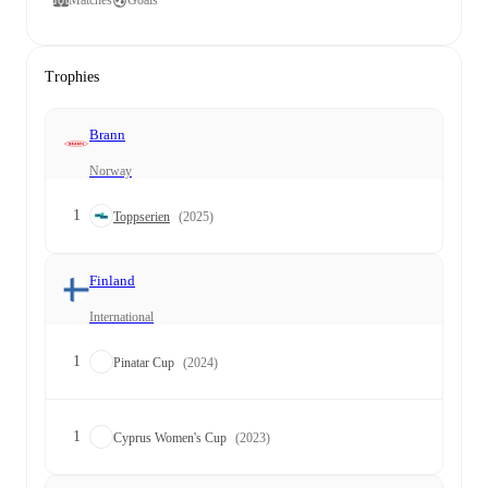
Matches
Goals
Trophies
Brann
Norway
1
Toppserien
(2025)
Finland
International
1
Pinatar Cup
(2024)
1
Cyprus Women's Cup
(2023)