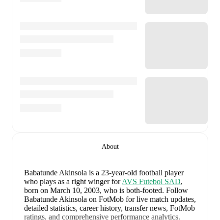
About
Babatunde Akinsola
is a 23-year-old football player
who plays as a right winger
for
AVS Futebol SAD
,
born on March 10, 2003, who is both-footed
.
Follow
Babatunde Akinsola on FotMob for live match updates,
detailed statistics, career history, transfer news, FotMob
ratings, and comprehensive performance analytics.