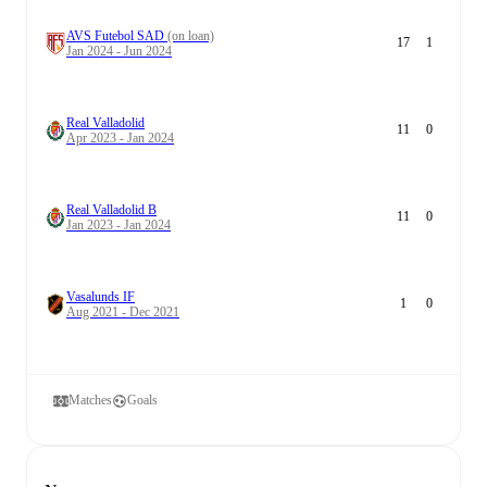
AVS Futebol SAD
(on loan)
17
1
Jan 2024 - Jun 2024
Real Valladolid
11
0
Apr 2023 - Jan 2024
Real Valladolid B
11
0
Jan 2023 - Jan 2024
Vasalunds IF
1
0
Aug 2021 - Dec 2021
Matches
Goals