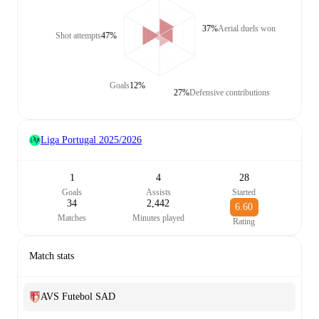
37%
Aerial duels won
Shot attempts
47%
Goals
12%
27%
Defensive contributions
Liga Portugal
2025/2026
1
4
28
Goals
Assists
Started
34
2,442
6.60
Matches
Minutes played
Rating
Match stats
AVS Futebol SAD