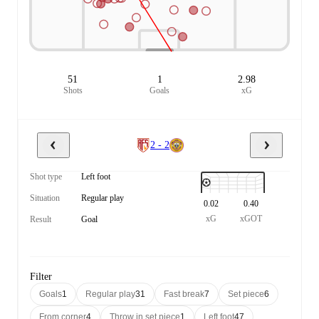
51
1
2.98
Shots
Goals
xG
2 - 2
Shot type
Left foot
Situation
Regular play
0.02
0.40
xG
xGOT
Result
Goal
Filter
Goals
1
Regular play
31
Fast break
7
Set piece
6
From corner
4
Throw in set piece
1
Left foot
47