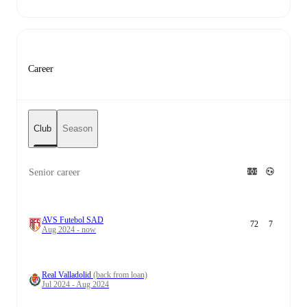
Career
Club
Season
Senior career
AVS Futebol SAD
72
7
Aug 2024 - now
Real Valladolid
(back from loan)
Jul 2024 - Aug 2024