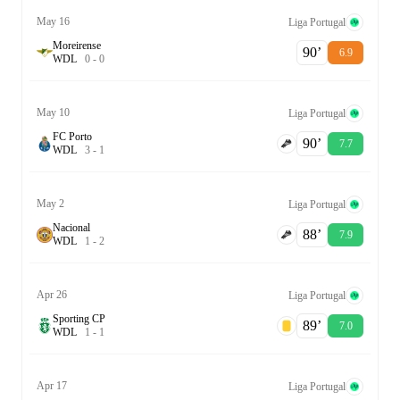
May 16
Liga Portugal
Moreirense
90‎’‎
6.9
W
D
L
0
-
0
May 10
Liga Portugal
FC Porto
90‎’‎
7.7
W
D
L
3
-
1
May 2
Liga Portugal
Nacional
88‎’‎
7.9
W
D
L
1
-
2
Apr 26
Liga Portugal
Sporting CP
89‎’‎
7.0
W
D
L
1
-
1
Apr 17
Liga Portugal