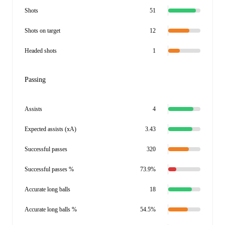
Shots
51
Shots on target
12
Headed shots
1
Passing
Assists
4
Expected assists (xA)
3.43
Successful passes
320
Successful passes %
73.9%
Accurate long balls
18
Accurate long balls %
54.5%