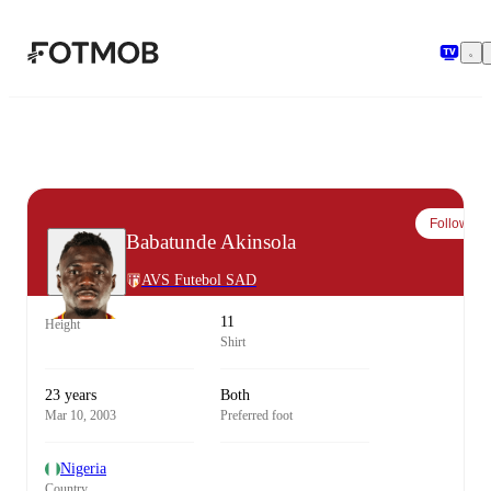
Skip to main content
Follow
Babatunde Akinsola
AVS Futebol SAD
11
Height
Shirt
23 years
Both
Mar 10, 2003
Preferred foot
Nigeria
Country