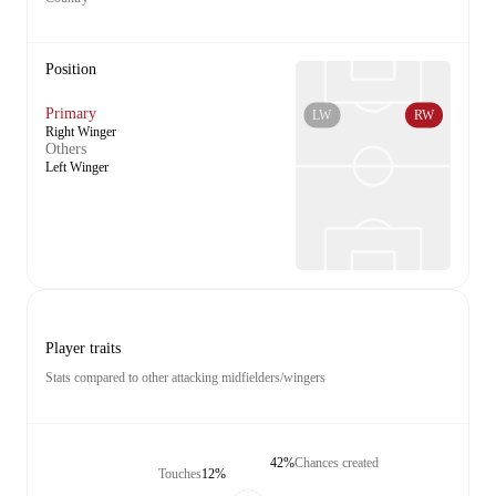
Position
Primary
LW
RW
Right Winger
Others
Left Winger
Player traits
Stats compared to other attacking midfielders/wingers
42%
Chances created
Touches
12%