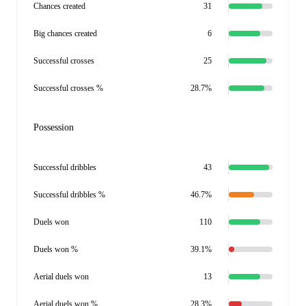
Chances created
31
Big chances created
6
Successful crosses
25
Successful crosses %
28.7%
Possession
Successful dribbles
43
Successful dribbles %
46.7%
Duels won
110
Duels won %
39.1%
Aerial duels won
13
Aerial duels won %
28.3%