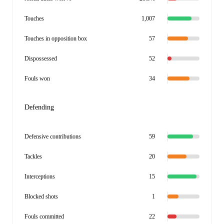
Touches
1,007
Touches in opposition box
57
Dispossessed
52
Fouls won
34
Defending
Defensive contributions
59
Tackles
20
Interceptions
15
Blocked shots
1
Fouls committed
22