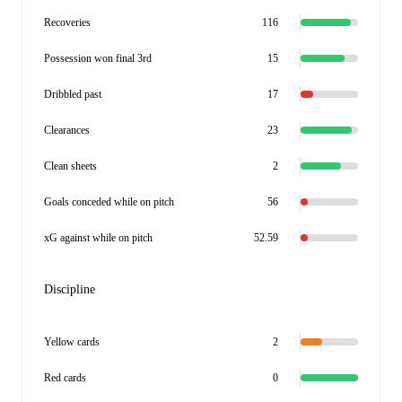
Recoveries
116
Possession won final 3rd
15
Dribbled past
17
Clearances
23
Clean sheets
2
Goals conceded while on pitch
56
xG against while on pitch
52.59
Discipline
Yellow cards
2
Red cards
0