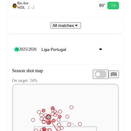
Rio Ave
89‎’‎
7.0
W
D
L
2
-
2
All matches
2025/2026
Season shot map
On target: 24%