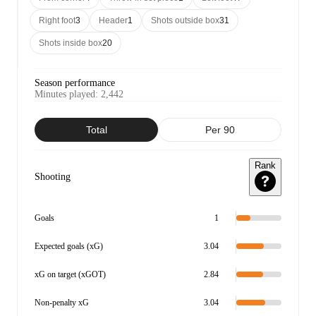
Right foot
3
Header
1
Shots outside box
31
Shots inside box
20
Season performance
Minutes played
:
2,442
Total
Per 90
Rank
Shooting
Goals
1
Expected goals (xG)
3.04
xG on target (xGOT)
2.84
Non-penalty xG
3.04