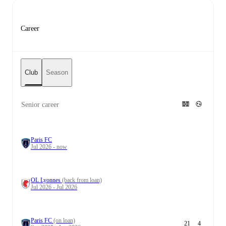
Career
Club
Season
Senior career
Paris FC
Jul 2026 - now
OL Lyonnes
(back from loan)
Jul 2026 - Jul 2026
Paris FC
(on loan)
21
4