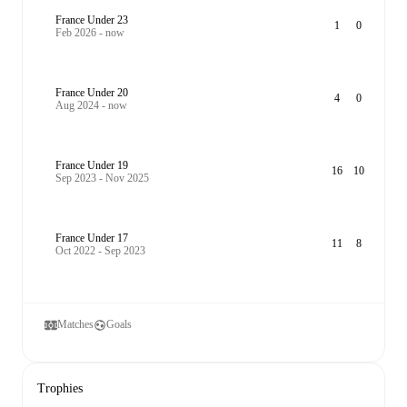
France Under 23
1
0
Feb 2026 - now
France Under 20
4
0
Aug 2024 - now
France Under 19
16
10
Sep 2023 - Nov 2025
France Under 17
11
8
Oct 2022 - Sep 2023
Matches
Goals
Trophies