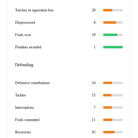
Touches in opposition box
28
Dispossessed
8
Fouls won
19
Penalties awarded
1
Defending
Defensive contributions
24
Tackles
15
Interceptions
7
Fouls committed
11
Recoveries
45