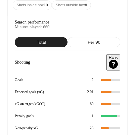
Shots inside box
10
Shots outside box
8
Season performance
Minutes played
:
660
Total
Per 90
Rank
Shooting
Goals
2
Expected goals (xG)
2.01
xG on target (xGOT)
1.60
Penalty goals
1
Non-penalty xG
1.28