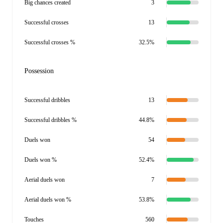
Big chances created
3
Successful crosses
13
Successful crosses %
32.5%
Possession
Successful dribbles
13
Successful dribbles %
44.8%
Duels won
54
Duels won %
52.4%
Aerial duels won
7
Aerial duels won %
53.8%
Touches
560