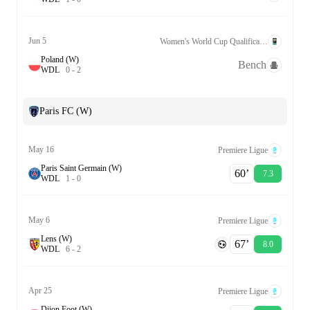
Jun 5
Women's World Cup Qualification UEFA League A Grp. 2
Poland (W)
Bench
W
D
L
0
-
2
Paris FC (W)
May 16
Premiere Ligue
Paris Saint Germain (W)
60‎’‎
7.3
W
D
L
1
-
0
May 6
Premiere Ligue
Lens (W)
67‎’‎
8.0
W
D
L
6
-
2
Apr 25
Premiere Ligue
Dijon Foot (W)