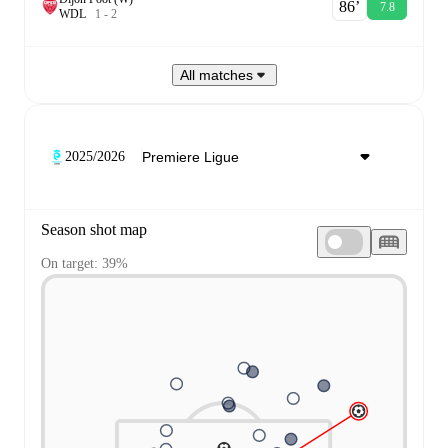
86‎’‎
7.8
W
D
L
1
-
2
All matches
2025/2026
Season shot map
On target: 39%