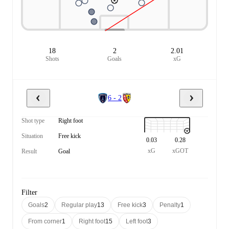
18
2
2.01
Shots
Goals
xG
6 - 2
Shot type
Right foot
Situation
Free kick
0.03
0.28
xG
xGOT
Result
Goal
Filter
Goals
2
Regular play
13
Free kick
3
Penalty
1
From corner
1
Right foot
15
Left foot
3