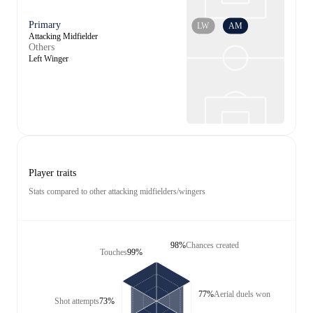
Primary
LW
AM
Attacking Midfielder
Others
Left Winger
Player traits
Stats compared to other attacking midfielders/wingers
98%
Chances created
Touches
99%
77%
Aerial duels won
Shot attempts
73%