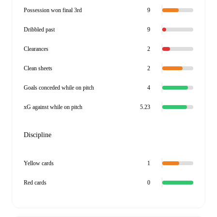
Possession won final 3rd
9
Dribbled past
9
Clearances
2
Clean sheets
2
Goals conceded while on pitch
4
xG against while on pitch
5.23
Discipline
Yellow cards
1
Red cards
0