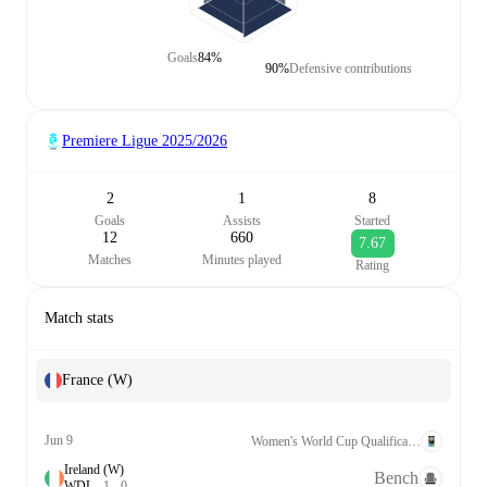
Goals
84%
90%
Defensive contributions
Premiere Ligue
2025/2026
2
1
8
Goals
Assists
Started
12
660
7.67
Matches
Minutes played
Rating
Match stats
France (W)
Jun 9
Women's World Cup Qualification UEFA League A Grp. 2
Ireland (W)
Bench
W
D
L
1
-
0