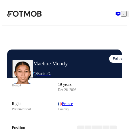
Skip to main content
Follow
Maeline Mendy
Paris FC
19 years
Height
Dec 26, 2006
Right
France
Preferred foot
Country
Position