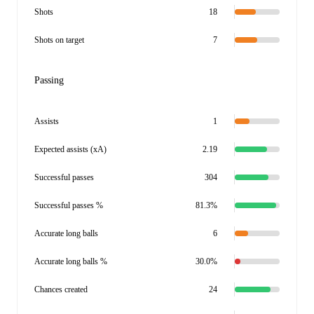
Shots
18
Shots on target
7
Passing
Assists
1
Expected assists (xA)
2.19
Successful passes
304
Successful passes %
81.3%
Accurate long balls
6
Accurate long balls %
30.0%
Chances created
24