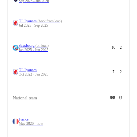
Sep 2025 - Jun 2026
OL Lyonnes
(back from loan)
Jul 2025 - Sep 2025
Strasbourg
(on loan)
10
2
Jan 2025 - Jun 2025
OL Lyonnes
7
2
Oct 2022 - Jan 2025
National team
France
May 2026 - now