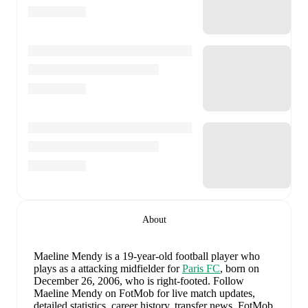
About
Maeline Mendy
is a 19-year-old football player who
plays as a attacking midfielder
for
Paris FC
, born on
December 26, 2006, who is right-footed
.
Follow
Maeline Mendy on FotMob for live match updates,
detailed statistics, career history, transfer news, FotMob