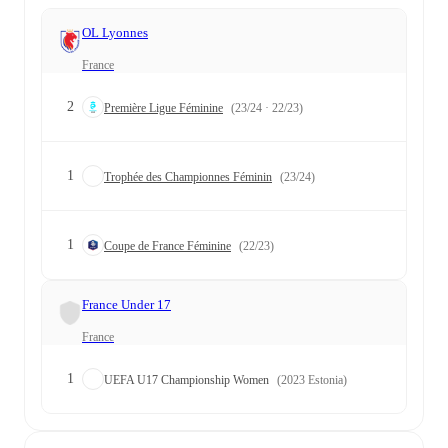
OL Lyonnes
France
2
Première Ligue Féminine
(23/24 · 22/23)
1
Trophée des Championnes Féminin
(23/24)
1
Coupe de France Féminine
(22/23)
France Under 17
France
1
UEFA U17 Championship Women
(2023 Estonia)