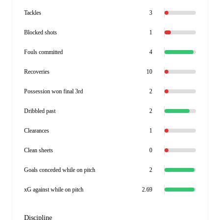
Tackles
3
Blocked shots
1
Fouls committed
4
Recoveries
10
Possession won final 3rd
2
Dribbled past
2
Clearances
1
Clean sheets
0
Goals conceded while on pitch
2
xG against while on pitch
2.69
Discipline