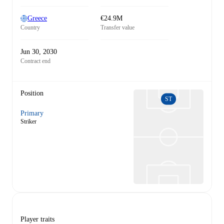
Greece
€24.9M
Country
Transfer value
Jun 30, 2030
Contract end
Position
ST
Primary
Striker
Player traits