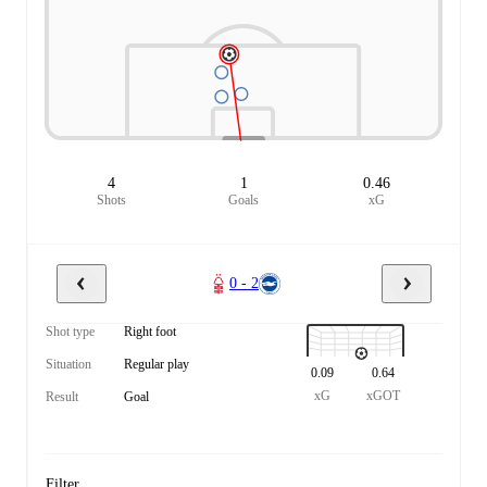
4
1
0.46
Shots
Goals
xG
0 - 2
Shot type
Right foot
Situation
Regular play
0.09
0.64
xG
xGOT
Result
Goal
Filter