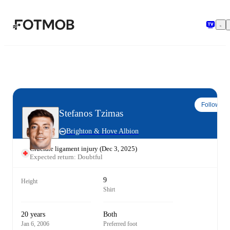
Skip to main content
Follow
Stefanos Tzimas
Brighton & Hove Albion
Cruciate ligament injury
(
Dec 3, 2025
)
Expected return: Doubtful
9
Height
Shirt
20 years
Both
Jan 6, 2006
Preferred foot