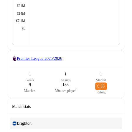
€21M
€14M
€7.1M
€0
Premier League
2025/2026
1
1
1
Goals
Assists
Started
9
133
6.35
Matches
Minutes played
Rating
Match stats
Brighton