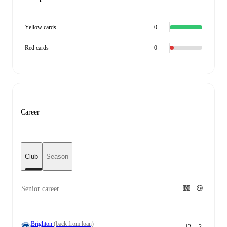
Yellow cards
0
Red cards
0
Career
Club
Season
Senior career
Brighton
(back from loan)