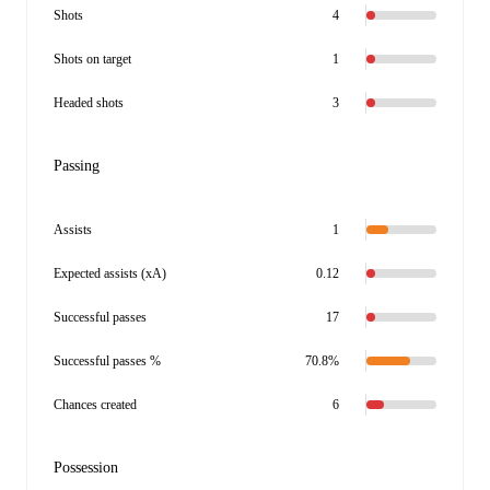
Shots
4
Shots on target
1
Headed shots
3
Passing
Assists
1
Expected assists (xA)
0.12
Successful passes
17
Successful passes %
70.8%
Chances created
6
Possession