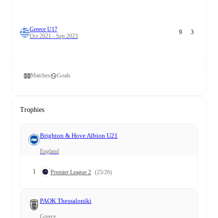
Greece U17
9
3
Oct 2021 - Sep 2023
Matches
Goals
Trophies
Brighton & Hove Albion U21
England
1
Premier League 2
(25/26)
PAOK Thessaloniki
Greece