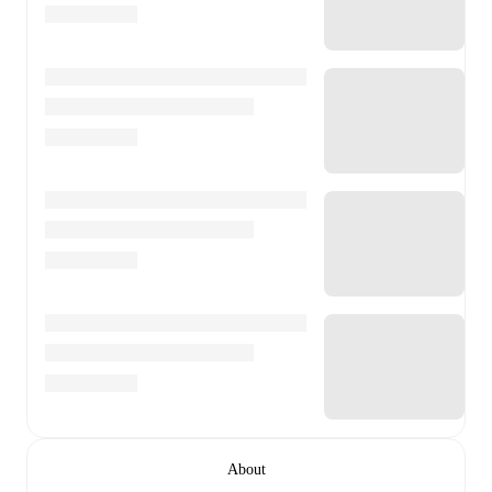
About