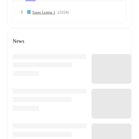
1
Super League 1
(23/24)
News