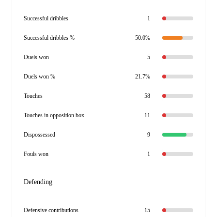
Successful dribbles
1
Successful dribbles %
50.0%
Duels won
5
Duels won %
21.7%
Touches
58
Touches in opposition box
11
Dispossessed
9
Fouls won
1
Defending
Defensive contributions
15