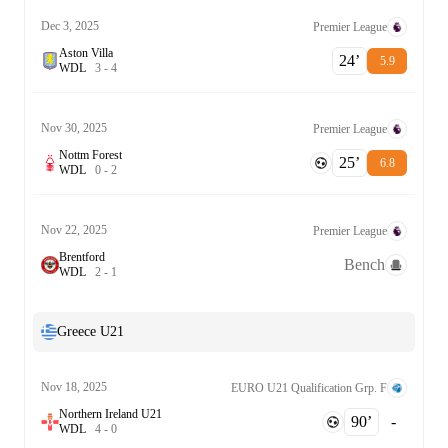
Dec 3, 2025
Premier League
Aston Villa
24‎’‎
5.9
W
D
L
3
-
4
Nov 30, 2025
Premier League
Nottm Forest
25‎’‎
6.8
W
D
L
0
-
2
Nov 22, 2025
Premier League
Brentford
Bench
W
D
L
2
-
1
Greece U21
Nov 18, 2025
EURO U21 Qualification Grp. F
Northern Ireland U21
90‎’‎
-
W
D
L
4
-
0