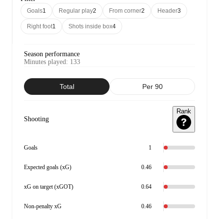
Goals
1
Regular play
2
From corner
2
Header
3
Right foot
1
Shots inside box
4
Season performance
Minutes played
:
133
Total
Per 90
Rank
Shooting
Goals
1
Expected goals (xG)
0.46
xG on target (xGOT)
0.64
Non-penalty xG
0.46