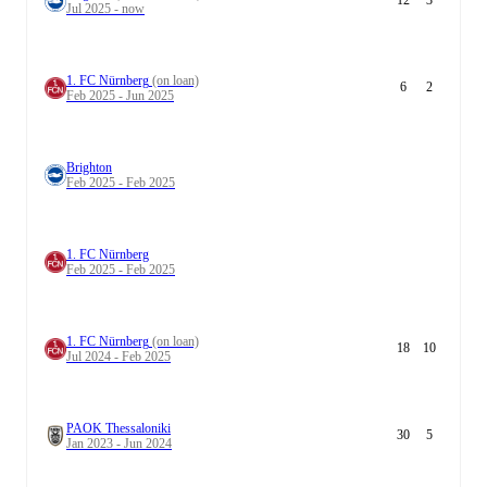
12
3
Jul 2025 - now
1. FC Nürnberg
(on loan)
6
2
Feb 2025 - Jun 2025
Brighton
Feb 2025 - Feb 2025
1. FC Nürnberg
Feb 2025 - Feb 2025
1. FC Nürnberg
(on loan)
18
10
Jul 2024 - Feb 2025
PAOK Thessaloniki
30
5
Jan 2023 - Jun 2024