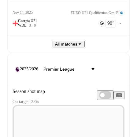
Nov 14, 2025
EURO U21 Qualification Grp. F
Georgia U21
90‎’‎
-
W
D
L
3
-
0
All matches
2025/2026
Season shot map
On target: 25%