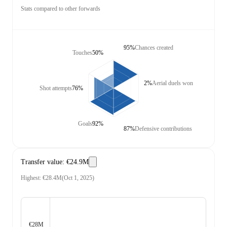
Stats compared to other forwards
95%
Chances created
Touches
50%
2%
Aerial duels won
Shot attempts
76%
Goals
92%
87%
Defensive contributions
Transfer value
:
€24.9M
Highest
:
€28.4M
(
Oct 1, 2025
)
€28M