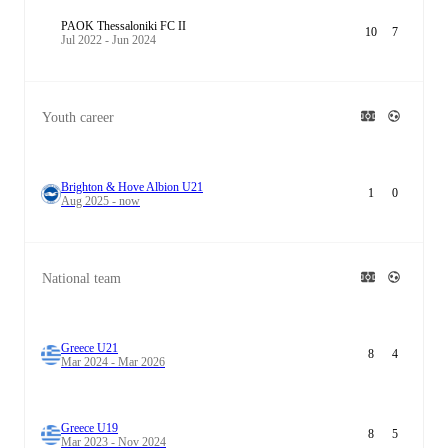
PAOK Thessaloniki FC II
10
7
Jul 2022 - Jun 2024
Youth career
Brighton & Hove Albion U21
1
0
Aug 2025 - now
National team
Greece U21
8
4
Mar 2024 - Mar 2026
Greece U19
8
5
Mar 2023 - Nov 2024