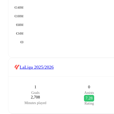
€140M
€100M
€68M
€34M
€0
LaLiga
2025/2026
1
0
Goals
Assists
2,708
7.28
Minutes played
Rating