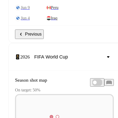
Jun 9
Peru
Jun 4
Iraq
Previous
2026
Season shot map
On target: 50%