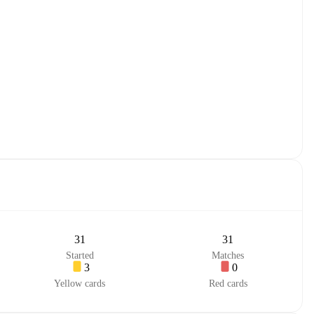
31
31
Started
Matches
3
0
Yellow cards
Red cards