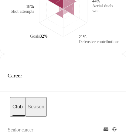
44%
Aerial duels
18%
won
Shot attempts
Goals
32%
21%
Defensive contributions
Career
Club
Season
Senior career