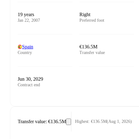
19 years
Right
Jan 22, 2007
Preferred foot
Spain
€136.5M
Country
Transfer value
Jun 30, 2029
Contract end
Transfer value
:
€136.5M
Highest
:
€136.5M
(
Aug 1, 2026
)