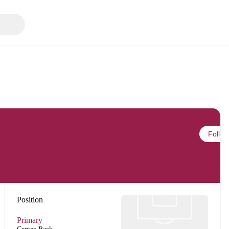
Follow
Position
Primary