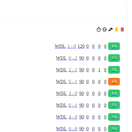
W
D
L
1
-
0
120
0
0
0
0
8.0
W
D
L
0
-
2
90
0
0
0
0
7.7
W
D
L
2
-
1
90
0
0
1
0
7.6
W
D
L
0
-
1
90
0
0
0
0
6.9
W
D
L
3
-
0
90
0
0
0
0
8.0
W
D
L
0
-
1
90
0
0
0
0
7.5
W
D
L
4
-
0
90
0
0
0
0
7.8
W
D
L
0
-
0
90
0
0
0
0
7.9