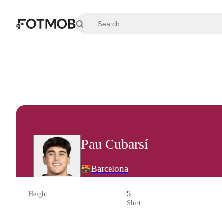
Skip to main content
Pau Cubarsí
Barcelona
5
Height
Shirt