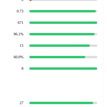
0.73
671
96.1%
15
60.0%
8
27