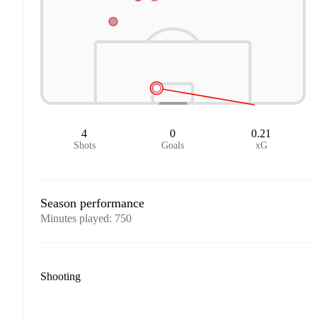
4
0
0.21
Shots
Goals
xG
Season performance
Minutes played
:
750
Shooting