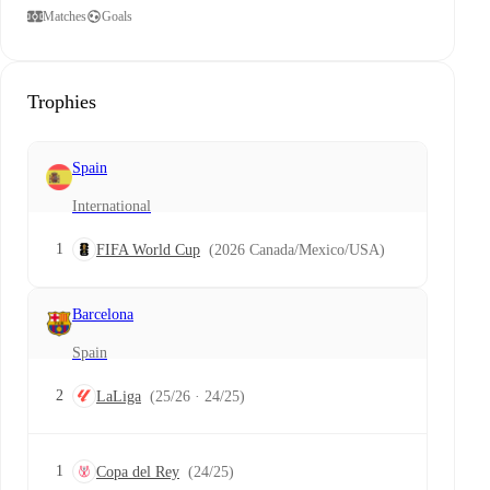
Matches
Goals
Trophies
Spain
International
1
FIFA World Cup
(2026 Canada/Mexico/USA)
Barcelona
Spain
2
LaLiga
(25/26 · 24/25)
1
Copa del Rey
(24/25)