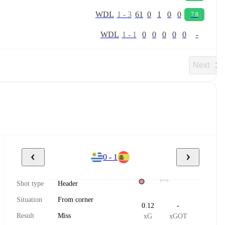
W
D
L
1
-
3
61
0
1
0
0
7.8
W
D
L
1
-
1
0
0
0
0
0
-
Next
0 - 1
Shot type
Header
Situation
From corner
0.12
-
Result
Miss
xG
xGOT