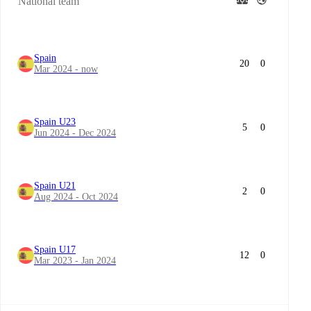
National team
Spain
20
0
Mar 2024 - now
Spain U23
5
0
Jun 2024 - Dec 2024
Spain U21
2
0
Aug 2024 - Oct 2024
Spain U17
12
0
Mar 2023 - Jan 2024