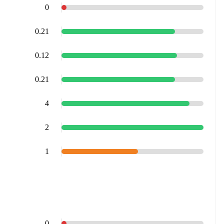
0
0.21
0.12
0.21
4
2
1
0