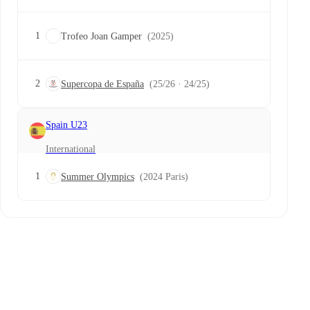
1
Trofeo Joan Gamper
(2025)
2
Supercopa de España
(25/26 · 24/25)
Spain U23
International
1
Summer Olympics
(2024 Paris)