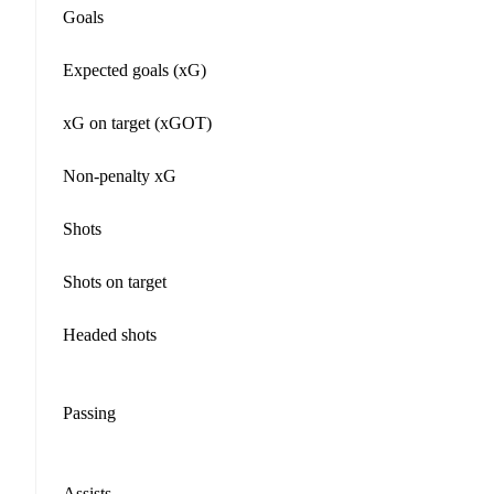
Goals
Expected goals (xG)
xG on target (xGOT)
Non-penalty xG
Shots
Shots on target
Headed shots
Passing
Assists