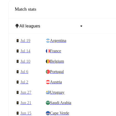
Match stats
Jul 19
Argentina
Jul 14
France
Jul 10
Belgium
Jul 6
Portugal
Jul 2
Austria
Jun 27
Uruguay
Jun 21
Saudi Arabia
Jun 15
Cape Verde