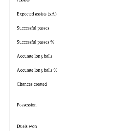
Expected assists (xA)
Successful passes
Successful passes %
Accurate long balls
Accurate long balls %
Chances created
Possession
Duels won