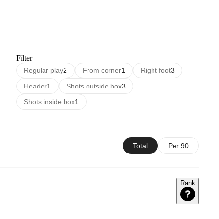
Filter
Regular play
2
From corner
1
Right foot
3
Header
1
Shots outside box
3
Shots inside box
1
Total
Per 90
Rank