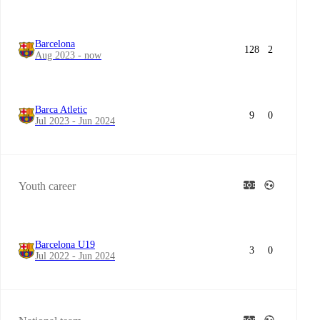
Barcelona
128
2
Aug 2023 - now
Barca Atletic
9
0
Jul 2023 - Jun 2024
Youth career
Barcelona U19
3
0
Jul 2022 - Jun 2024