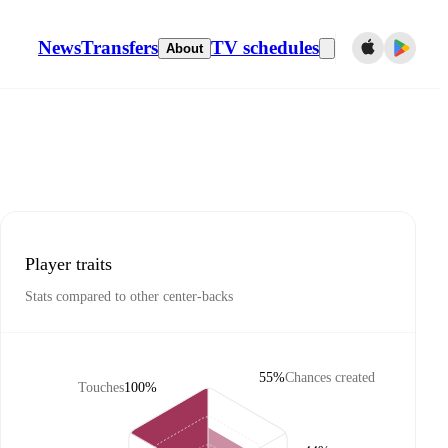
News
Transfers
TV schedules
About
Player traits
Stats compared to other center-backs
55%
Chances created
Touches
100%