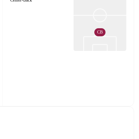
Center-Back
CB