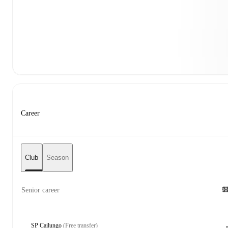
Career
Club
Season
Senior career
SP Cailungo
(Free transfer)