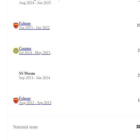
Aug 2024 - Jun 2025
Folgore
1
Jun 2015 - Jun 2022
Cosmos
2
Jul 2014 - May 2015
SS Murata
2
Sep 2013 - Jun 2014
Folgore
1
Aug 2012 - Sep 2013
National team