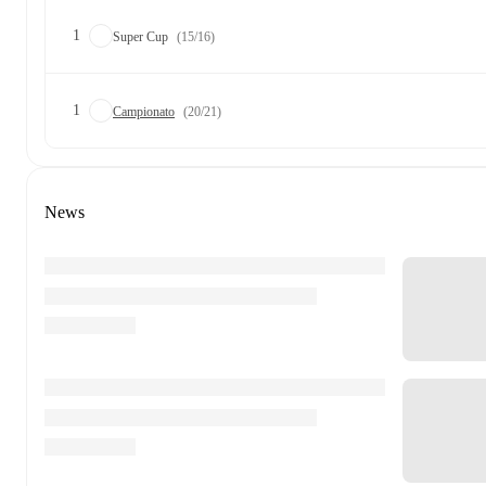
1
Super Cup
(15/16)
1
Campionato
(20/21)
News