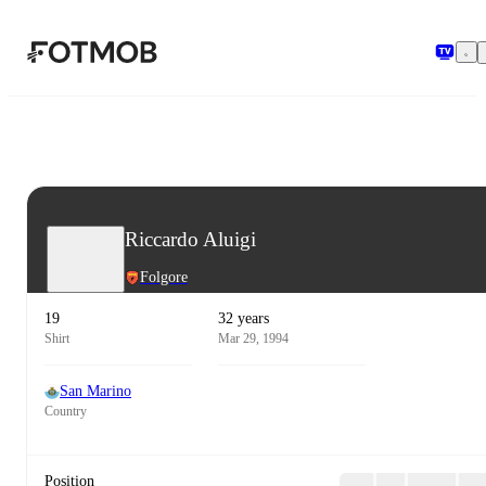
Skip to main content
Riccardo Aluigi
Folgore
19
32 years
Shirt
Mar 29, 1994
San Marino
Country
Position