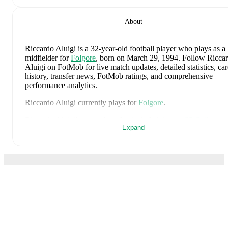
About
Riccardo Aluigi
is a 32-year-old football player who plays as a
midfielder
for
Folgore
, born on March 29, 1994
.
Follow Ricca
Aluigi on FotMob for live match updates, detailed statistics, car
history, transfer news, FotMob ratings, and comprehensive
performance analytics.
Riccardo Aluigi
currently plays for
Folgore
.
Riccardo Aluigi
's career has also included time at
SP Cailungo
,
Expand
Folgore
,
and
Cosmos
.
On the international stage,
Riccardo Aluigi
has represented
San
Marino U21
,
San Marino U19
,
and
San Marino U17
.
Riccardo Aluigi
is from
San Marino
, and the
national team incl
Edoardo Colombo
,
Giacomo Benvenuti
,
Davide Colonna
,
Sim
Giocondi
,
Filippo Fabbri
,
Lorenzo Capicchioni
,
Michele Cevol
Dante Carlos Rossi
,
Gabriel Capicchioni
,
Matteo Vitaioli
,
Lore
Capicchioni
,
Nicola Nanni
,
Filippo Berardi
,
Lyes Hoel
,
Nicola
FotMob is the essential
Giacopetti
,
Alessandro Tosi
,
Fausto Saliconi
,
Giacomo Valentin
Marco Pasolini
,
Matteo Zavoli
,
Alessandro Golinucci
,
Mirco D