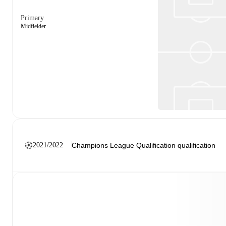
Primary
Midfielder
2021/2022