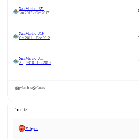
San Marino U21
Jan 2012 - Oct 2017
San Marino U19
Oct 2011 - Dec 2012
San Marino U17
Aug 2010 - Oct 2010
Matches
Goals
Trophies
Folgore