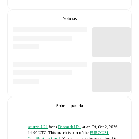
Notícias
Sobre a partida
Austria U21
faces
Denmark U21
at
on
Fri, Oct 2, 2026,
14:00 UTC
.
This match is part of the
EURO U21
Qualification Grp. I
. You can check the recent head-to-