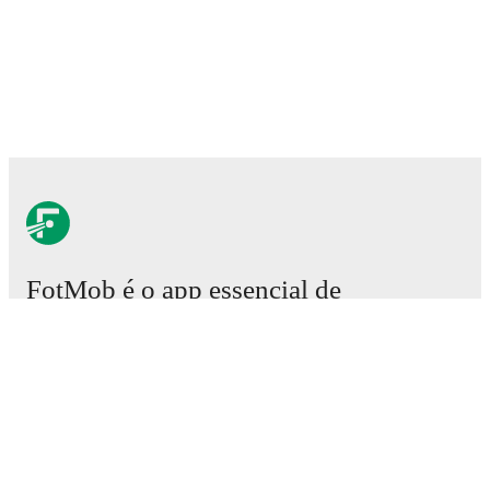
FotMob é o app essencial de
futebol.
Partidas
Notícias
Central de Transferências
Rumores