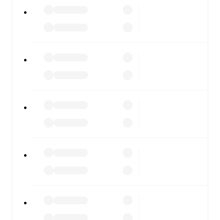
All of these features make FotMob the best way to follow
Austria U21
vs
Denmark U21
, whether you're checking
the scores or diving into detailed stats. FotMob also
covers every team and competition worldwide, with
fixtures, results, and squad info available on team pages.
FotMob is available on the web and as a free app for iOS
and Android. Install the app to get notifications, live
scores, and full match coverage so you never miss a
moment.