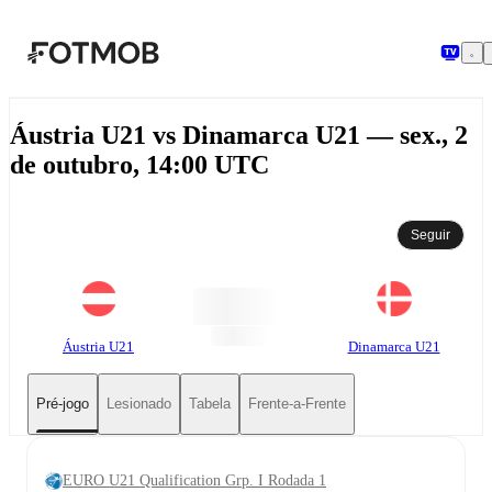
Pular para o conteúdo principal
Áustria U21 vs Dinamarca U21 — sex., 2
de outubro, 14:00 UTC
Seguir
Áustria U21
Dinamarca U21
Pré-jogo
Lesionado
Tabela
Frente-a-Frente
EURO U21 Qualification Grp. I Rodada 1