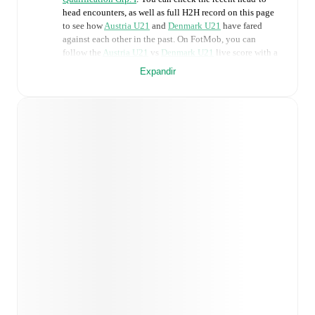
head encounters, as well as full H2H record on this page
to see how
Austria U21
and
Denmark U21
have fared
against each other in the past. On FotMob, you can
follow the
Austria U21
vs
Denmark U21
live score with a
full set of match features, including:
Expandir
Live updates: Every goal, card, substitution and key
moment instantly delivered on FotMob.
Real-time extensive stats powered by Opta:
Possession, shots, corners, big chances created, xG,
momentum, and shot maps.
Predicted lineups and formations are available for the
match a few days in advance while the actual lineup
will be as soon as it is announced, usually an hour
ahead of the match.
Unavailable players for
Austria U21
:
Leo Greiml
(
injury
)
.
Denmark U21
does not have any unavailable