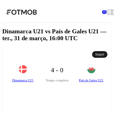
Pular para o conteúdo principal
Dinamarca U21 vs País de Gales U21 —
ter., 31 de março, 16:00 UTC
Seguir
4 - 0
Dinamarca U21
País de Gales U21
Tempo completo