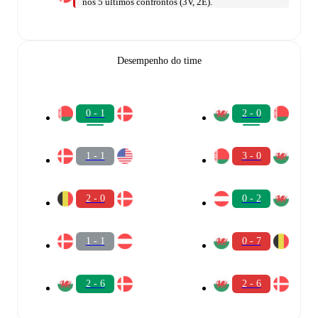
nos 5 últimos confrontos (3V, 2E).
Desempenho do time
0 - 1
2 - 0
1 - 1
3 - 0
2 - 0
0 - 2
1 - 1
0 - 7
2 - 6
2 - 6