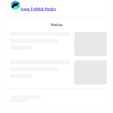
Jogue FotMob Predict
Notícias