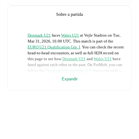
Sobre a partida
Denmark U21
faces
Wales U21
at
Vejle Stadion
on
Tue,
Mar 31, 2026, 16:00 UTC
.
This match is part of the
EURO U21 Qualification Grp. I
. You can check the recent
head-to-head encounters, as well as full H2H record on
this page to see how
Denmark U21
and
Wales U21
have
fared against each other in the past. On FotMob, you can
follow the
Denmark U21
vs
Wales U21
live score with a
full set of match features, including:
Expandir
Live updates: Every goal, card, substitution and key
moment instantly delivered on FotMob.
Real-time extensive stats powered by Opta:
Possession, shots, corners, big chances created, xG,
momentum, and shot maps.