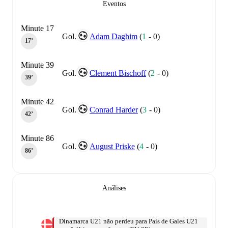
Eventos
Minute 17
Gol.
Adam Daghim
(
1
-
0
)
17‎’‎
Minute 39
Gol.
Clement Bischoff
(
2
-
0
)
39‎’‎
Minute 42
Gol.
Conrad Harder
(
3
-
0
)
42‎’‎
Minute 86
Gol.
August Priske
(
4
-
0
)
86‎’‎
Análises
Dinamarca U21 não perdeu para País de Gales U21