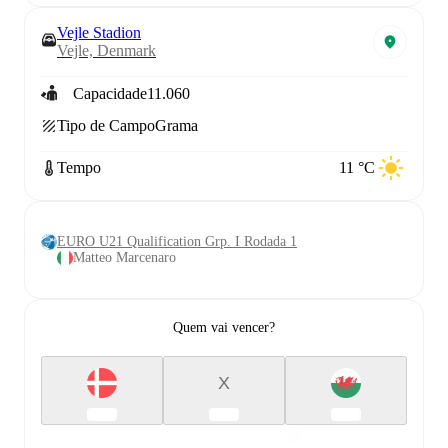
Vejle Stadion
Vejle, Denmark
Capacidade
11.060
Tipo de Campo
Grama
Tempo
11 °C
EURO U21 Qualification Grp. I Rodada 1
Matteo Marcenaro
Quem vai vencer?
X