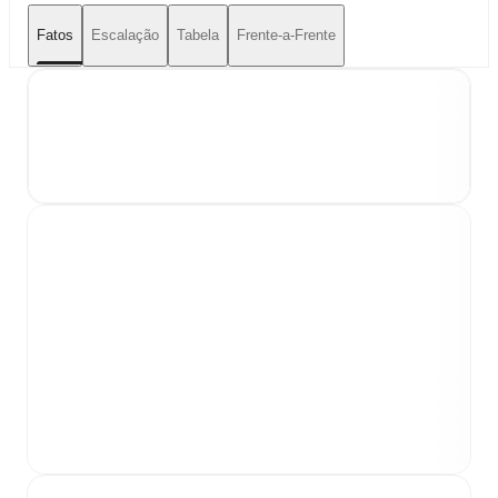
Fatos
Escalação
Tabela
Frente-a-Frente