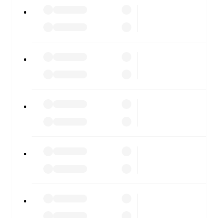
All of these features make FotMob the best way to follow
Cittadella
vs
ArzignanoChiampo
, whether you're
checking the scores or diving into detailed stats. FotMob
also covers every team and competition worldwide, with
fixtures, results, and squad info available on team pages.
FotMob is available on the web and as a free app for iOS
and Android. Install the app to get notifications, live
scores, and full match coverage so you never miss a
moment.