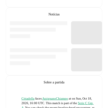
Notícias
Sobre a partida
Cittadella
faces
ArzignanoChiampo
at
on
Sun, Oct 18,
2026, 16:00 UTC
.
This match is part of the
Serie C Grp.
A
. You can check the recent head-to-head encounters, as