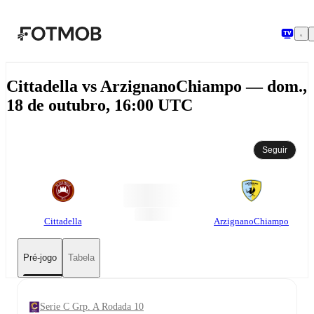
Pular para o conteúdo principal
Cittadella vs ArzignanoChiampo — dom.,
18 de outubro, 16:00 UTC
Seguir
Cittadella
ArzignanoChiampo
Pré-jogo
Tabela
Serie C Grp. A Rodada 10