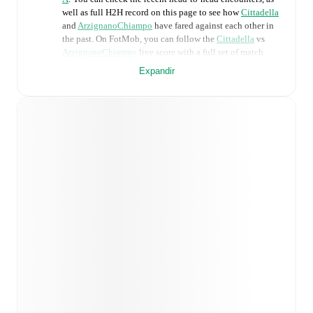
well as full H2H record on this page to see how
Cittadella
and
ArzignanoChiampo
have fared against each other in
the past. On FotMob, you can follow the
Cittadella
vs
ArzignanoChiampo
live score with a full set of match
features, including:
Expandir
Live updates: Every goal, card, substitution and key
moment instantly delivered on FotMob.
Real-time extensive stats powered by Opta:
Possession, shots, corners, big chances created, xG,
momentum, and shot maps.
Predicted lineups and formations are available for the
match a few days in advance while the actual lineup
will be as soon as it is announced, usually an hour
ahead of the match.
Injury and suspension information are provided on
FotMob ahead of every match, giving you the latest