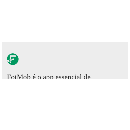
FotMob é o app essencial de
futebol.
Partidas
Notícias
Central de Transferências
Rumores