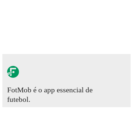
FotMob é o app essencial de
futebol.
Partidas
Notícias
Central de Transferências