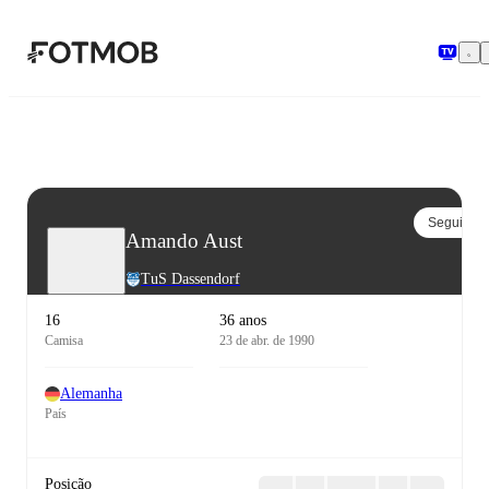
Pular para o conteúdo principal
Seguir
Amando Aust
TuS Dassendorf
16
36 anos
Camisa
23 de abr. de 1990
Alemanha
País
Posição