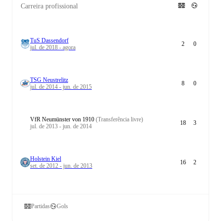
Carreira profissional
TuS Dassendorf
2
0
jul. de 2018 - agora
TSG Neustrelitz
8
0
jul. de 2014 - jun. de 2015
VfR Neumünster von 1910
(Transferência livre)
18
3
jul. de 2013 - jun. de 2014
Holstein Kiel
16
2
set. de 2012 - jun. de 2013
Partidas
Gols