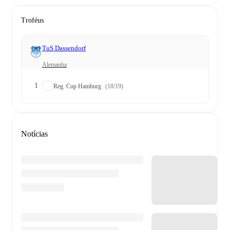
Troféus
TuS Dassendorf
Alemanha
1
Reg. Cup Hamburg
(18/19)
Notícias