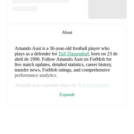
About
Amando Aust
is a 36-year-old football player who
plays as a defender
for
TuS Dassendorf
, born on 23 de
abril de 1990
.
Follow Amando Aust on FotMob for
live match updates, detailed statistics, career history,
transfer news, FotMob ratings, and comprehensive
performance analytics.
Amando Aust
currently plays for
TuS Dassendorf
.
Expandir
Amando Aust
's career has also included time at
TSG
Neustrelitz
,
VfR Neumünster von 1910
,
and
Holstein
Kiel
.
Amando Aust
is from
Germany
, and the
national team
includes
Manuel Neuer
,
Antonio Rüdiger
,
Waldemar
Anton
,
Jonathan Tah
,
Aleksandar Pavlovic
,
Joshua
Kimmich
,
Kai Havertz
,
Leon Goretzka
,
Jamie