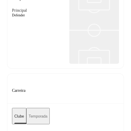
Principal
Defender
Carreira
Clube
Temporada