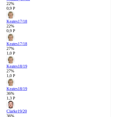
22%
0,9 P
Keates
17/18
22%
0,9 P
Keates
17/18
27%
1,0 P
Keates
18/19
27%
1,0 P
Keates
18/19
36%
1,3 P
Clarke
19/20
36%