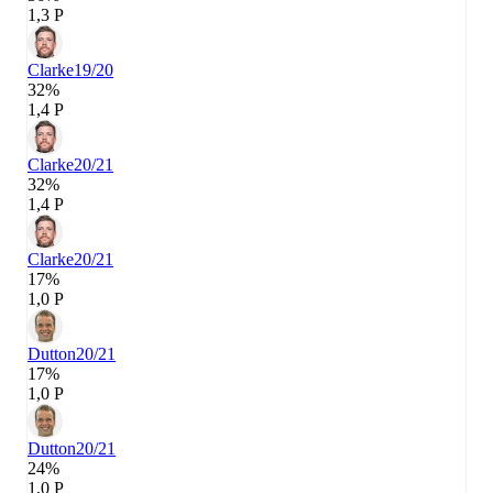
1,3 P
Clarke
19/20
32%
1,4 P
Clarke
20/21
32%
1,4 P
Clarke
20/21
17%
1,0 P
Dutton
20/21
17%
1,0 P
Dutton
20/21
24%
1,0 P