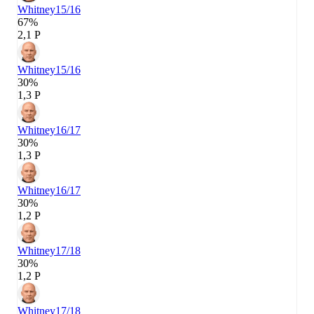
Whitney
15/16
67%
2,1 P
Whitney
15/16
30%
1,3 P
Whitney
16/17
30%
1,3 P
Whitney
16/17
30%
1,2 P
Whitney
17/18
30%
1,2 P
Whitney
17/18