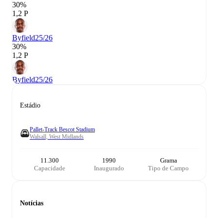
30%
1,2 P
Byfield
25/26
30%
1,2 P
Byfield
25/26
Estádio
Pallet-Track Bescot Stadium
Walsall, West Midlands
11.300
1990
Grama
Capacidade
Inaugurado
Tipo de Campo
Notícias