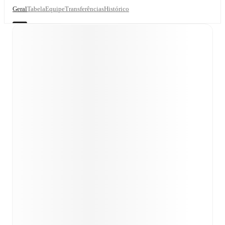
Geral
Tabela
Equipe
Transferências
Histórico