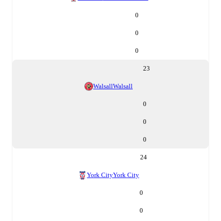
0
0
0
23
Walsall
Walsall
0
0
0
24
York City
York City
0
0