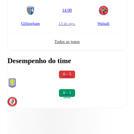
14:00
Gillingham
15 de ago.
Walsall
Todos os jogos
Desempenho do time
0 - 5
0 - 1