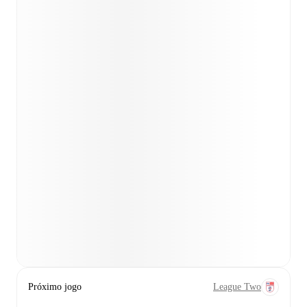
Próximo jogo
League Two