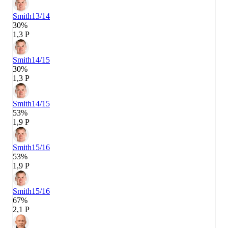
Smith
13/14
30%
1,3 P
Smith
14/15
30%
1,3 P
Smith
14/15
53%
1,9 P
Smith
15/16
53%
1,9 P
Smith
15/16
67%
2,1 P