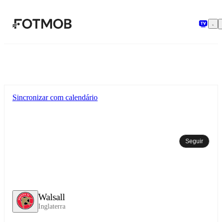
Pular para o conteúdo principal
Sincronizar com calendário
Seguir
Walsall
Inglaterra