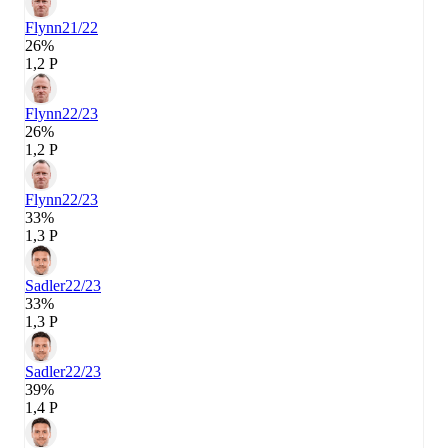
Flynn
21/22
26%
1,2 P
Flynn
22/23
26%
1,2 P
Flynn
22/23
33%
1,3 P
Sadler
22/23
33%
1,3 P
Sadler
22/23
39%
1,4 P