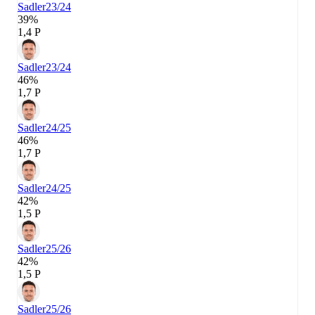
Sadler
23/24
39%
1,4 P
Sadler
23/24
46%
1,7 P
Sadler
24/25
46%
1,7 P
Sadler
24/25
42%
1,5 P
Sadler
25/26
42%
1,5 P
Sadler
25/26