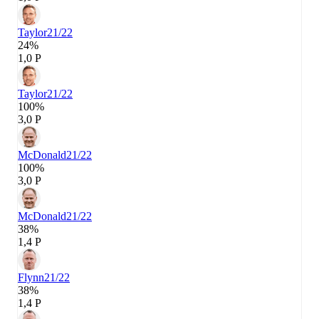
Taylor
21/22
24%
1,0 P
Taylor
21/22
100%
3,0 P
McDonald
21/22
100%
3,0 P
McDonald
21/22
38%
1,4 P
Flynn
21/22
38%
1,4 P