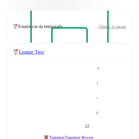
Estatísticas da temporada
Últimos 11 iniciais
League Two
#
J
=
P
22
Tranmere
Tranmere Rovers