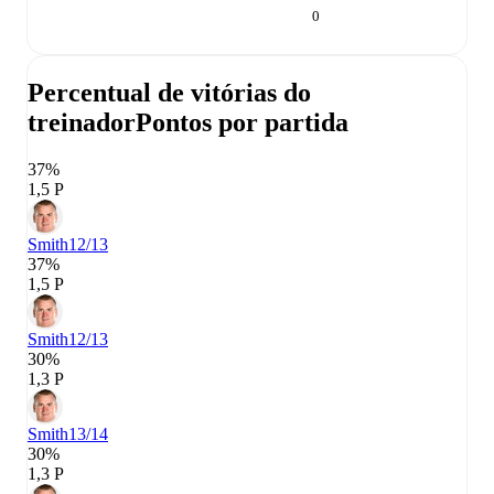
0
Percentual de vitórias do
treinador
Pontos por partida
37%
1,5 P
Smith
12/13
37%
1,5 P
Smith
12/13
30%
1,3 P
Smith
13/14
30%
1,3 P